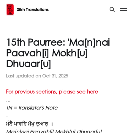
15th Paurree: 'Ma[n]nai
Paavah[i] Mokh[u]
Dhuaar[u]
Last updated on
Oct 31, 2025
For previous sections, please see here
...
TN = Translator's Note
-
ਮੰਨੈ ਪਾਵਹਿ ਮੋਖੁ ਦੁਆਰੁ ॥
Ma[n]nai Paavah[i] Mokh[u] Dhuaar[u]