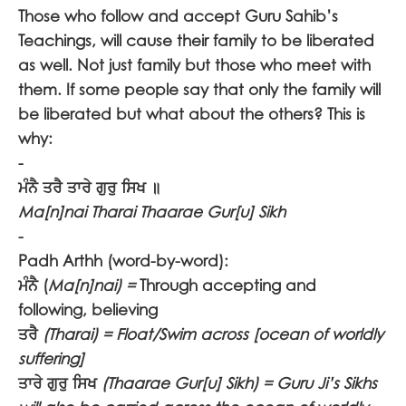
Those who follow and accept Guru Sahib’s
Teachings, will cause their family to be liberated
as well. Not just family but those who meet with
them. If some people say that only the family will
be liberated but what about the others? This is
why:
-
ਮੰਨੈ ਤਰੈ ਤਾਰੇ ਗੁਰੁ ਸਿਖ ॥
Ma[n]nai Tharai Thaarae Gur[u] Sikh
-
Padh Arthh (word-by-word):
ਮੰਨੈ
(
Ma[n]nai) =
Through accepting and
following, believing
ਤਰੈ
(Tharai) = Float/Swim across [ocean of worldly
suffering]
ਤਾਰੇ ਗੁਰੁ ਸਿਖ
(Thaarae Gur[u] Sikh) = Guru Ji’s Sikhs