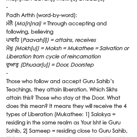
-
Padh Arthh (word-by-word):
ਮੰਨੈ
(
Ma[n]nai) =
Through accepting and
following, believing
ਪਾਵਹਿ (
Paavah[i]) = attains, receives
ਮੋਖੁ
(Mokh[u]) = Moksh = Mukathee = Salvation or
Liberation from cycle of reincarnation
ਦੁਆਰੁ
(
Dhuaar[u]) = Door, Doorstep
-
Those who follow and accept Guru Sahib’s
Teachings, they attain liberation. Which Sikhs
attain this? Those who stay at the Door. What
does this mean? It means they will receive the 4
types of Liberation (Mukathee: 1] Salokya =
residing in the same realm as Your Isht ie Guru
Sahib, 2] Sameep = residing close to Guru Sahib,