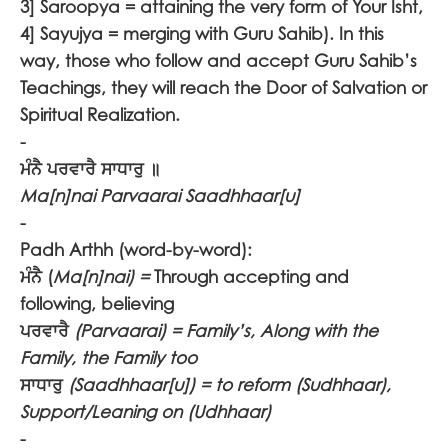
3] Saroopya = attaining the very form of Your Isht,
4] Sayujya = merging with Guru Sahib). In this
way, those who follow and accept Guru Sahib’s
Teachings, they will reach the Door of Salvation or
Spiritual Realization.
-
ਮੰਨੈ ਪਰਵਾਰੈ ਸਾਧਾਰੁ ॥
Ma[n]nai Parvaarai Saadhhaar[u]
-
Padh Arthh (word-by-word):
ਮੰਨੈ
(
Ma[n]nai) =
Through accepting and
following, believing
ਪਰਵਾਰੈ
(Parvaarai) = Family’s, Along with the
Family, the Family too
ਸਾਧਾਰੁ
(Saadhhaar[u]) = to reform (Sudhhaar),
Support/Leaning on (Udhhaar)
-