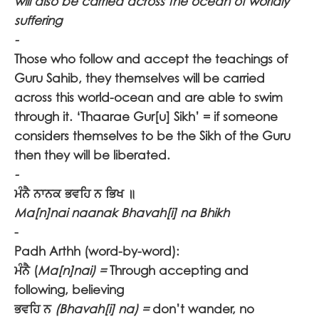
will also be carried across the ocean of worldly
suffering
-
Those who follow and accept the teachings of
Guru Sahib, they themselves will be carried
across this world-ocean and are able to swim
through it. ‘Thaarae Gur[u] Sikh’ = if someone
considers themselves to be the Sikh of the Guru
then they will be liberated.
-
ਮੰਨੈ ਨਾਨਕ ਭਵਹਿ ਨ ਭਿਖ ॥
Ma[n]nai naanak Bhavah[i] na Bhikh
-
Padh Arthh (word-by-word):
ਮੰਨੈ
(
Ma[n]nai) =
Through accepting and
following, believing
ਭਵਹਿ ਨ
(Bhavah[i] na) =
don’t wander, no