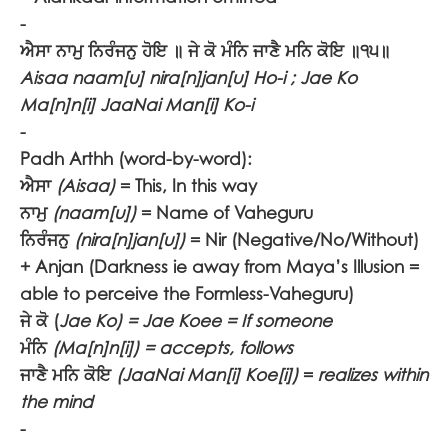
-
ਐਸਾ ਨਾਮੁ ਨਿਰੰਜਨੁ ਹੋਇ ॥ ਜੇ ਕੋ ਮੰਨਿ ਜਾਣੈ ਮਨਿ ਕੋਇ ॥੧੫॥
Aisaa naam[u] nira[n]jan[u] Ho-i ; Jae Ko
Ma[n]n[i] JaaNai Man[i] Ko-i
-
Padh Arthh (word-by-word):
ਐਸਾ
(Aisaa)
= This, In this way
ਨਾਮੁ
(naam[u])
= Name of Vaheguru
ਨਿਰੰਜਨੁ
(nira[n]jan[u])
= Nir (Negative/No/Without)
+ Anjan (Darkness ie away from Maya’s Illusion =
able to perceive the Formless-Vaheguru)
ਜੇ ਕੋ
(
Jae Ko) = Jae Koee = If someone
ਮੰਨਿ
(Ma[n]n[i]) = accepts, follows
ਜਾਣੈ ਮਨਿ ਕੋਇ
(JaaNai Man[i] Koe[i])
=
realizes within
the mind
-