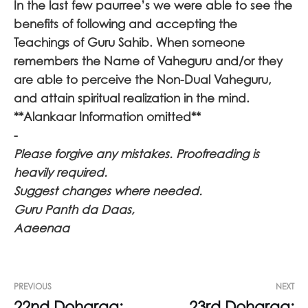
In the last few paurree’s we were able to see the
benefits of following and accepting the
Teachings of Guru Sahib. When someone
remembers the Name of Vaheguru and/or they
are able to perceive the Non-Dual Vaheguru,
and attain spiritual realization in the mind.
**Alankaar Information omitted**
-
Please forgive any mistakes. Proofreading is
heavily required.
Suggest changes where needed.
Guru Panth da Daas,
Aaeenaa
PREVIOUS
NEXT
22nd Doharaa:
23rd Doharaa: