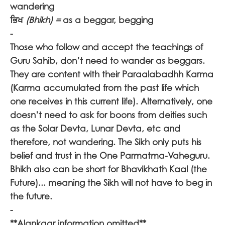
wandering
ਭਿਖ
(Bhikh) =
as a beggar, begging
-
Those who follow and accept the teachings of
Guru Sahib, don’t need to wander as beggars.
They are content with their Paraalabadhh Karma
(Karma accumulated from the past life which
one receives in this current life). Alternatively, one
doesn’t need to ask for boons from deities such
as the Solar Devta, Lunar Devta, etc and
therefore, not wandering. The Sikh only puts his
belief and trust in the One Parmatma-Vaheguru.
Bhikh also can be short for Bhavikhath Kaal (the
Future)... meaning the Sikh will not have to beg in
the future.
-
**Alankaar information omitted**