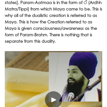
states]. Param-Aatmaa is in the form of
ੰ
(Ardhh
Matra/Tippi) from which Maya came to be. This is
why all of the dualistic creation is referred to as
Maya. This is how the Creation referred to as
Maya is given consciousness/awareness as the
form of Param-Brahm. There is nothing that is
separate from this duality.