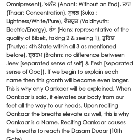
Omnipresent),
ਅਨੰਤ
(Anant: Without an End),
ਤਾਰ
(Thaar: Concentration),
ਸੁਕਲ
(Sukal:
Lightness/White/Pure),
ਵੈਦਯੁਤ
(Vaidhyuth:
Electric/Energy),
ਹੰਸ
(Hans: representative of the
quality of Bibek, taking 2 & seeing 1),
ਤੁਰਿਯ
(Thuriya: 4th State within all 3 as mentioned
before),
ਬ੍ਰਹਮ
(Brahm: no difference between
Jeev [separated sense of self] & Eesh [separated
sense of God]). If we begin to explain each
name then this granth will become even longer.
This is why only Oankaar will be explained. When
Oankaar is said, it elevates our body from our
feet all the way to our heads. Upon reciting
Oankaar the breaths elevate as well, this is why
Oankaar is a Name. Reciting Oankaar causes
the breaths to reach the Dasam Duaar (10th
Gate).