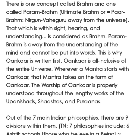
There is one concept called Brahm and one
called Param-Brahm (Ultimate Brahm or = Paar-
Brahm: Nirgun-Vaheguru away from the universe).
That which is within sight, hearing, and
understanding... is considered as Brahm. Param-
Brahm is away from the understanding of the
mind and cannot be put into words. This is why
Oankaar is written first. Oankaar is all-inclusive of
the entire Universe. Wherever a Mantra starts with
Oankaar, that Mantra takes on the form of
Oankaar. The Worship of Oankaar is properly
understood throughout the lengthy works of the
Upanishads, Shaastras, and Puraanas.
-
Out of the 7 main Indian philosophies, there are 9
divisions within them. (TN: 7 philosophies include: 6
Ashtik schools [those who believe in a Being] ~