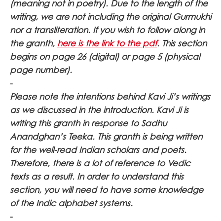
(meaning not in poetry). Due to the length of the
writing, we are not including the original Gurmukhi
nor a transliteration. If you wish to follow along in
the granth,
here is the link to the pdf
. This section
begins on page 26 (digital) or page 5 (physical
page number).
-
Please note the intentions behind Kavi Ji’s writings
as we discussed in the introduction. Kavi Ji is
writing this granth in response to Sadhu
Anandghan’s Teeka. This granth is being written
for the well-read Indian scholars and poets.
Therefore, there is a lot of reference to Vedic
texts as a result. In order to understand this
section, you will need to have some knowledge
of the Indic alphabet systems.
-