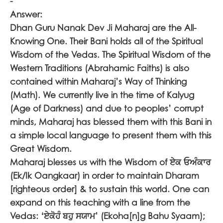
-
Answer:
Dhan Guru Nanak Dev Ji Maharaj are the All-
Knowing One. Their Bani holds all of the Spiritual
Wisdom of the Vedas. The Spiritual Wisdom of the
Western Traditions (Abrahamic Faiths) is also
contained within Maharaj’s Way of Thinking
(Math). We currently live in the time of Kalyug
(Age of Darkness) and due to peoples’ corrupt
minds, Maharaj has blessed them with this Bani in
a simple local language to present them with this
Great Wisdom.
Maharaj blesses us with the Wisdom of
ਏਕ ਓਅੰਕਾਰ
(Ek/Ik Oangkaar) in order to maintain Dharam
[righteous order] & to sustain this world. One can
expand on this teaching with a line from the
Vedas: ‘
ਏਕੋਹੰ ਬਹੁ ਸਯਾਮ
’ (Ekoha[n]g Bahu Syaam);