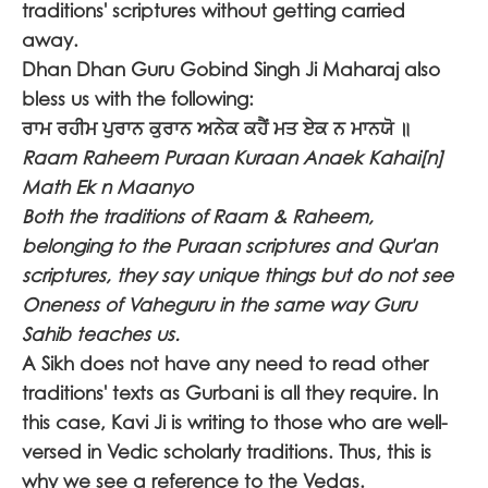
traditions' scriptures without getting carried
away.
Dhan Dhan Guru Gobind Singh Ji Maharaj also
bless us with the following:
ਰਾਮ ਰਹੀਮ ਪੁਰਾਨ ਕੁਰਾਨ ਅਨੇਕ ਕਹੈਂ ਮਤ ਏਕ ਨ ਮਾਨਯੋ ॥
Raam Raheem Puraan Kuraan Anaek Kahai[n]
Math Ek n Maanyo
Both the traditions of Raam & Raheem,
belonging to the Puraan scriptures and Qur'an
scriptures, they say unique things but do not see
Oneness of Vaheguru in the same way Guru
Sahib teaches us.
A Sikh does not have any need to read other
traditions' texts as Gurbani is all they require. In
this case, Kavi Ji is writing to those who are well-
versed in Vedic scholarly traditions. Thus, this is
why we see a reference to the Vedas.