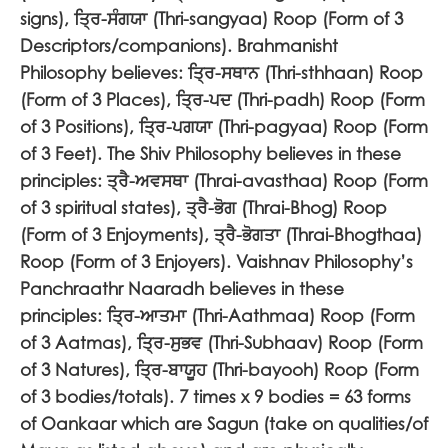
signs),
ਤ੍ਰਿ-ਸੰਗਯਾ
(Thri-sangyaa) Roop (Form of 3
Descriptors/companions). Brahmanisht
Philosophy believes:
ਤ੍ਰਿ-ਸਥਾਨ
(Thri-sthhaan) Roop
(Form of 3 Places),
ਤ੍ਰਿ-ਪਦ
(Thri-padh) Roop (Form
of 3 Positions),
ਤ੍ਰਿ-ਪਗਯਾ
(Thri-pagyaa) Roop (Form
of 3 Feet). The Shiv Philosophy believes in these
principles:
ਤ੍ਰੈ-ਅਵਸਥਾ
(Thrai-avasthaa) Roop (Form
of 3 spiritual states),
ਤ੍ਰੈ-ਭੋਗ
(Thrai-Bhog) Roop
(Form of 3 Enjoyments),
ਤ੍ਰੈ-ਭੋਗਤਾ
(Thrai-Bhogthaa)
Roop (Form of 3 Enjoyers). Vaishnav Philosophy’s
Panchraathr Naaradh believes in these
principles:
ਤ੍ਰਿ-ਆਤਮਾ
(Thri-Aathmaa) Roop (Form
of 3 Aatmas),
ਤ੍ਰਿ-ਸੁਭਵ
(Thri-Subhaav) Roop (Form
of 3 Natures),
ਤ੍ਰਿ-ਬਾਯੂਹ
(
Thri-bayooh) Roop (Form
of 3 bodies/totals). 7 times x 9 bodies = 63 forms
of Oankaar which are Sagun (take on qualities/of