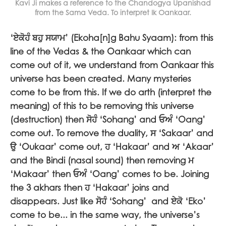
Kavi Ji makes a reference to the Chandogya Upanishad
from the Sama Veda. To interpret Ik Oankaar.
‘
ਏਕੋਹੰ ਬਹੁ ਸਯਾਮ
’ (Ekoha[n]g Bahu Syaam): from this
line of the Vedas & the Oankaar which can
come out of it, we understand from Oankaar this
universe has been created. Many mysteries
come to be from this. If we do arth (interpret the
meaning) of this to be removing this universe
(destruction) then
ਸੋਹੰ
‘Sohang’ and
ਓਅੰ
‘Oang’
come out. To remove the duality,
ਸ
‘Sakaar’ and
ਉ
‘Oukaar’ come out,
ਹ
‘Hakaar’ and
ਅ
‘Akaar’
and the Bindi (nasal sound) then removing
ਮ
‘Makaar’ then
ਓਅੰ
‘Oang’ comes to be. Joining
the 3 akhars then
ਹ
‘Hakaar’ joins and
disappears. Just like
ਸੋਹੰ
‘Sohang’ and
ਏਕੋ
‘Eko’
come to be... in the same way, the universe’s