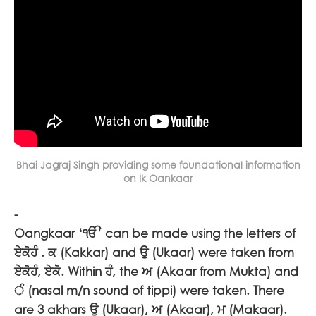
Bhai Jagraj Singh providing some foundational information
on Ik Oankaar
-
Oangkaar ‘
ੴ
’ can be made using the letters of
ਏਕੋਹੰ
.
ਕ
(Kakkar) and
ਉ
(Ukaar) were taken from
ਏਕੋਹੰ, ਏਕੋ
. Within
ਹੰ
, the
ਅ
(Akaar from Mukta) and
ੰ
(nasal m/n sound of tippi) were taken. There
are 3 akhars
ਉ (
Ukaar),
ਅ (
Akaar),
ਮ (
Makaar).