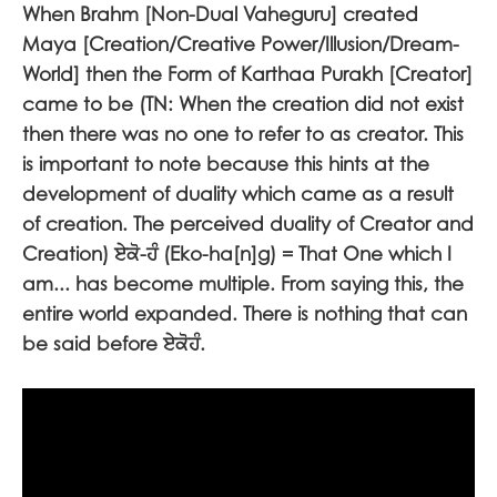
When Brahm [Non-Dual Vaheguru] created
Maya [Creation/Creative Power/Illusion/Dream-
World] then the Form of Karthaa Purakh [Creator]
came to be (TN: When the creation did not exist
then there was no one to refer to as creator. This
is important to note because this hints at the
development of duality which came as a result
of creation. The perceived duality of Creator and
Creation)
ਏਕੋ-ਹੰ
(Eko-ha[n]g) = That One which I
am... has become multiple. From saying this, the
entire world expanded. There is nothing that can
be said before
ਏਕੋਹੰ
.