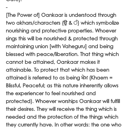
-
[The Power of] Oankaar is understood through
two akhars/characters (
ਉ
&
) which symbolize
nourishing and protective properties. Whoever
sings this will be nourished & protected through
maintaining union [with Vaheguru] and being
blessed with peace/liberation. That thing which
cannot be attained, Oankaar makes it
attainable. To protect that which has been
attained is referred to as being
ਖੇਮ
(Khaem =
Blissful, Peaceful; as this nature inherently allows
the experiencer to feel nourished and
protected). Whoever worships Oankaar will fulfill
their desires. They will receive the thing which is
needed and the protection of the things which
they currently have. In other words: the one who