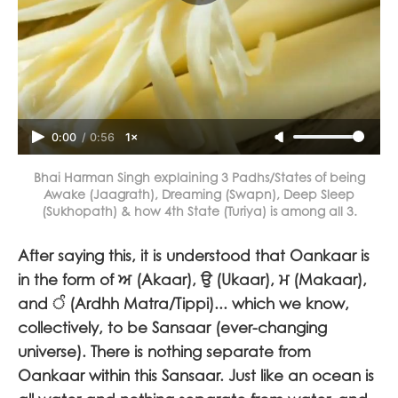
0:00
/
0:56
1×
Bhai Harman Singh explaining 3 Padhs/States of being
Awake (Jaagrath), Dreaming (Swapn), Deep Sleep
(Sukhopath) & how 4th State (Turiya) is among all 3.
After saying this, it is understood that Oankaar is
in the form of
ਅ
(Akaar),
ਉ
(Ukaar),
ਮ
(Makaar),
and
ੰ
(Ardhh Matra/Tippi)... which we know,
collectively, to be Sansaar (ever-changing
universe). There is nothing separate from
Oankaar within this Sansaar. Just like an ocean is