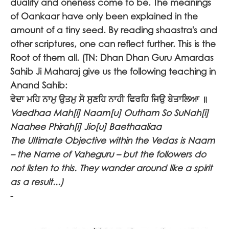
duality and oneness come to be. The meanings
of Oankaar have only been explained in the
amount of a tiny seed. By reading shaastra's and
other scriptures, one can reflect further. This is the
Root of them all. (TN: Dhan Dhan Guru Amardas
Sahib Ji Maharaj give us the following teaching in
Anand Sahib:
ਵੇਦਾ ਮਹਿ ਨਾਮੁ ਉਤਮੁ ਸੋ ਸੁਣਹਿ ਨਾਹੀ ਫਿਰਹਿ ਜਿਉ ਬੇਤਾਲਿਆ ॥
Vaedhaa Mah[i] Naam[u] Outham So SuNah[i]
Naahee Phirah[i] Jio[u] Baethaaliaa
The Ultimate Objective within the Vedas is Naam
– the Name of Vaheguru – but the followers do
not listen to this. They wander around like a spirit
as a result...)
-