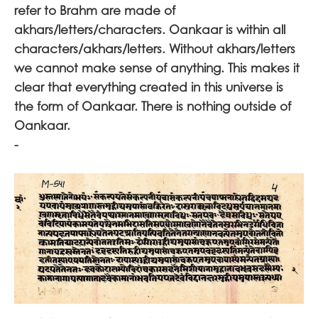
refer to Brahm are made of
akhars/letters/characters. Oankaar is within all
characters/akhars/letters. Without akhars/letters
we cannot make sense of anything. This makes it
clear that everything created in this universe is
the form of Oankaar. There is nothing outside of
Oankaar.
-