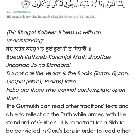
(TN: Bhagat Kabeer Ji bless us with an
understanding:
ਬੇਦ ਕਤੇਬ ਕਹਹੁ ਮਤ ਝੂਠੇ ਝੂਠਾ ਜੋ ਨ ਬਿਚਾਰੈ ॥
Baedh Kathaeb Kahah[u] Math Jhoottae
Jhoottaa Jo na Bichaarai
Do not call the Vedas & the Books (Torah, Quran,
Gospel [Bible], Psalms) false,
False are those who cannot contemplate upon
them.
The Gurmukh can read other traditions' texts and
able to reflect on the Truth while armed with the
standard of Gurbani. It is important for a Sikh to
be convicted in Guru's Lens in order to read other