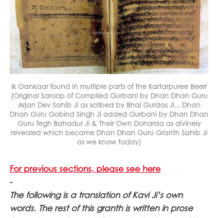
Ik Oankaar found in multiple parts of the Kartarpuree Beerr
(Original Saroop of Compiled Gurbani by Dhan Dhan Guru
Arjan Dev Sahib Ji as scribed by Bhai Gurdas Ji... Dhan
Dhan Guru Gobind Singh Ji added Gurbani by Dhan Dhan
Guru Tegh Bahadur Ji & Their Own Doharaa as divinely
revealed which became Dhan Dhan Guru Granth Sahib Ji
as we know today)
For previous sections, please see here
-
The following is a translation of Kavi Ji’s own
words. The rest of this granth is written in prose