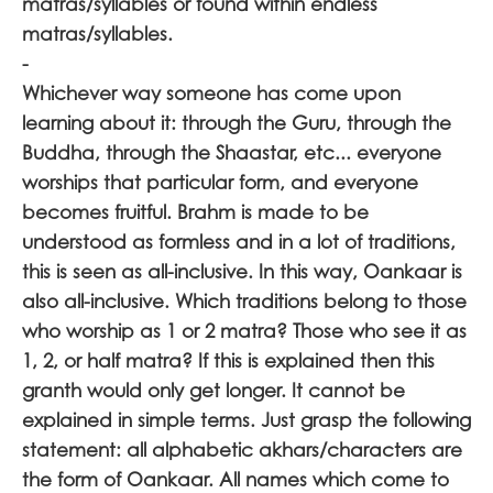
matras/syllables or found within endless
matras/syllables.
-
Whichever way someone has come upon
learning about it: through the Guru, through the
Buddha, through the Shaastar, etc... everyone
worships that particular form, and everyone
becomes fruitful. Brahm is made to be
understood as formless and in a lot of traditions,
this is seen as all-inclusive. In this way, Oankaar is
also all-inclusive. Which traditions belong to those
who worship as 1 or 2 matra? Those who see it as
1, 2, or half matra? If this is explained then this
granth would only get longer. It cannot be
explained in simple terms. Just grasp the following
statement: all alphabetic akhars/characters are
the form of Oankaar. All names which come to