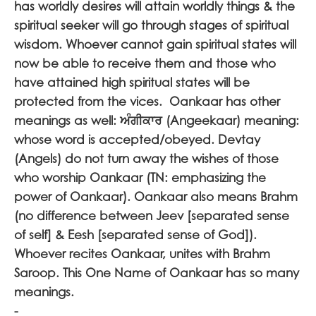
has worldly desires will attain worldly things & the
spiritual seeker will go through stages of spiritual
wisdom. Whoever cannot gain spiritual states will
now be able to receive them and those who
have attained high spiritual states will be
protected from the vices. Oankaar has other
meanings as well:
ਅੰਗੀਕਾਰ
(Angeekaar) meaning:
whose word is accepted/obeyed. Devtay
(Angels) do not turn away the wishes of those
who worship Oankaar (TN: emphasizing the
power of Oankaar). Oankaar also means Brahm
(no difference between Jeev [separated sense
of self] & Eesh [separated sense of God]).
Whoever recites Oankaar, unites with Brahm
Saroop. This One Name of Oankaar has so many
meanings.
-