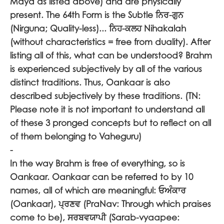
Maya as listed above) and are physically
present. The 64th Form is the Subtle
ਨਿਰ-ਗੁਨ
(Nirguna; Quality-less)...
ਨਿਹ-ਕਲਹ
Nihakalah
(without characteristics = free from duality). After
listing all of this, what can be understood? Brahm
is experienced subjectively by all of the various
distinct traditions. Thus, Oankaar is also
described subjectively by these traditions. (TN:
Please note it is not important to understand all
of these 3 pronged concepts but to reflect on all
of them belonging to Vaheguru)
-
In the way Brahm is free of everything, so is
Oankaar. Oankaar can be referred to by 10
names, all of which are meaningful:
ਓਅੰਕਾਰ
(Oankaar),
ਪ੍ਰਣਵ
(PraNav: Through which praises
come to be),
ਸਰਬਵਯਾਪੀ
(Sarab-vyaapee: