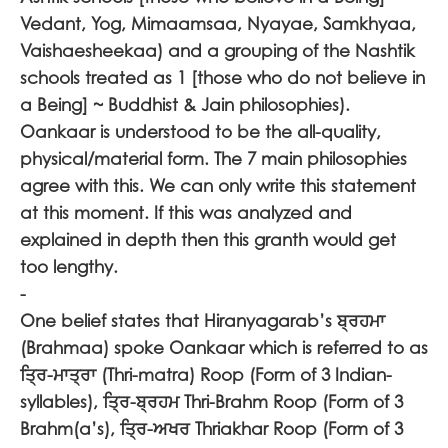
Vedant, Yog, Mimaamsaa, Nyayae, Samkhyaa,
Vaishaesheekaa) and a grouping of the Nashtik
schools treated as 1 [those who do not believe in
a Being] ~ Buddhist & Jain philosophies).
Oankaar is understood to be the all-quality,
physical/material form. The 7 main philosophies
agree with this. We can only write this statement
at this moment. If this was analyzed and
explained in depth then this granth would get
too lengthy.
-
One belief states that Hiranyagarab’s
ਬ੍ਰਹਮਾ
(Brahmaa) spoke Oankaar which is referred to as
ਤ੍ਰਿ-ਮਾਤ੍ਰਾ
(Thri-matra) Roop (Form of 3 Indian-
syllables),
ਤ੍ਰਿ-ਬ੍ਰਹਮ
Thri-Brahm Roop (Form of 3
Brahm(a’s),
ਤ੍ਰਿ-ਅਖਰ
Thriakhar Roop (Form of 3