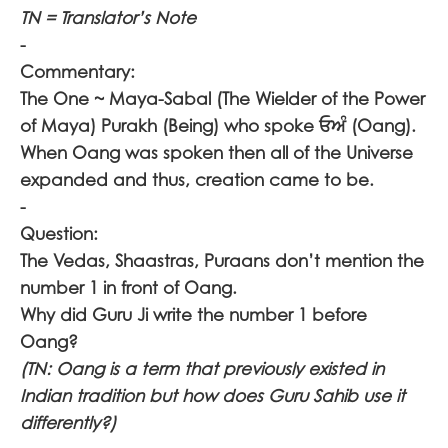
TN = Translator’s Note
-
Commentary:
The One ~ Maya-Sabal (The Wielder of the Power
of Maya) Purakh (Being) who spoke
ਓਅੰ
(Oang).
When Oang was spoken then all of the Universe
expanded and thus, creation came to be.
-
Question:
The Vedas, Shaastras, Puraans don’t mention the
number 1 in front of Oang.
Why did Guru Ji write the number 1 before
Oang?
(TN: Oang is a term that previously existed in
Indian tradition but how does Guru Sahib use it
differently?)