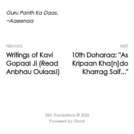
Guru Panth Ka Daas,
~Aaeenaa
PREVIOUS
NEXT
Writings of Kavi
10th Doharaa: "As
Gopaal Ji (Read
Kripaan Kha[n]do
Anbhau Oulaas!)
Kharrag Saif..."
Sikh Translations © 2026
Powered by Ghost