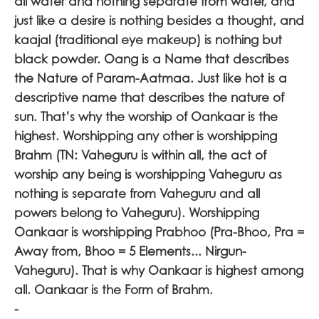
all water and nothing separate from water, and
just like a desire is nothing besides a thought, and
kaajal (traditional eye makeup) is nothing but
black powder. Oang is a Name that describes
the Nature of Param-Aatmaa. Just like hot is a
descriptive name that describes the nature of
sun. That’s why the worship of Oankaar is the
highest. Worshipping any other is worshipping
Brahm (TN: Vaheguru is within all, the act of
worship any being is worshipping Vaheguru as
nothing is separate from Vaheguru and all
powers belong to Vaheguru). Worshipping
Oankaar is worshipping Prabhoo (Pra-Bhoo, Pra =
Away from, Bhoo = 5 Elements... Nirgun-
Vaheguru). That is why Oankaar is highest among
all. Oankaar is the Form of Brahm.
-