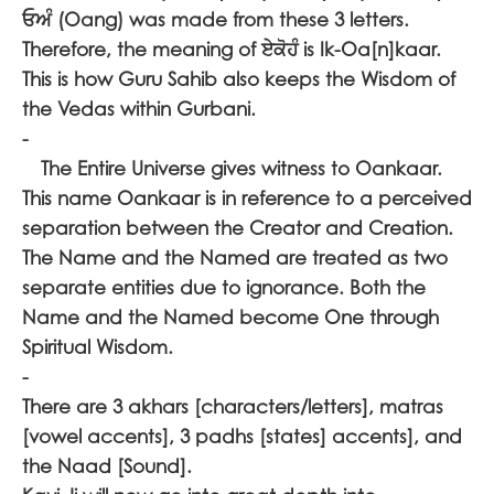
ਓਅੰ
(Oang) was made from these 3 letters.
Therefore, the meaning of
ਏਕੋਹੰ
is Ik-Oa[n]kaar.
This is how Guru Sahib also keeps the Wisdom of
the Vedas within Gurbani.
-
The Entire Universe gives witness to Oankaar.
This name Oankaar is in reference to a perceived
separation between the Creator and Creation.
The Name and the Named are treated as two
separate entities due to ignorance. Both the
Name and the Named become One through
Spiritual Wisdom.
-
There are 3 akhars [characters/letters], matras
[vowel accents], 3 padhs [states] accents], and
the Naad [Sound].