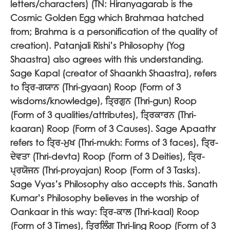
letters/characters) (TN: Hiranyagarab is the
Cosmic Golden Egg which Brahmaa hatched
from; Brahma is a personification of the quality of
creation). Patanjali Rishi’s Philosophy (Yog
Shaastra) also agrees with this understanding.
Sage Kapal (creator of Shaankh Shaastra), refers
to
ਤ੍ਰਿ-ਗਯਾਨ
(Thri-gyaan) Roop (Form of 3
wisdoms/knowledge),
ਤ੍ਰਿਗੁਨ
(Thri-gun) Roop
(Form of 3 qualities/attributes),
ਤ੍ਰਿਕਾਰਨ
(Thri-
kaaran) Roop (Form of 3 Causes). Sage Apaathr
refers to
ਤ੍ਰਿ-ਮੁਖ
(Thri-mukh: Forms of 3 faces),
ਤ੍ਰਿ-
ਦੇਵਤਾ
(Thri-devta) Roop (Form of 3 Deities),
ਤ੍ਰਿ-
ਪ੍ਰਯੋਜਨ
(Thri-proyajan) Roop (Form of 3 Tasks).
Sage Vyas’s Philosophy also accepts this. Sanath
Kumar’s Philosophy believes in the worship of
Oankaar in this way:
ਤ੍ਰਿ-ਕਾਲ
(Thri-kaal) Roop
(Form of 3 Times),
ਤ੍ਰਿਲਿੰਗ
Thri-ling Roop (Form of 3