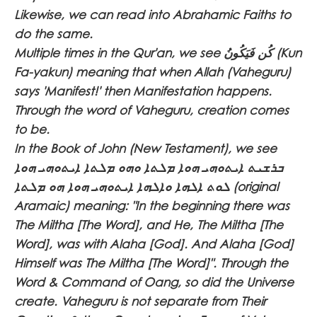
Likewise, we can read into Abrahamic Faiths to
do the same.
Multiple times in the Qur'an, we see
كُن فَيَكُونُ
(Kun
Fa-yakun) meaning that when Allah (Vaheguru)
says 'Manifest!' then Manifestation happens.
Through the word of Vaheguru, creation comes
to be.
In the Book of John (New Testament), we see
ܒܪܫܝܬ ܐܝܬܘܗܝ ܗܘܐ ܡܠܬܐ ܘܗܘ ܡܠܬܐ ܐܝܬܘܗܝ ܗܘܐ
ܠܘܬ ܐܠܗܐ ܘܐܠܗܐ ܐܝܬܘܗܝ ܗܘܐ ܗܘ ܡܠܬܐ
(original
Aramaic) meaning: "In the beginning there was
The Miltha [The Word], and He, The Miltha [The
Word], was with Alaha [God]. And Alaha [God]
Himself was The Miltha [The Word]". Through the
Word & Command of Oang, so did the Universe
create. Vaheguru is not separate from Their