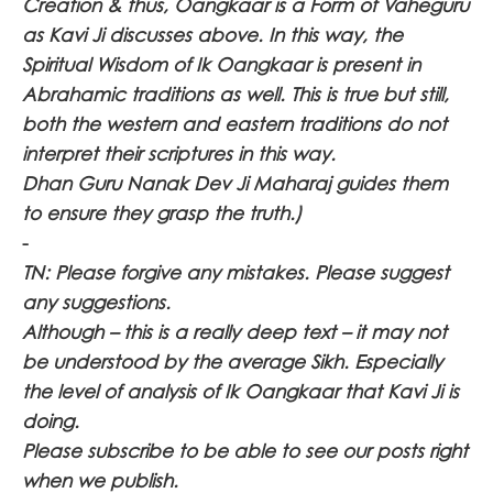
Creation & thus, Oangkaar is a Form of Vaheguru
as Kavi Ji discusses above. In this way, the
Spiritual Wisdom of Ik Oangkaar is present in
Abrahamic traditions as well. This is true but still,
both the western and eastern traditions do not
interpret their scriptures in this way.
Dhan Guru Nanak Dev Ji Maharaj guides them
to ensure they grasp the truth.)
-
TN: Please forgive any mistakes. Please suggest
any suggestions.
Although – this is a really deep text – it may not
be understood by the average Sikh. Especially
the level of analysis of Ik Oangkaar that Kavi Ji is
doing.
Please subscribe to be able to see our posts right
when we publish.