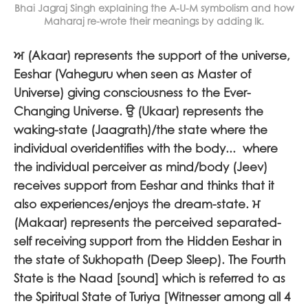
Bhai Jagraj Singh explaining the A-U-M symbolism and how
Maharaj re-wrote their meanings by adding Ik.
ਅ
(Akaar) represents the support of the universe,
Eeshar (Vaheguru when seen as Master of
Universe) giving consciousness to the Ever-
Changing Universe.
ਉ
(Ukaar) represents the
waking-state (Jaagrath)/the state where the
individual overidentifies with the body... where
the individual perceiver as mind/body (Jeev)
receives support from Eeshar and thinks that it
also experiences/enjoys the dream-state.
ਮ
(
Makaar) represents the perceived separated-
self receiving support from the Hidden Eeshar in
the state of Sukhopath (Deep Sleep). The Fourth
State is the Naad [sound] which is referred to as
the Spiritual State of Turiya [Witnesser among all 4