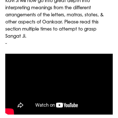
Kavi Ji will now go into great depth into
interpreting meanings from the different
arrangements of the letters, matras, states, &
other aspects of Oankaar. Please read this
section multiple times to attempt to grasp
Sangat Ji
.
-