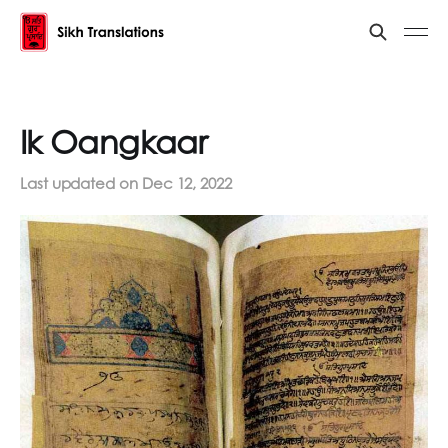
Ik Oangkaar
Last updated on
Dec 12, 2022