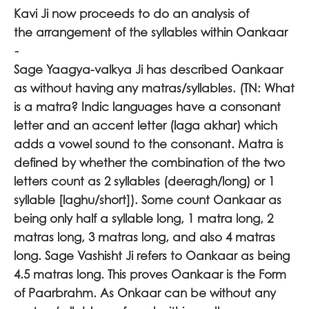
Kavi Ji now proceeds to do an analysis of
the arrangement of the syllables within Oankaar
-
Sage Yaagya-valkya Ji has described Oankaar
as without having any matras/syllables. (TN: What
is a matra? Indic languages have a consonant
letter and an accent letter (laga akhar) which
adds a vowel sound to the consonant. Matra is
defined by whether the combination of the two
letters count as 2 syllables (deeragh/long) or 1
syllable [laghu/short]). Some count Oankaar as
being only half a syllable long, 1 matra long, 2
matras long, 3 matras long, and also 4 matras
long. Sage Vashisht Ji refers to Oankaar as being
4.5 matras long. This proves Oankaar is the Form
of Paarbrahm. As Onkaar can be without any