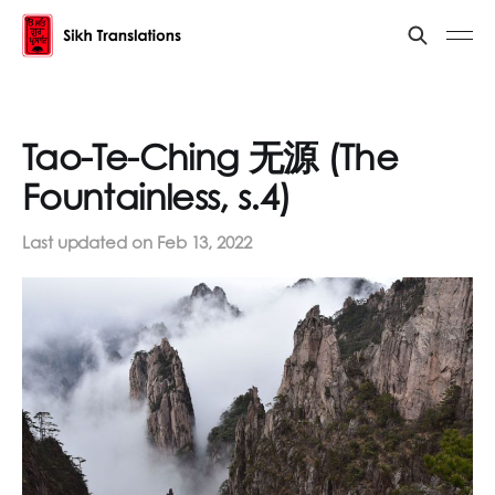
Tao-Te-Ching 无源 (The
Fountainless, s.4)
Last updated on
Feb 13, 2022