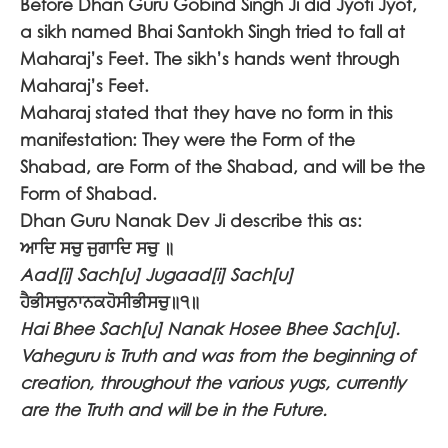
Before Dhan Guru Gobind Singh Ji did Jyoti Jyot,
a sikh named Bhai Santokh Singh tried to fall at
Maharaj’s Feet. The sikh’s
hands went through
Maharaj’s Feet.
Maharaj stated that they have no form in this
manifestation: They were the Form of the
Shabad, are Form of the Shabad, and will be the
Form of Shabad.
Dhan Guru Nanak Dev Ji describe this as:
ਆਦਿ ਸਚੁ ਜੁਗਾਦਿ ਸਚੁ ॥
Aad[i] Sach[u] Jugaad[i] Sach[u]
ਹੈਭੀਸਚੁਨਾਨਕਹੋਸੀਭੀਸਚੁ॥੧॥
Hai Bhee Sach[u] Nanak Hosee Bhee Sach[u].
Vaheguru is Truth and was from the beginning of
creation, throughout the various yugs, currently
are the Truth and will be in the Future.