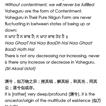
Without contentment, we will never be fulfilled
Vaheguru are the form of Contentment.
Vaheguru in Their Pure Nirgun Form are never
fluctuating in between states of being up or
down:
ਨ ਘਾਟ ਹੈ ਨ ਬਾਢ ਹੈ; ਨ ਘਾਟ ਬਾਢ ਹੋਤ ਹੈ ॥
Naa GhaaT Hai Naa BaaDh Hai Naa Ghaat
BaaD Hoth Hai
There is not any decreasing nor increasing, never
is there any increase or decrease in Vaheguru.
(Sri Akaal Ustat)
渊兮，似万物之宗；挫其锐，解其纷，和其光，同其
尘；湛兮似或存。
It is [rather] very deep/profound (渊兮), it is the
ancestor/origin of the multitude of existence (似万