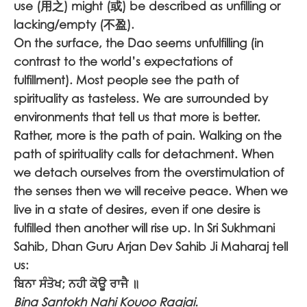
use (用之) might (或) be described as unfilling or
lacking/empty (不盈).
On the surface, the Dao seems unfulfilling (in
contrast to the world’s expectations of
fulfillment). Most people see the path of
spirituality as tasteless. We are surrounded by
environments that tell us that more is better.
Rather, more is the path of pain. Walking on the
path of spirituality calls for detachment. When
we detach ourselves from the overstimulation of
the senses then we will receive peace. When we
live in a state of desires, even if one desire is
fulfilled then another will rise up. In Sri Sukhmani
Sahib, Dhan Guru Arjan Dev Sahib Ji Maharaj tell
us:
ਬਿਨਾ ਸੰਤੋਖ; ਨਹੀ ਕੋਊ ਰਾਜੈ ॥
Bina Santokh Nahi Kouoo Raajai.