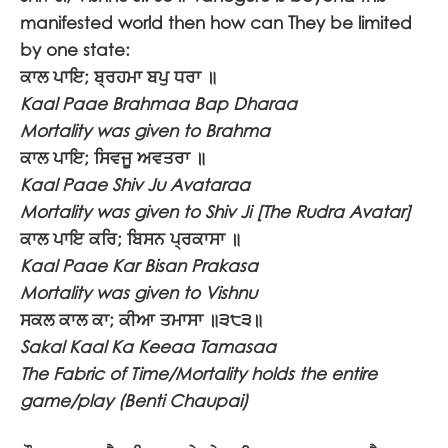
manifested world then how can They be limited
by one state:
ਕਾਲ ਪਾਇ; ਬ੍ਰਹਮਾ ਬਪੁ ਧਰਾ ॥
Kaal Paae Brahmaa Bap Dharaa
Mortality was given to Brahma
ਕਾਲ ਪਾਇ; ਸਿਵਜੂ ਅਵਤਰਾ ॥
Kaal Paae Shiv Ju Avataraa
Mortality was given to Shiv Ji [The Rudra Avatar]
ਕਾਲ ਪਾਇ ਕਰਿ; ਬਿਸਨ ਪ੍ਰਕਾਸਾ ॥
Kaal Paae Kar Bisan Prakasa
Mortality was given to Vishnu
ਸਕਲ ਕਾਲ ਕਾ; ਕੀਆ ਤਮਾਸਾ ॥੩੮੩॥
Sakal Kaal Ka Keeaa Tamasaa
The Fabric of Time/Mortality holds the entire
game/play (Benti Chaupai)