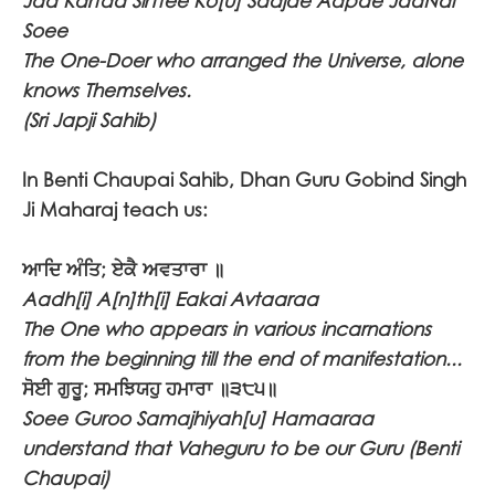
Jaa Kartaa SirTtee Ko[u] Saajae Aapae JaaNai
Soee
The One-Doer who arranged the Universe, alone
knows Themselves.
(Sri Japji Sahib)
In Benti Chaupai Sahib, Dhan Guru Gobind Singh
Ji Maharaj teach us:
ਆਦਿ ਅੰਤਿ; ਏਕੈ ਅਵਤਾਰਾ ॥
Aadh[i] A[n]th[i] Eakai Avtaaraa
The One who appears in various incarnations
from the beginning till the end of manifestation...
ਸੋਈ ਗੁਰੂ; ਸਮਝਿਯਹੁ ਹਮਾਰਾ ॥੩੮੫॥
Soee Guroo Samajhiyah[u] Hamaaraa
understand that Vaheguru to be our Guru (Benti
Chaupai)