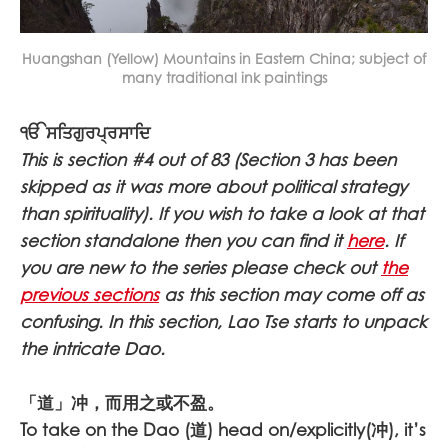
Huangshan (Yellow) Mountains in Eastern China; subject of
many traditional ink paintings
ੴ ਸਤਿਗੁਰਪ੍ਰਸਾਦਿ
This is section #4 out of 83 (Section 3 has been
skipped as it was more about political strategy
than spirituality). If you wish to take a look at that
section standalone then you can find it
here
. If
you are new to the series please check out
the
previous sections
as this section may come off as
confusing. In this section, Lao Tse starts to unpack
the intricate Dao.
「道」冲，而用之或不盈。
To take on the Dao (道) head on/explicitly(冲), it’s