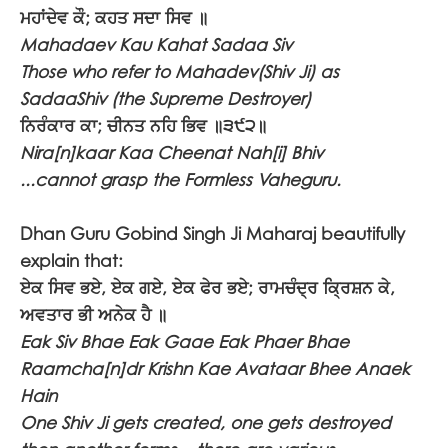
ਮਹਾਂਦੇਵ ਕੌ; ਕਹਤ ਸਦਾ ਸਿਵ ॥
Mahadaev Kau Kahat Sadaa Siv
Those who refer to Mahadev(Shiv Ji) as
SadaaShiv (the Supreme Destroyer)
ਨਿਰੰਕਾਰ ਕਾ; ਚੀਨਤ ਨਹਿ ਭਿਵ ॥੩੯੨॥
Nira[n]kaar Kaa Cheenat Nah[i] Bhiv
...cannot grasp the Formless Vaheguru.
Dhan Guru Gobind Singh Ji Maharaj beautifully
explain that:
ਏਕ ਸਿਵ ਭਏ, ਏਕ ਗਏ, ਏਕ ਫੇਰ ਭਏ; ਰਾਮਚੰਦ੍ਰ ਕ੍ਰਿਸ਼ਨ ਕੇ,
ਅਵਤਾਰ ਭੀ ਅਨੇਕ ਹੈ ॥
Eak Siv Bhae Eak Gaae Eak Phaer Bhae
Raamcha[n]dr Krishn Kae Avataar Bhee Anaek
Hain
One Shiv Ji gets created, one gets destroyed