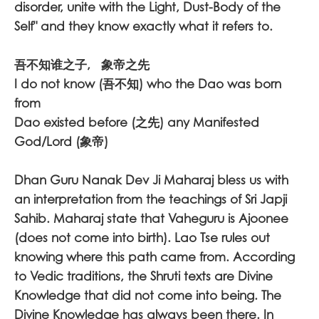
disorder, unite with the Light, Dust-Body of the
Self" and they know exactly what it refers to.
吾不知谁之子, 象帝之先
I do not know (吾不知) who the Dao was born
from
Dao existed before (之先) any Manifested
God/Lord (象帝)
Dhan Guru Nanak Dev Ji Maharaj bless us with
an interpretation from the teachings of Sri Japji
Sahib. Maharaj state that Vaheguru is Ajoonee
(does not come into birth). Lao Tse rules out
knowing where this path came from. According
to Vedic traditions, the Shruti texts are Divine
Knowledge that did not come into being. The
Divine Knowledge has always been there. In