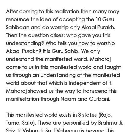
After coming to this realization then many may
renounce the idea of accepting the 10 Guru
Sahibaan and do worship only Akaal Purakh.
Then the question arises: who gave you this
understanding? Who tells you how to worship
Akaal Purakh? It is Guru Sahib. We only
understand the manifested world. Maharaj
came to us in this manifested world and taught
us through an understanding of the manifested
world about that which is Independent of it.
Maharaj showed us the way to transcend this
manifestation through Naam and Gurbani.
This manifested world exists in 3 states (Rajo,
Tamo, Sato). These are personified by Brahma Ji,
Shiv Ji, Vishnu Ji. So if Vaheguru is beyond this