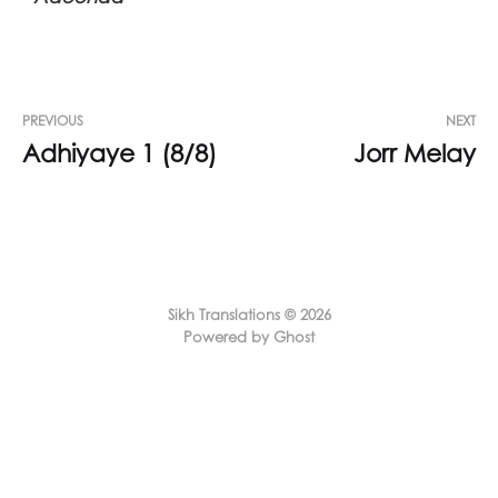
PREVIOUS
NEXT
Adhiyaye 1 (8/8)
Jorr Melay
Sikh Translations © 2026
Powered by Ghost