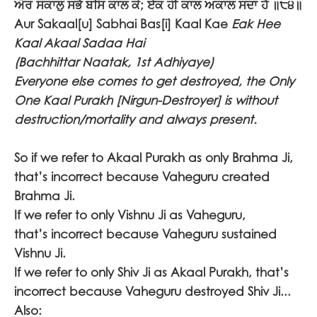
ਔਰ ਸਕਾਲੁ ਸਭੈ ਬਸਿ ਕਾਲ ਕੇ; ਏਕ ਹੀ ਕਾਲ ਅਕਾਲ ਸਦਾ ਹੈ ॥੮੪॥
Aur Sakaal[u] Sabhai Bas[i] Kaal Kae
Eak Hee
Kaal Akaal Sadaa Hai
(Bachhittar Naatak, 1st Adhiyaye)
Everyone else comes to get destroyed, the Only
One Kaal Purakh [Nirgun-Destroyer] is without
destruction/mortality and always present.
So if we refer to Akaal Purakh as only Brahma Ji,
that’s incorrect because Vaheguru created
Brahma Ji.
If we refer to only Vishnu Ji as Vaheguru,
that’s incorrect because Vaheguru sustained
Vishnu Ji.
If we refer to only Shiv Ji as Akaal Purakh, that’s
incorrect because Vaheguru destroyed Shiv Ji...
Also: