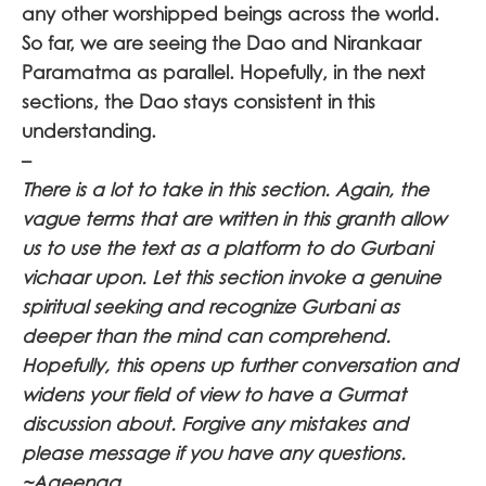
any other worshipped beings across the world.
So far, we are seeing the Dao and Nirankaar
Paramatma as parallel. Hopefully, in the next
sections, the Dao stays consistent in this
understanding.
–
There is a lot to take in this section. Again, the
vague terms that are written in this granth allow
us to use the text as a platform to do Gurbani
vichaar upon. Let this section invoke a genuine
spiritual seeking and recognize Gurbani as
deeper than the mind can comprehend.
Hopefully, this opens up further conversation and
widens your field of view to have a Gurmat
discussion about. Forgive any mistakes and
please message if you have any questions.
~Aaeenaa