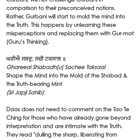
comparison to their preconceived notions.
Rather, Gurbani will start to mold the mind into
the Truth. This happens by unlearning these
misperceptions and replacing them with Gur-mat
(Guru’s Thinking).
ਘੜੀਐ ਸਬਦੁ; ਸਚੀ ਟਕਸਾਲ ॥
Ghareeai Shabadh[u] Sachee Taksaal
Shape the Mind into the Mold of the Shabad &
the Truth-bearing Mint
(Sri Japji Sahib)
Daas does not need to comment on the Tao Te
Ching for those who have already gone beyond
interpretation and are intimate with the Truth.
They read "dulling the sharp, liberating from