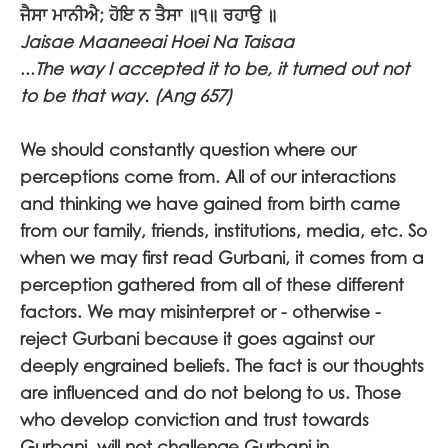
ਜੈਸਾ ਮਾਨੀਐ; ਹੋਇ ਨ ਤੈਸਾ ॥੧॥ ਰਹਾਉ ॥
Jaisae Maaneeai Hoei Na Taisaa
...
The way I accepted it to be, it turned out not
to be that way. (Ang 657)
We should constantly question where our
perceptions come from. All of our interactions
and thinking we have gained from birth came
from our family, friends, institutions, media, etc. So
when we may first read Gurbani, it comes from a
perception gathered from all of these different
factors. We may misinterpret or - otherwise -
reject Gurbani because it goes against our
deeply engrained beliefs. The fact is our thoughts
are influenced and do not belong to us. Those
who develop conviction and trust towards
Gurbani, will not challenge Gurbani in