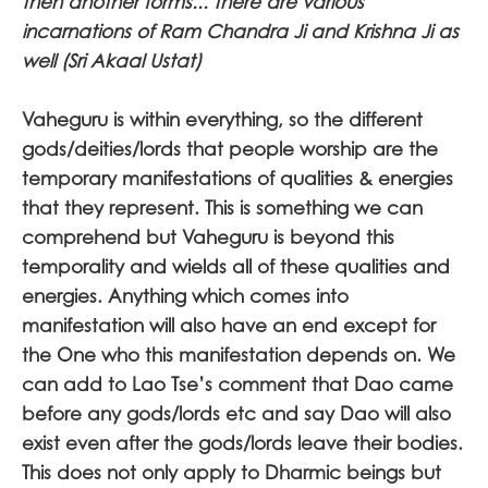
then another forms... there are various
incarnations of Ram Chandra Ji and Krishna Ji as
well (Sri Akaal Ustat)
Vaheguru is within everything, so the different
gods/deities/lords that people worship are the
temporary manifestations of qualities & energies
that they represent. This is something we can
comprehend but Vaheguru is beyond this
temporality and wields all of these qualities and
energies. Anything which comes into
manifestation will also have an end except for
the One who this manifestation depends on. We
can add to Lao Tse’s comment that Dao came
before any gods/lords etc and say Dao will also
exist even after the gods/lords leave their bodies.
This does not only apply to Dharmic beings but