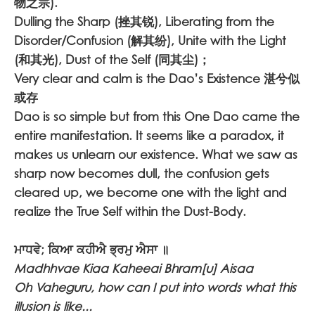
物之宗).
Dulling the Sharp (挫其锐), Liberating from the
Disorder/Confusion (解其纷), Unite with the Light
(和其光), Dust of the Self (同其尘)；
Very clear and calm is the Dao’s Existence 湛兮似
或存
Dao is so simple but from this One Dao came the
entire manifestation. It seems like a paradox, it
makes us unlearn our existence. What we saw as
sharp now becomes dull, the confusion gets
cleared up, we become one with the light and
realize the True Self within the Dust-Body.
ਮਾਧਵੇ; ਕਿਆ ਕਹੀਐ ਭ੍ਰਮੁ ਐਸਾ ॥
Madhhvae Kiaa Kaheeai Bhram[u] Aisaa
Oh Vaheguru, how can I put into words what this
illusion is like...