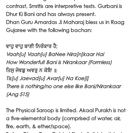
contrast, Smritis are interpretive texts. Gurbani is
Dhur Ki Bani and has always present.
Dhan Guru Amardas Ji Maharaj bless us in Raag
Gujaree with the following bachan:
ਵਾਹੁ ਵਾਹੁ ਬਾਣੀ ਨਿਰੰਕਾਰ ਹੈ;
Vaah[u] Vaah[u] BaNee Nira[n]kaar Hai
How Wonderful! Bani is Nirankaar (Formless)
ਤਿਸੁ ਜੇਵਡੁ ਅਵਰੁ ਨ ਕੋਇ ॥
Tis[u] Jaevad[u] Avar[u] Na Koe[i]
There is nothing/no one else like Bani/Nirankaar
(Ang 515)
The Physical Saroop is limited. Akaal Purakh is not
a five-elemental body (comprised of water, air,
fire, earth, & ether/space).