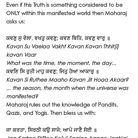
Even if this Truth is something considered to be
ONLY within this manifested world then Maharaj
asks us:
ਕਵਣੁ ਸੁ ਵੇਲਾ, ਵਖਤੁ ਕਵਣੁ; ਕਵਣ ਥਿਤਿ, ਕਵਣੁ ਵਾਰੁ ॥
Kavan Su Vaelaa Vakht Kavan Kavan Thhit[i]
kavan Vaar
What was the time, the moment, the day...
ਕਵਣਿ ਸਿ ਰੁਤੀ ਮਾਹੁ ਕਵਣੁ; ਜਿਤੁ ਹੋਆ ਆਕਾਰੁ ॥
Kavan Si Ruthee Maaho Kavan Jit Hoaa Akaar?
... the season, the month when the universe was
manifested?
Maharaj rules out the knowledge of Pandits,
Qazis, and Yogis. Then bless us with:
ਜਾ ਕਰਤਾ, ਸਿਰਠੀ ਕਉ ਸਾਜੇ; ਆਪੇ ਜਾਣੈ ਸੋਈ ॥