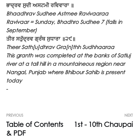
ਭਾਦ੍ਰਵ ਸੁਦੀ ਅਸਟਮੀ ਰਵਿਵਾਰਾ ॥
Bhaadhrav Sudhee Astmee Ravivaaraa
Ravivaar = Sunday, Bhadhro Sudhee 7 (falls in
September)
ਤੀਰ ਸਤੁੱਦ੍ਰਵ ਗ੍ਰੰਥ ਸੁਧਾਰਾ ॥੨੯॥
Theer Sath[u]dhrav Gra[n]thh Sudhhaaraa
This granth was completed at the banks of Satluj
river at a tall hill in a mountaineous region near
Nangal, Punjab where Bhibour Sahib is present
today
-
PREVIOUS
NEXT
Table of Contents
1st - 10th Chaupai
& PDF