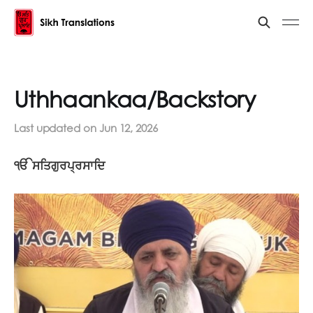
Uthhaankaa/Backstory
Last updated on
Jun 12, 2026
ੴ ਸਤਿਗੁਰਪ੍ਰਸਾਦਿ