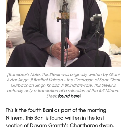
[Translator's Note
: 
This Steek was originally written by Giani 
Avtar Singh Ji Badhni Kalaan - the Grandson of Sant Giani 
Gurbachan Singh Khalsa Ji Bhindranwale. This Steek is 
actually only a translation of a selection of the full Nitnem 
Steek 
found here
]
This is the fourth Bani as part of the morning
Nitnem. This Bani is found written in the last
section of Dasam Granth’s Charitharpakhyan.