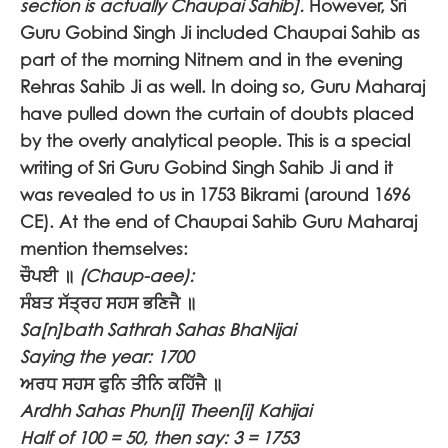
section is actually Chaupai Sahib].
However, Sri
Guru Gobind Singh Ji included Chaupai Sahib as
part of the morning Nitnem and in the evening
Rehras Sahib Ji as well. In doing so, Guru Maharaj
have pulled down the curtain of doubts placed
by the overly analytical people. This is a special
writing of Sri Guru Gobind Singh Sahib Ji and it
was revealed to us in 1753 Bikrami (around 1696
CE). At the end of Chaupai Sahib Guru Maharaj
mention themselves:
ਚੌਪਈ ॥
(Chaup-aee):
ਸੰਬਤ ਸੱਤ੍ਰਹ ਸਹਸ ਭਣਿਜੈ ॥
Sa[n]bath Sathrah Sahas BhaNijai
Saying the year: 1700
ਅਰਧ ਸਹਸ ਫੁਨਿ ਤੀਨਿ ਕਹਿੱਜੈ ॥
Ardhh Sahas Phun[i] Theen[i] Kahijai
Half of 100 = 50, then say: 3 = 1753