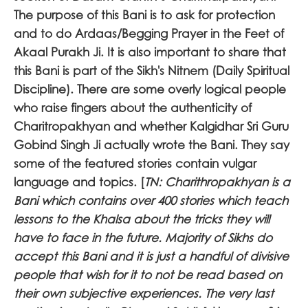
The purpose of this Bani is to ask for protection
and to do Ardaas/Begging Prayer in the Feet of
Akaal Purakh Ji. It is also important to share that
this Bani is part of the Sikh's Nitnem (Daily Spiritual
Discipline). There are some overly logical people
who raise fingers about the authenticity of
Charitropakhyan and whether Kalgidhar Sri Guru
Gobind Singh Ji actually wrote the Bani. They say
some of the featured stories contain vulgar
language and topics. [
TN: Charithropakhyan is a
Bani which contains over 400 stories which teach
lessons to the Khalsa about the tricks they will
have to face in the future. Majority of Sikhs do
accept this Bani and it is just a handful of divisive
people that wish for it to not be read based on
their own subjective experiences. The very last