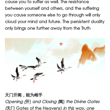
cause you to suffer as well. The resistance
between yourself and others, and the suffering
you cause someone else to go through will only
cloud your mind and future. The persistent duality
only brings one further away from the Truth
天门开阖，能为雌乎
Opening (
开)
and Closing (
阖)
the Divine Gates
(
天门 Gates of the Heavens)
in this way, one