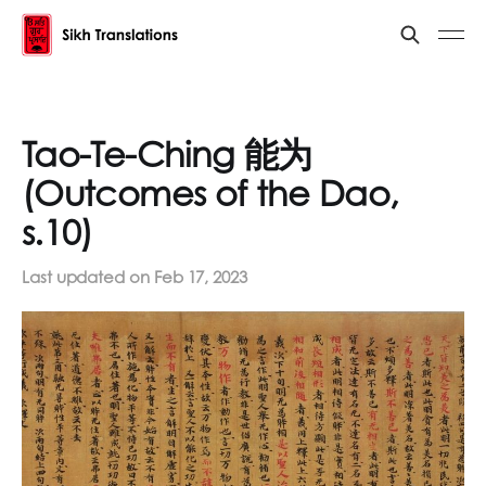
Tao-Te-Ching 能为
(Outcomes of the Dao,
s.10)
Last updated on
Feb 17, 2023