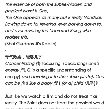
The essence of both the subtle/hidden and
physical world is One,
The One appears as many but is really Nondual,
Bowing down to, revering, ever bowing down to,
and ever revering the Liberated Being who
realizes this.
(Bhai Gurdaas Ji’s Kabith)
-
专气致柔，能婴儿乎
Concentrating (
专 focussing, specializing)
one’s
energy (
气 Qi is a specific understanding of
energy)
and devoting it to the subtle [state], One
can be (
能)
like a baby (
婴)
[or a] child (
儿乎)?
-
Just like we watch a film and do not treat it as
reality. The Saint does not treat the physical world