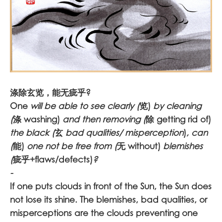
涤除玄览，能无疵乎?
One
will be able to see clearly (
览)
by cleaning
(
涤 washing)
and then removing (
除 getting rid of)
the black (
玄
bad qualities/ misperception
)
, can
(
能)
one not be free from (
无 without)
blemishes
(
疵乎+flaws/defects)
?
-
If one puts clouds in front of the Sun, the Sun does
not lose its shine. The blemishes, bad qualities, or
misperceptions are the clouds preventing one