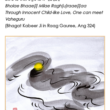
Bholae Bhaae[i] Milae Ragh[u]raae[i]aa
Through Innocent Child-like Love, One can meet
Vaheguru
(Bhagat Kabeer Ji in Raag Gauree, Ang 324)