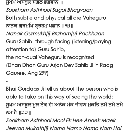
ਸੂਖਮ ਅਸਥੂਲ ਸਗਲ ਭਗਵਾਨ ॥
Sookham Asthhool Sagal Bhagvaan
Both subtle and physical all are Vaheguru
ਨਾਨਕ ਗੁਰਮੁਖਿ ਬ੍ਰਹਮੁ ਪਛਾਨ ॥੧੪॥
Nanak Gurmukh[i] Braham[u] Pachhaan
Guru Sahib: through facing (listening/paying
attention to) Guru Sahib,
the non-dual Vaheguru is recognized
(Dhan Dhan Guru Arjan Dev Sahib Ji in Raag
Gauree, Ang 299)
-
Bhai Gurdaas Ji tell us about the person who is
able to take on this way of seeing the world:
ਸੂਖਮ ਅਸਥੂਲ ਮੂਲ ਏਕ ਹੀ ਅਨੇਕ ਮੇਕ ਜੀਵਨ ਮੁਕਤਿ ਨਮੋ ਨਮੋ ਨਮੋ
ਨਮ ਹੈ ॥੨੨॥
Sookham Asthhool Mool Ek Hee Anaek Maek
Jeevan Mukath[i] Namo Namo Namo Nam Hai