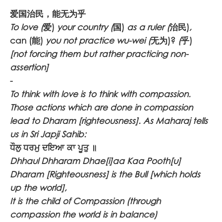
爱国治民，能无为乎
To love (
爱)
your country (
国)
as a ruler (
治民)
,
can (能)
you not practice wu-wei (
无为)?
(
乎)
[not forcing them but rather practicing non-
assertion]
-
To think with love is to think with compassion.
Those actions which are done in compassion
lead to Dharam [righteousness]. As Maharaj tells
us in Sri Japji Sahib:
ਧੌਲੁ ਧਰਮੁ ਦਇਆ ਕਾ ਪੂਤੁ ॥
Dhhaul Dhharam Dhae[i]aa Kaa Pooth[u]
Dharam [Righteousness] is the Bull [which holds
up the world],
It is the child of Compassion (through
compassion the world is in balance)