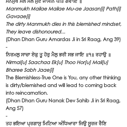
ਮਨਮੁਖ ਮੈਲੇ ਮੈਲੇ ਮੁਏ ਜਾਸਨਿ ਪਤਿ ਗਵਾਇ ॥
Manmukh Mailae Mailae Mu-ae Jaasan[i] Path[i]
Gavaae[i]
The dirty Manmukh dies in this blemished mindset,
They leave dishonoured...
(Dhan Dhan Guru Amardas Ji in Sri Raag, Ang 39)
-
ਨਿਰਮਲੁ ਸਾਚਾ ਏਕੁ ਤੂ ਹੋਰੁ ਮੈਲੁ ਭਰੀ ਸਭ ਜਾਇ ॥੧॥ ਰਹਾਉ ॥
Nirmal[u] Saachaa Ek[u] Thoo Hor[u] Mail[u]
Bharee Sabh Jaae[i]
The Blemishless-True One is You, any other thinking
is dirty/blemished and will lead to coming back
into reincarnation.
(Dhan Dhan Guru Nanak Dev Sahib Ji in Sri Raag,
Ang 57)
-
ਤਹ ਭਇਆ ਪ੍ਰਗਾਸੁ ਮਿਟਿਆ ਅੰਧਿਆਰਾ ਜਿਉ ਸੂਰਜ ਰੈਣਿ