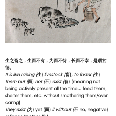
生之畜之，生而不有，为而不恃，长而不宰，是谓玄
德。
It is like raising (
生)
livestock (
畜)
, to foster (
生)
them but (
而)
not (
不)
exist (
有) (meaning not
being actively present all the time... feed them,
shelter them, etc. without smothering them/over
caring)
They exist (
为) yet (而)
if without (
不 no, negative)