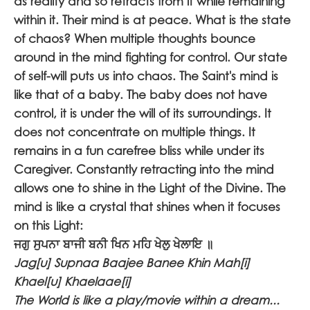
as reality and so retracts from it while remaining
within it. Their mind is at peace. What is the state
of chaos? When multiple thoughts bounce
around in the mind fighting for control. Our state
of self-will puts us into chaos. The Saint's mind is
like that of a baby. The baby does not have
control, it is under the will of its surroundings. It
does not concentrate on multiple things. It
remains in a fun carefree bliss while under its
Caregiver. Constantly retracting into the mind
allows one to shine in the Light of the Divine. The
mind is like a crystal that shines when it focuses
on this Light:
ਜਗੁ ਸੁਪਨਾ ਬਾਜੀ ਬਨੀ ਖਿਨ ਮਹਿ ਖੇਲੁ ਖੇਲਾਇ ॥
Jag[u] Supnaa Baajee Banee Khin Mah[i]
Khael[u] Khaelaae[i]
The World is like a play/movie within a dream...