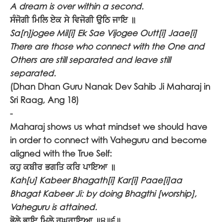
A dream is over within a second.
ਸੰਜੋਗੀ ਮਿਲਿ ਏਕ ਸੇ ਵਿਜੋਗੀ ਉਠਿ ਜਾਇ ॥
Sa[n]jogee Mil[i] Ek Sae Vijogee Outt[i] Jaae[i]
There are those who connect with the One and
Others are still separated and leave still
separated.
(Dhan Dhan Guru Nanak Dev Sahib Ji Maharaj in
Sri Raag, Ang 18)
-
Maharaj shows us what mindset we should have
in order to connect with Vaheguru and become
aligned with the True Self:
ਕਹੁ ਕਬੀਰ ਭਗਤਿ ਕਰਿ ਪਾਇਆ ॥
Kah[u] Kabeer Bhagath[i] Kar[i] Paae[i]aa
Bhagat Kabeer Ji: by doing Bhagthi [worship],
Vaheguru is attained.
ਭੋਲੇ ਭਾਇ ਮਿਲੇ ਰਘੁਰਾਇਆ ॥੪॥੬॥