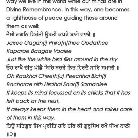
way we live in this world while our minds are in
Divine Remembrance. In this way, one becomes
a lighthouse of peace guiding those around
them as well:
ਜੈਸੀ ਗਗਨਿ ਫਿਰੰਤੀ ਊਡਤੀ ਕਪਰੇ ਬਾਗੇ ਵਾਲੀ ॥
Jaisee Gagan[i] Phira[n]thee Oodathee
Kaparae Baagae Vaalee
Just like the white bird flies around in the sky
ਓਹ ਰਾਖੈ ਚੀਤੁ ਪੀਛੈ ਬਿਚਿ ਬਚਰੇ ਨਿਤ ਹਿਰਦੈ ਸਾਰਿ ਸਮਾਲੀ ॥
Oh Raakhai Cheeth[u] Peechhai Bich[i]
Bacharae nith Hirdhai Saar[i] Samaalee
It keeps its mind focussed on its chicks that it has
left back at the nest,
It always keeps them in the heart and takes care
of them in this way.
ਤਿਉ ਸਤਿਗੁਰ ਸਿਖ ਪ੍ਰੀਤਿ ਹਰਿ ਹਰਿ ਕੀ ਗੁਰੁਸਿਖ ਰਖੈ ਜੀਅ ਨਾਲੀ
॥੨॥