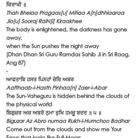
ਕਿਰਾਖੀ ॥
Thah Bheiaa Pragaas[u] Mitiaa A[n]dhhiaaraa
Jio[u] Sooraj RaiN[i] Kiraakhee
The body is enlightened, the darkness has gone
away,
when the Sun pushes the night away
(Dhan Dhan Sri Guru Ramdas Sahib Ji in Sri Raag,
Ang 87)
-
ਆਫਤਾਬਿ ਹਸਤ ਪਿਨਹਾਂ ਜ਼ੇਰਿ ਅਬਰ
Aafthaab-i-Hasth Pinhaa[n] Zaer-i-Abar
The Sun-Vaheguru is hidden behind the clouds of
the physical world
ਬਿਗੁਜ਼ਰ ਅਜ਼ ਅਬਰੋ ਨੁਮਾ ਰੁਖਿ ਹਮਚੂ ਬਦਰ ॥ ੫ ॥
Biguzar Az Abro numaa Rukh-i-Humchoo Badhar
Come out from the clouds and show me Your
Face that looks like Full-Moon.