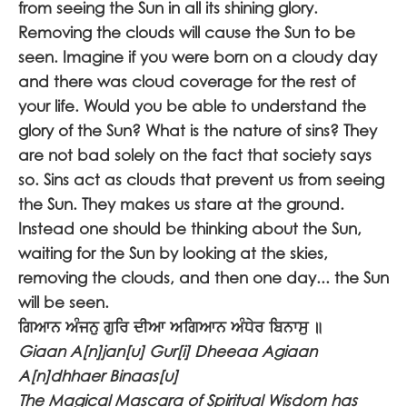
from seeing the Sun in all its shining glory.
Removing the clouds will cause the Sun to be
seen. Imagine if you were born on a cloudy day
and there was cloud coverage for the rest of
your life. Would you be able to understand the
glory of the Sun? What is the nature of sins? They
are not bad solely on the fact that society says
so. Sins act as clouds that prevent us from seeing
the Sun. They makes us stare at the ground.
Instead one should be thinking about the Sun,
waiting for the Sun by looking at the skies,
removing the clouds, and then one day... the Sun
will be seen.
ਗਿਆਨ ਅੰਜਨੁ ਗੁਰਿ ਦੀਆ ਅਗਿਆਨ ਅੰਧੇਰ ਬਿਨਾਸੁ ॥
Giaan A[n]jan[u] Gur[i] Dheeaa Agiaan
A[n]dhhaer Binaas[u]
The Magical Mascara of Spiritual Wisdom has