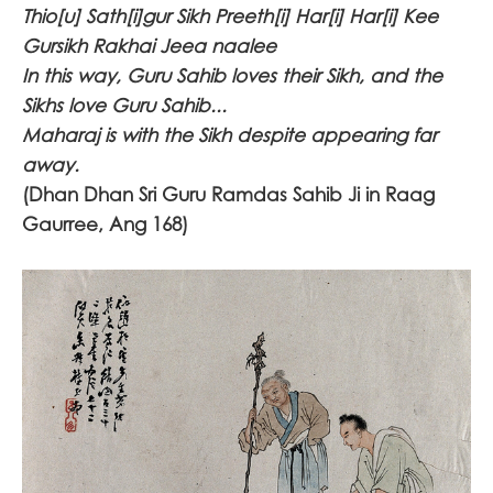
Thio[u] Sath[i]gur Sikh Preeth[i] Har[i] Har[i] Kee
Gursikh Rakhai Jeea naalee
In this way, Guru Sahib loves their Sikh, and the
Sikhs love Guru Sahib...
Maharaj is with the Sikh despite appearing far
away.
(Dhan Dhan Sri Guru Ramdas Sahib Ji in Raag
Gaurree, Ang 168)