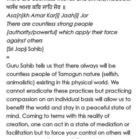
ਅਸੰਖ ਅਮਰ ਕਰਿ ਜਾਹਿ ਜੋਰ ॥
Asa[n]kh Amar Kar[i] Jaah[i] Jor
There are countless strong people
[authority/powerful] which apply their force
against others
(Sri Japji Sahib)
=
Guru Sahib tells us that there always will be
countless people of Tamogun nature (selfish,
animalistic) existing in this physical world. We
cannot eradicate these practices but practicing
compassion on an individual basis will allow us to
benefit the world and stay in a peaceful state of
mind. Coming to terms with this reality of
creation, one can act in a state of mediation or
facilitation but to force your control on others will