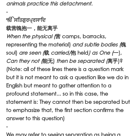
animals practice this detachment.
-
ੴ ਸਤਿਗੁਰਪ੍ਰਸਾਦਿ
载营魄抱一，能无离乎
When the physical (
营 camps, barracks,
representing the material)
and subtle bodies (
魄
soul)
are seen (
载
carried/
抱 held
) as One (
一)
,
Can they not (
能无)
then be separated (
离乎)?
(Note: all of these lines there is a question mark
but it is not meant to ask a question like we do in
English but meant to gather attention to a
profound statement... so in this case, the
statement is: They cannot then be separated but
to emphasize that, the first section confirms the
answer to this question)
-
We may refer to seeing separation as being a