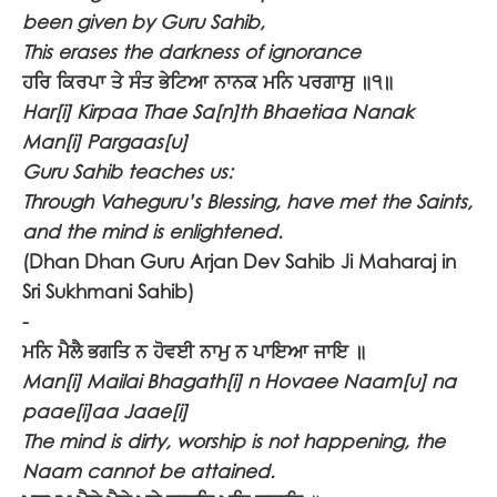
been given by Guru Sahib,
This erases the darkness of ignorance
ਹਰਿ ਕਿਰਪਾ ਤੇ ਸੰਤ ਭੇਟਿਆ ਨਾਨਕ ਮਨਿ ਪਰਗਾਸੁ ॥੧॥
Har[i] Kirpaa Thae Sa[n]th Bhaetiaa Nanak
Man[i] Pargaas[u]
Guru Sahib teaches us:
Through Vaheguru’s Blessing, have met the Saints,
and the mind is enlightened.
(Dhan Dhan Guru Arjan Dev Sahib Ji Maharaj in
Sri Sukhmani Sahib)
-
ਮਨਿ ਮੈਲੈ ਭਗਤਿ ਨ ਹੋਵਈ ਨਾਮੁ ਨ ਪਾਇਆ ਜਾਇ ॥
Man[i] Mailai Bhagath[i] n Hovaee Naam[u] na
paae[i]aa Jaae[i]
The mind is dirty, worship is not happening, the
Naam cannot be attained.