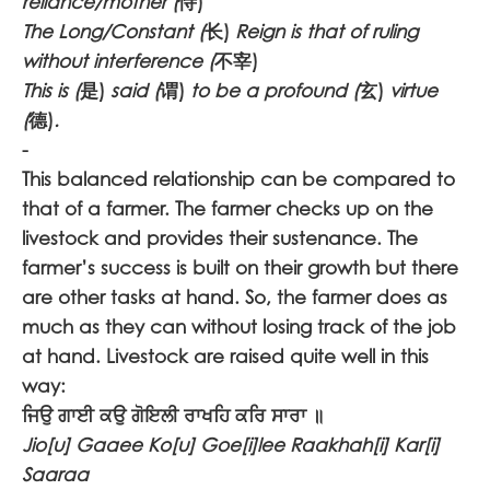
reliance/mother (
恃)
The Long/Constant (
长)
Reign is that of ruling
without interference (
不宰)
This is (
是)
said (
谓)
to be a profound (
玄)
virtue
(
德)
.
-
This balanced relationship can be compared to
that of a farmer. The farmer checks up on the
livestock and provides their sustenance. The
farmer’s success is built on their growth but there
are other tasks at hand. So, the farmer does as
much as they can without losing track of the job
at hand. Livestock are raised quite well in this
way:
ਜਿਉ ਗਾਈ ਕਉ ਗੋਇਲੀ ਰਾਖਹਿ ਕਰਿ ਸਾਰਾ ॥
Jio[u] Gaaee Ko[u] Goe[i]lee Raakhah[i] Kar[i]
Saaraa