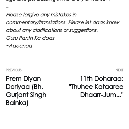
–
Please forgive any mistakes in
commentary/translations. Please let daas know
about any clarifications or suggestions.
Guru Panth Ka daas
~Aaeenaa
PREVIOUS
NEXT
Prem Diyan
11th Doharaa:
Doriyaa (Bh.
"Thuhee Kataaree
Gurjant Singh
Dhaarr-Jum..."
Bainka)