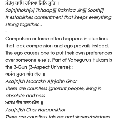
ਸੰਤੋਖੁ ਥਾਪਿ ਰਖਿਆ ਜਿਨਿ ਸੂਤਿ ॥
Sa[n]thokh[u] Thhaap[i] Rakhiaa Jin[i] Sooth[i]
It establishes contentment that keeps everything
strung together...
-
Compulsion or force often happens in situations
that lack compassion and ego prevails instead.
The ego causes one to put their own preferences
over someone else’s. Part of Vaheguru's Hukam is
the 3-Gun (3-Aspect Universe)::
ਅਸੰਖ ਮੂਰਖ ਅੰਧ ਘੋਰ ॥
Asa[n]kh Moorakh A[n]dhh Ghor
There are countless ignorant people, living in
absolute darkness
ਅਸੰਖ ਚੋਰ ਹਰਾਮਖੋਰ ॥
Asa[n]kh Chor Haraamkhor
There are countless thieves and sinners/misdoers.