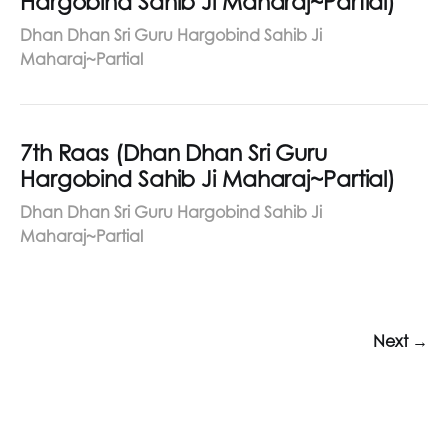
Hargobind Sahib Ji Maharaj~Partial)
Dhan Dhan Sri Guru Hargobind Sahib Ji
Maharaj~Partial
7th Raas (Dhan Dhan Sri Guru
Hargobind Sahib Ji Maharaj~Partial)
Dhan Dhan Sri Guru Hargobind Sahib Ji
Maharaj~Partial
Next →