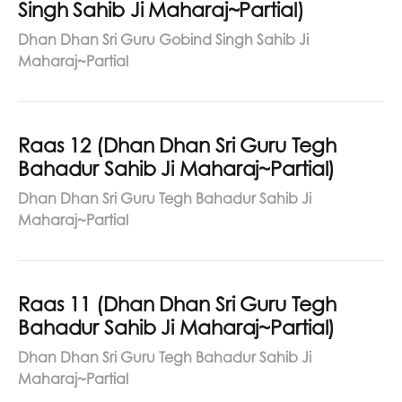
Singh Sahib Ji Maharaj~Partial)
Dhan Dhan Sri Guru Gobind Singh Sahib Ji
Maharaj~Partial
Raas 12 (Dhan Dhan Sri Guru Tegh
Bahadur Sahib Ji Maharaj~Partial)
Dhan Dhan Sri Guru Tegh Bahadur Sahib Ji
Maharaj~Partial
Raas 11 (Dhan Dhan Sri Guru Tegh
Bahadur Sahib Ji Maharaj~Partial)
Dhan Dhan Sri Guru Tegh Bahadur Sahib Ji
Maharaj~Partial