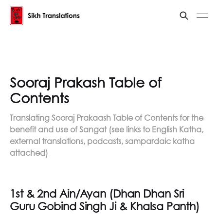
Sooraj Prakash Table of
Contents
Translating Sooraj Prakaash Table of Contents for the
benefit and use of Sangat (see links to English Katha,
external translations, podcasts, sampardaic katha
attached)
1st & 2nd Ain/Ayan (Dhan Dhan Sri
Guru Gobind Singh Ji & Khalsa Panth)