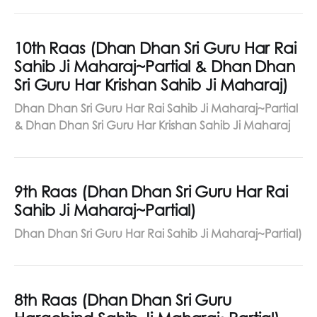
10th Raas (Dhan Dhan Sri Guru Har Rai
Sahib Ji Maharaj~Partial & Dhan Dhan
Sri Guru Har Krishan Sahib Ji Maharaj)
Dhan Dhan Sri Guru Har Rai Sahib Ji Maharaj~Partial
& Dhan Dhan Sri Guru Har Krishan Sahib Ji Maharaj
9th Raas (Dhan Dhan Sri Guru Har Rai
Sahib Ji Maharaj~Partial)
Dhan Dhan Sri Guru Har Rai Sahib Ji Maharaj~Partial)
8th Raas (Dhan Dhan Sri Guru