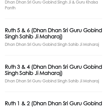
Dhan Dhan Sri Guru Gobind Singh Ji & Guru Khalsa
Panth
Ruth 5 & 6 (Dhan Dhan Sri Guru Gobind
Singh Sahib Ji Maharaj)
Dhan Dhan Sri Guru Gobind Singh Sahib Ji Maharaj
Ruth 3 & 4 (Dhan Dhan Sri Guru Gobind
Singh Sahib Ji Maharaj)
Dhan Dhan Sri Guru Gobind Singh Sahib Ji Maharaj
Ruth 1 & 2 (Dhan Dhan Sri Guru Gobind