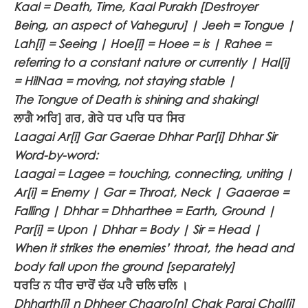
Kaal = Death, Time, Kaal Purakh [Destroyer
Being, an aspect of Vaheguru] | Jeeh = Tongue |
Lah[i] = Seeing | Hoe[i] = Hoee = is | Rahee =
referring to a constant nature or currently | Hal[i]
= HilNaa = moving, not staying stable |
The Tongue of Death is shining and shaking!
ਲਾਗੈ ਅਰਿ] ਗਰ, ਗੇਰੇ ਧਰ ਪਰਿ ਧਰ ਸਿਰ
Laagai Ar[i] Gar Gaerae Dhhar Par[i] Dhhar Sir
Word-by-word:
Laagai = Lagee = touching, connecting, uniting |
Ar[i] = Enemy | Gar = Throat, Neck | Gaaerae =
Falling | Dhhar = Dhharthee = Earth, Ground |
Par[i] = Upon | Dhhar = Body | Sir = Head |
When it strikes the enemies’ throat, the head and
body fall upon the ground [separately]
ਧਰਤਿ ਨ ਧੀਰ ਚਾਰੋਂ ਚੱਕ ਪਰੈ ਚਲਿ ਚਲਿ ।
Dhharth[i] n Dhheer Chaaro[n] Chak Parai Chal[i]