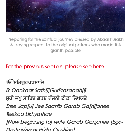
Preparing for the spiritual journey blessed by Akaal Purakh
& paying respect to the original patrons who made this
granth possible
For the previous section, please see here
ੴ ਸਤਿਗੁਰਪ੍ਰਸਾਦਿ
Ik Oankaar Sath[i]GurPrasaadh[i]
ਸ੍ਰੀ ਜਪੁ ਸਾਹਿਬ ਗਰਬ ਗੰਜਨੀ ਟੀਕਾ ਲਿਖਯਤੇ
Sree Jap[u] Jee Saahib Garab Ga[n]janee
Teekaa Likhyathae
[Now beginning to] write Garab Ganjanee [Ego-
Destroying or Pride-Crushing]