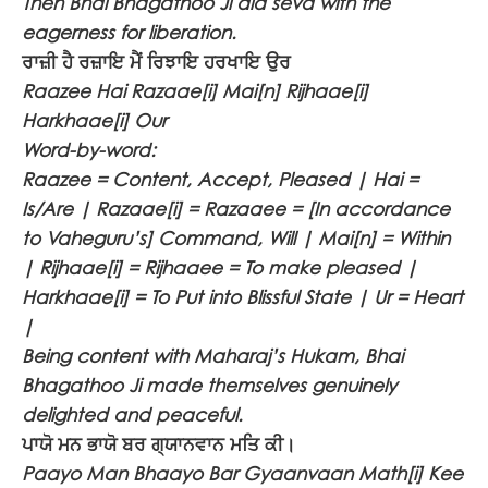
Then Bhai Bhagathoo Ji did seva with the
eagerness for liberation.
ਰਾਜ਼ੀ ਹੈ ਰਜ਼ਾਇ ਮੈਂ ਰਿਝਾਇ ਹਰਖਾਇ ਉਰ
Raazee Hai Razaae[i] Mai[n] Rijhaae[i]
Harkhaae[i] Our
Word-by-word:
Raazee = Content, Accept, Pleased | Hai =
Is/Are | Razaae[i] = Razaaee = [In accordance
to Vaheguru’s] Command, Will | Mai[n] = Within
| Rijhaae[i] = Rijhaaee = To make pleased |
Harkhaae[i] = To Put into Blissful State | Ur = Heart
|
Being content with Maharaj’s Hukam, Bhai
Bhagathoo Ji made themselves genuinely
delighted and peaceful.
ਪਾਯੋ ਮਨ ਭਾਯੋ ਬਰ ਗ੍ਯਾਨਵਾਨ ਮਤਿ ਕੀ।
Paayo Man Bhaayo Bar Gyaanvaan Math[i] Kee