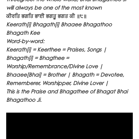
will always be one of the most known
ਕੀਰਤਿ ਭਗਤਿ ਭਾਈ ਭਗਤੂ ਭਗਤ ਕੀ ॥੮॥
Keerath[i] Bhagath[i] Bhaaee Bhagathoo
Bhagath Kee
Word-by-word:
Keerath[i] = Keerthee = Praises, Songs |
Bhagath[i] = Bhagthee =
Worship/Remembrance/Divine Love |
Bhaaee[Bhai] = Brother | Bhagath = Devotee,
Rememberer, Worshipper, Divine Lover |
This is the Praise and Bhagathee of Bhagat Bhai
Bhagathoo Ji.