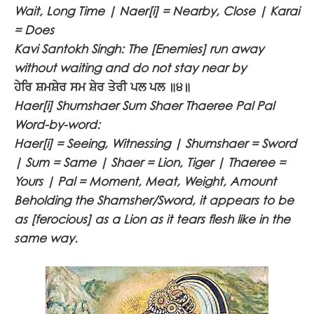
Wait, Long Time | Naer[i] = Nearby, Close | Karai
= Does
Kavi Santokh Singh: The [Enemies] run away
without waiting and do not stay near by
ਹੇਰਿ ਸ਼ਮਸ਼ੇਰ ਸਮ ਸ਼ੇਰ ਤੇਰੀ ਪਲ ਪਲ ॥੪॥
Haer[i] Shumshaer Sum Shaer Thaeree Pal Pal
Word-by-word:
Haer[i] = Seeing, Witnessing | Shumshaer = Sword
| Sum = Same | Shaer = Lion, Tiger | Thaeree =
Yours | Pal = Moment, Meat, Weight, Amount
Beholding the Shamsher/Sword, it appears to be
as [ferocious] as a Lion as it tears flesh like in the
same way.