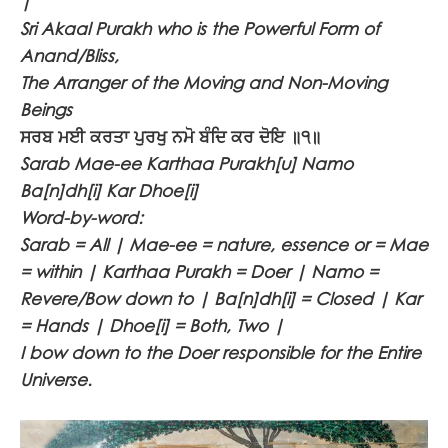
|
Sri Akaal Purakh who is the Powerful Form of
Anand/Bliss,
The Arranger of the Moving and Non-Moving
Beings
ਸਰਬ ਮਈ ਕਰਤਾ ਪੁਰਖੁ ਨਮੋ ਬੰਦਿ ਕਰ ਦੋਇ ॥੧॥
Sarab Mae-ee Karthaa Purakh[u] Namo
Ba[n]dh[i] Kar Dhoe[i]
Word-by-word:
Sarab = All | Mae-ee = nature, essence or = Mae
= within | Karthaa Purakh = Doer | Namo =
Revere/Bow down to | Ba[n]dh[i] = Closed | Kar
= Hands | Dhoe[i] = Both, Two |
I bow down to the Doer responsible for the Entire
Universe.