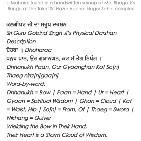
Ji Maharaj found in a handwritten saroop at Mai Bhago Ji's
Bunga at the Takht Sri Hazur Abchal Nagar Sahib complex
ਕਲਗੀਧਰ ਜੀ ਦਾ ਸਰੂਪ ਦਰਸ਼ਨ
Sri Guru Gobind Singh Ji’s Physical Darshan
Description
ਦੋਹਰਾ ॥
Dhoharaa
ਧਨੁਖ ਪਾਨ, ਉਰ ਗ੍ਯਾਨਘਨ, ਕਟ ਸੋਂ ਤੇਗ ਨਿਖੰਗ ।
Dhhanukh Paan, Our Gyaanghan Kat So[n]
Thaeg nira[n]gaa[n]
Word-by-word:
Dhhanukh = Bow | Paan = Hand | Ur = Heart |
Gyaan = Spiritual Wisdom | Ghan = Cloud | Kat
= Waist, Hip | So[n] = From, Of | Thaeg = Sword |
Nikhang = Quiver
Wielding the Bow in Their Hand,
Their Heart is a Storm Cloud of Wisdom,