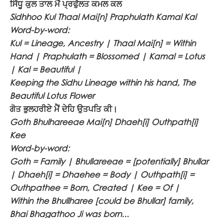
ਸਿੱਧੂ ਕੁਲ ਤਾਲ ਮੈਂ ਪ੍ਰਫੁੱਲਤ ਕਮਲ ਕਲ
Sidhhoo Kul Thaal Mai[n] Praphulath Kamal Kal
Word-by-word:
Kul = Lineage, Ancestry | Thaal Mai[n] = Within
Hand | Praphulath = Blossomed | Kamal = Lotus
| Kal = Beautiful |
Keeping the Sidhu Lineage within his hand, The
Beautiful Lotus Flower
ਗੋਤ ਭੁਲਹਰੀਏ ਮੈਂ ਦੇਹਿ ਉਤਪਤਿ ਕੀ।
Goth Bhulhareeae Mai[n] Dhaeh[i] Outhpath[i]
Kee
Word-by-word:
Goth = Family | Bhullareeae = [potentially] Bhullar
| Dhaeh[i] = Dhaehee = Body | Outhpath[i] =
Outhpathee = Born, Created | Kee = Of |
Within the Bhullharee [could be Bhullar] family,
Bhai Bhagathoo Ji was born...