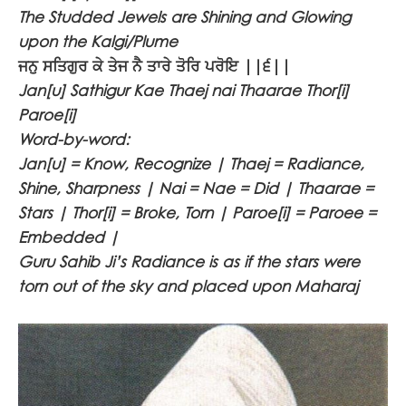
The Studded Jewels are Shining and Glowing
upon the Kalgi/Plume
ਜਨੁ ਸਤਿਗੁਰ ਕੇ ਤੇਜ ਨੈ ਤਾਰੇ ਤੋਰਿ ਪਰੋਇ ||੬||
Jan[u] Sathigur Kae Thaej nai Thaarae Thor[i]
Paroe[i]
Word-by-word:
Jan[u] = Know, Recognize | Thaej = Radiance,
Shine, Sharpness | Nai = Nae = Did | Thaarae =
Stars | Thor[i] = Broke, Torn | Paroe[i] = Paroee =
Embedded |
Guru Sahib Ji’s Radiance is as if the stars were
torn out of the sky and placed upon Maharaj