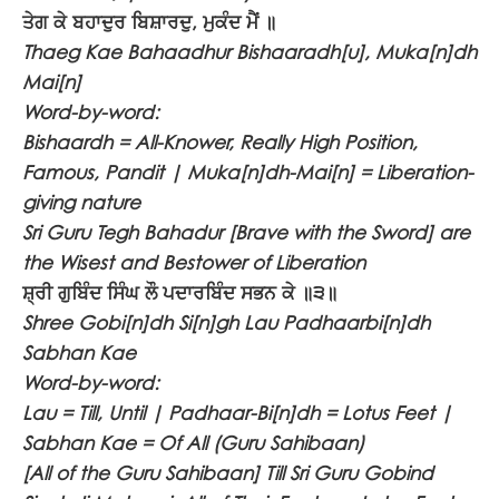
ਤੇਗ ਕੇ ਬਹਾਦੁਰ ਬਿਸ਼ਾਰਦੁ, ਮੁਕੰਦ ਮੈਂ ॥
Thaeg Kae Bahaadhur Bishaaradh[u], Muka[n]dh
Mai[n]
Word-by-word:
Bishaardh = All-Knower, Really High Position,
Famous, Pandit | Muka[n]dh-Mai[n] = Liberation-
giving nature
Sri Guru Tegh Bahadur [Brave with the Sword] are
the Wisest and Bestower of Liberation
ਸ਼੍ਰੀ ਗੁਬਿੰਦ ਸਿੰਘ ਲੌ ਪਦਾਰਬਿੰਦ ਸਭਨ ਕੇ ॥੩॥
Shree Gobi[n]dh Si[n]gh Lau Padhaarbi[n]dh
Sabhan Kae
Word-by-word:
Lau = Till, Until | Padhaar-Bi[n]dh = Lotus Feet |
Sabhan Kae = Of All (Guru Sahibaan)
[All of the Guru Sahibaan] Till Sri Guru Gobind