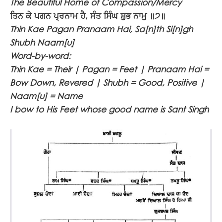
The Beautiful Home of Compassion/Mercy
ਤਿਨ ਕੇ ਪਗਨ ਪ੍ਰਨਾਮ ਹੈ, ਸੰਤ ਸਿੰਘ ਸ਼ੁਭ ਨਾਮੁ ॥੭॥
Thin Kae Pagan Pranaam Hai, Sa[n]th Si[n]gh
Shubh Naam[u]
Word-by-word:
Thin Kae = Their | Pagan = Feet | Pranaam Hai =
Bow Down, Revered | Shubh = Good, Positive |
Naam[u] = Name
I bow to His Feet whose good name is Sant Singh