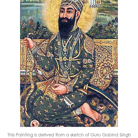
This Painting is derived from a sketch of Guru Gobind Singh