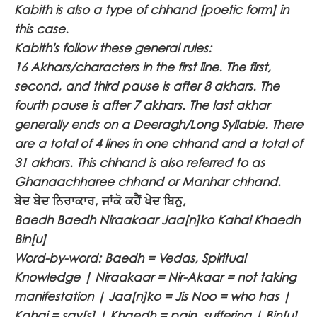
Kabith is also a type of chhand [poetic form] in
this case.
Kabith's follow these general rules:
16 Akhars/characters in the first line. The first,
second, and third pause is after 8 akhars. The
fourth pause is after 7 akhars. The last akhar
generally ends on a Deeragh/Long Syllable. There
are a total of 4 lines in one chhand and a total of
31 akhars. This chhand is also referred to as
Ghanaachharee chhand or Manhar chhand.
ਬੇਦ ਬੇਦ ਨਿਰਾਕਾਰ, ਜਾਂਕੋ ਕਹੈਂ ਖੇਦ ਬਿਨੁ,
Baedh Baedh Niraakaar Jaa[n]ko Kahai Khaedh
Bin[u]
Word-by-word: Baedh = Vedas, Spiritual
Knowledge | Niraakaar = Nir-Akaar = not taking
manifestation | Jaa[n]ko = Jis Noo = who has |
Kahai = say[s] | Khaedh = pain, suffering | Bin[u]