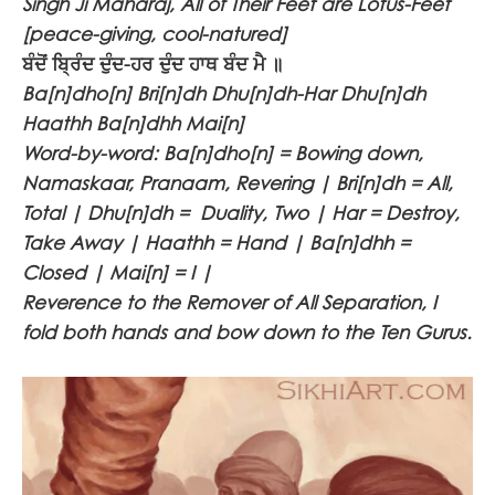
Singh Ji Maharaj, All of Their Feet are Lotus-Feet
[peace-giving, cool-natured]
ਬੰਦੋਂ ਬ੍ਰਿੰਦ ਦੁੰਦ-ਹਰ ਦੁੰਦ ਹਾਥ ਬੰਦ ਮੈ ॥
Ba[n]dho[n] Bri[n]dh Dhu[n]dh-Har Dhu[n]dh
Haathh Ba[n]dhh Mai[n]
Word-by-word: Ba[n]dho[n] = Bowing down,
Namaskaar, Pranaam, Revering | Bri[n]dh = All,
Total | Dhu[n]dh = Duality, Two | Har = Destroy,
Take Away | Haathh = Hand | Ba[n]dhh =
Closed | Mai[n] = I |
Reverence to the Remover of All Separation, I
fold both hands and bow down to the Ten Gurus.