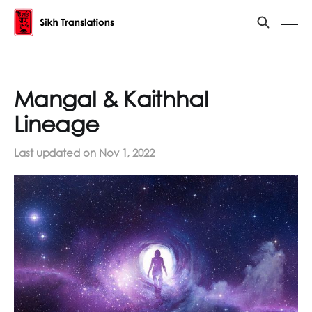
Mangal & Kaithhal
Lineage
Last updated on
Nov 1, 2022