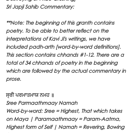
Sri Japji Sahib Commentary:
**Note: The beginning of this granth contains
poetry. To be able to better reflect on the
interpretations of Kavi Ji's writings, we have
included padh-arth [word-by-word definitions].
This section contains chhands #1-12. There are a
total of 34 chhands of poetry in the beginning
which are followed by the actual commentary in
prose.
ਸ੍ਰੀ ਪਰਮਾਤਮਾਯ ਨਮਹ ॥
Sree Parmaathmaay Namah
Word-by-word: Sree = Highest, That which takes
on Maya | Paramaathmaay = Param-Aatma,
Highest form of Self | Namah = Revering, Bowing