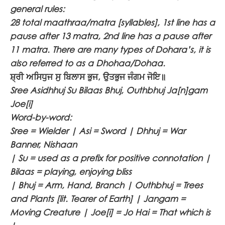
general rules:
28 total maathraa/matra [syllables], 1st line has a
pause after 13 matra, 2nd line has a pause after
11 matra. There are many types of Dohara’s, it is
also referred to as a Dhohaa/Dohaa.
ਸ਼੍ਰੀ ਅਸਿਧੁਜ ਸੁ ਬਿਲਾਸ ਭੁਜ, ਉਤਭੁਜ ਜੰਗਮ ਜੋਇ॥
Sree Asidhhuj Su Bilaas Bhuj, Outhbhuj Ja[n]gam
Joe[i]
Word-by-word:
Sree = Wielder | Asi = Sword | Dhhuj = War
Banner, Nishaan
| Su = used as a prefix for positive connotation |
Bilaas = playing, enjoying bliss
| Bhuj = Arm, Hand, Branch | Outhbhuj = Trees
and Plants [lit. Tearer of Earth] | Jangam =
Moving Creature | Joe[i] = Jo Hai = That which is