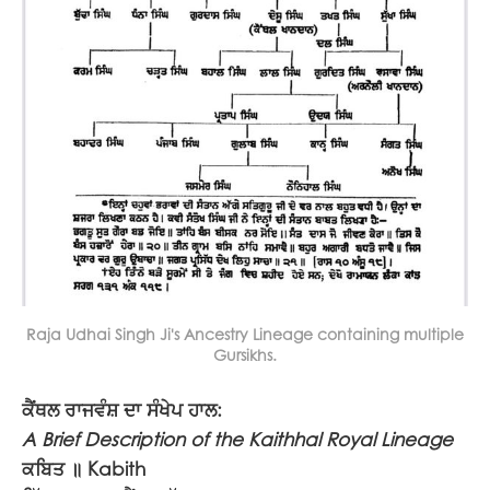
Raja Udhai Singh Ji's Ancestry Lineage containing multiple
Gursikhs.
ਕੈਂਥਲ ਰਾਜਵੰਸ਼ ਦਾ ਸੰਖੇਪ ਹਾਲ:
A Brief Description of the Kaithhal Royal Lineage
ਕਬਿਤ ॥
Kabith