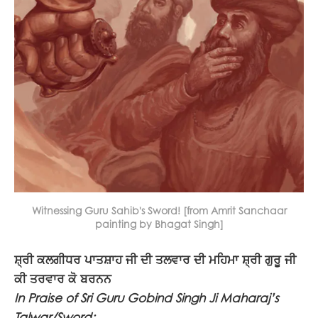
Witnessing Guru Sahib's Sword! [from Amrit Sanchaar
painting by Bhagat Singh]
ਸ਼੍ਰੀ ਕਲਗੀਧਰ ਪਾਤਸ਼ਾਹ ਜੀ ਦੀ ਤਲਵਾਰ ਦੀ ਮਹਿਮਾ ਸ਼੍ਰੀ ਗੁਰੂ ਜੀ
ਕੀ ਤਰਵਾਰ ਕੋ ਬਰਨਨ
In Praise of Sri Guru Gobind Singh Ji Maharaj’s
Talwar/Sword: