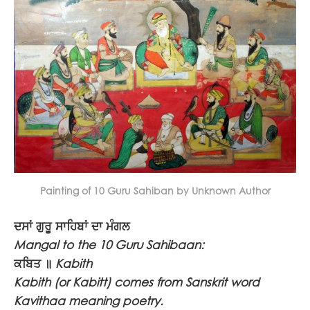
Painting of 10 Guru Sahiban by Unknown Author
ਦਸਾਂ ਗੁਰੂ ਸਾਹਿਬਾਂ ਦਾ ਮੰਗਲ
Mangal to the 10 Guru Sahibaan:
ਕਬਿਤ ॥
Kabith
Kabith (or Kabitt) comes from Sanskrit word
Kavithaa meaning poetry.