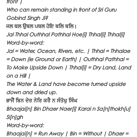
front |
Who can remain standing in front of Sri Guru
Gobind Singh Ji?
ਜਲ ਥਲ ਉਥਲ ਪਥਲ ਹੋਇ ਥਲਿ ਥਲਿ।
Jal Thhal Outhhal Pathhal Hoe[i] Thhal[i] Thhal[i]
Word-by-word:
Jal = Water, Ocean, Rivers, etc. | Thhal = Thhalae
= Down (ie Ground or Earth) | Outhhal Pathhal =
To Make Upside Down | Thhal[i] = Dry Land, Land
on a Hill |
The Water & Land have become turned upside
down and dried up.
ਭਾਜੈਂ ਬਿਨ ਦੇਰ ਨੇਰਿ ਕਰੈ ਨ ਸੰਤੋਖੁ ਸਿੰਘ
Bhaajai[n] Bin Dhaer Naer[i] Karai n Sa[n]thokh[u]
Si[n]gh
Word-by-word:
Bhaajai[n] = Run Away | Bin = Without | Dhaer =