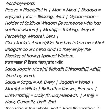
Word-by-word:
Paayo = Place/Put in | Man = Mind | Bhaayo =
Enjoyed | Bar = Blessing, Wed | Gyaan-vaan =
Holder of Spiritual Wisdom (ie someone who has
spiritual wisdom) | Math[i] = Thinking, Way of
Perceiving, Mindset, Lens |
Guru Sahib’s Anand/Bliss has has taken over Bhai
Bhagathoo Ji’s mind and so they enjoy the
Blessing of having Spiritual Wisdom.
ਸਕਲ ਜਗਤ ਮੇਂ ਬਿਦਤ ਦਿਨਪ੍ਰਤਿ ਅਤਿ
Sakal Jagath Mae[n] Bidhath Dhinprath[i] Ath[i]
Word-by-word:
Sakal = Sagal = All, Every | Jagath = World |
Mae[n] = Within | Bidhath = Known, Famous |
Dhin-Prath[i] = Daily (lit. Day-Repeat) | Ath[i] =
Now, Currently, Limit, End
Throughout the whole world, Bhai Bhagathoo Ji