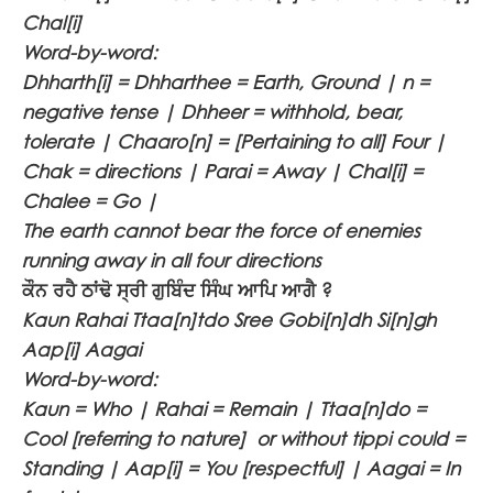
Chal[i]
Word-by-word:
Dhharth[i] = Dhharthee = Earth, Ground | n =
negative tense | Dhheer = withhold, bear,
tolerate | Chaaro[n] = [Pertaining to all] Four |
Chak = directions | Parai = Away | Chal[i] =
Chalee = Go |
The earth cannot bear the force of enemies
running away in all four directions
ਕੌਨ ਰਹੈ ਠਾਂਢੋ ਸ੍ਰੀ ਗੁਬਿੰਦ ਸਿੰਘ ਆਪਿ ਆਗੈ ?
Kaun Rahai Ttaa[n]tdo Sree Gobi[n]dh Si[n]gh
Aap[i] Aagai
Word-by-word:
Kaun = Who | Rahai = Remain | Ttaa[n]do =
Cool [referring to nature] or without tippi could =
Standing | Aap[i] = You [respectful] | Aagai = In