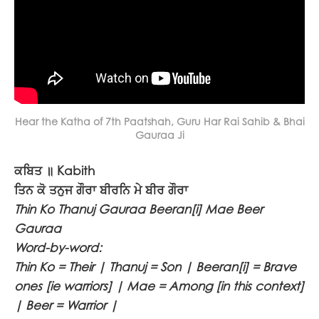
Hear the Katha of 7th Paatshah, Guru Har Rai Sahib & Bhai
Gauraa Ji
ਕਬਿਤ ॥
Kabith
ਤਿਨ ਕੋ ਤਨੁਜ ਗੌਰਾ ਬੀਰਨਿ ਮੇ ਬੀਰ ਗੌਰਾ
Thin Ko Thanuj Gauraa Beeran[i] Mae Beer
Gauraa
Word-by-word:
Thin Ko = Their | Thanuj = Son | Beeran[i] = Brave
ones [ie warriors] | Mae = Among [in this context]
| Beer = Warrior |