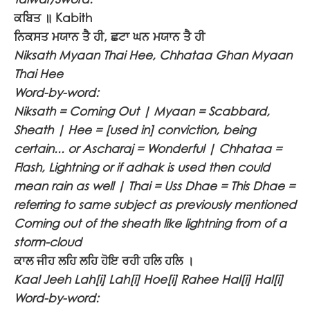
ਕਬਿਤ ॥
Kabith
ਨਿਕਸਤ ਮਯਾਨ ਤੈ ਹੀ, ਛਟਾ ਘਨ ਮਯਾਨ ਤੈ ਹੀ
Niksath Myaan Thai Hee, Chhataa Ghan Myaan
Thai Hee
Word-by-word:
Niksath = Coming Out | Myaan = Scabbard,
Sheath | Hee = [used in] conviction, being
certain... or Ascharaj = Wonderful | Chhataa =
Flash, Lightning or if adhak is used then could
mean rain as well | Thai = Uss Dhae = This Dhae =
referring to same subject as previously mentioned
Coming out of the sheath like lightning from of a
storm-cloud
ਕਾਲ ਜੀਹ ਲਹਿ ਲਹਿ ਹੋਇ ਰਹੀ ਹਲਿ ਹਲਿ ।
Kaal Jeeh Lah[i] Lah[i] Hoe[i] Rahee Hal[i] Hal[i]
Word-by-word: