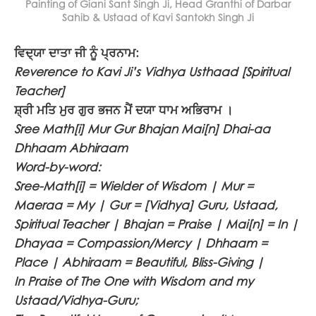
Painting of Giani Sant Singh Ji, Head Granthi of Darbar
Sahib & Ustaad of Kavi Santokh Singh Ji
ਵਿਦ੍ਯਾ ਦਾਤਾ ਜੀ ਨੂੰ ਪ੍ਰਨਾਮ:
Reverence to Kavi Ji’s Vidhya Usthaad [Spiritual
Teacher]
ਸ਼੍ਰੀ ਮਤਿ ਮੁਰ ਗੁਰ ਭਜਨ ਮੈਂ ਦਯਾ ਧਾਮ ਅਭਿਰਾਮ ।
Sree Math[i] Mur Gur Bhajan Mai[n] Dhai-aa
Dhhaam Abhiraam
Word-by-word:
Sree-Math[i] = Wielder of Wisdom | Mur =
Maeraa = My | Gur = [Vidhya] Guru, Ustaad,
Spiritual Teacher | Bhajan = Praise | Mai[n] = In |
Dhayaa = Compassion/Mercy | Dhhaam =
Place | Abhiraam = Beautiful, Bliss-Giving |
In Praise of The One with Wisdom and my
Ustaad/Vidhya-Guru;