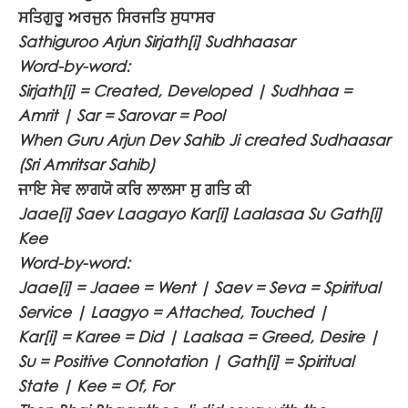
ਸਤਿਗੁਰੂ ਅਰਜੁਨ ਸਿਰਜਤਿ ਸੁਧਾਸਰ
Sathiguroo Arjun Sirjath[i] Sudhhaasar
Word-by-word:
Sirjath[i] = Created, Developed | Sudhhaa =
Amrit | Sar = Sarovar = Pool
When Guru Arjun Dev Sahib Ji created Sudhaasar
(Sri Amritsar Sahib)
ਜਾਇ ਸੇਵ ਲਾਗਯੋ ਕਰਿ ਲਾਲਸਾ ਸੁ ਗਤਿ ਕੀ
Jaae[i] Saev Laagayo Kar[i] Laalasaa Su Gath[i]
Kee
Word-by-word:
Jaae[i] = Jaaee = Went | Saev = Seva = Spiritual
Service | Laagyo = Attached, Touched |
Kar[i] = Karee = Did | Laalsaa = Greed, Desire |
Su = Positive Connotation | Gath[i] = Spiritual
State | Kee = Of, For