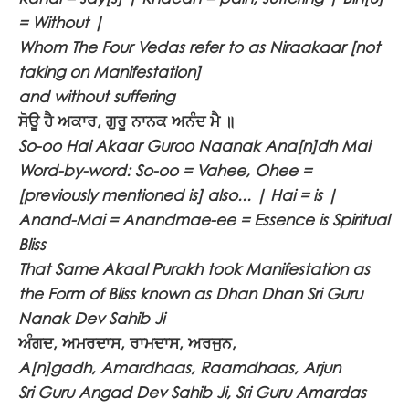
= Without |
Whom The Four Vedas refer to as Niraakaar [not
taking on Manifestation]
and without suffering
ਸੋਊ ਹੈ ਅਕਾਰ, ਗੁਰੂ ਨਾਨਕ ਅਨੰਦ ਮੈ ॥
So-oo Hai Akaar Guroo Naanak Ana[n]dh Mai
Word-by-word: So-oo = Vahee, Ohee =
[previously mentioned is] also... | Hai = is |
Anand-Mai = Anandmae-ee = Essence is Spiritual
Bliss
That Same Akaal Purakh took Manifestation as
the Form of Bliss known as Dhan Dhan Sri Guru
Nanak Dev Sahib Ji
ਅੰਗਦ, ਅਮਰਦਾਸ, ਰਾਮਦਾਸ, ਅਰਜੁਨ,
A[n]gadh, Amardhaas, Raamdhaas, Arjun
Sri Guru Angad Dev Sahib Ji, Sri Guru Amardas