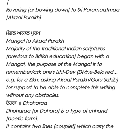
|
Revering [or bowing down] to Sri Paramaatmaa
[Akaal Purakh]
ਮੰਗਲ ਅਕਾਲ ਪੁਰਖ
Mangal to Akaal Purakh
Majority of the traditional Indian scriptures
(previous to British education) began with a
Mangal, the purpose of the Mangal is to
remember/ask one's Isht-Dev (Divine-Beloved...
e.g. for a Sikh: asking Akaal Purakh/Guru Sahib)
for support to be able to complete this writing
without any obstacles.
ਦੋਹਰਾ ॥
Dhoharaa
Dhoharaa (or Dohara) is a type of chhand
[poetic form].
It contains two lines [couplet] which carry the