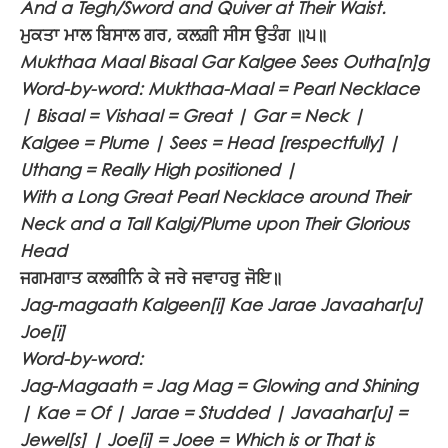
And a Tegh/Sword and Quiver at Their Waist.
ਮੁਕਤਾ ਮਾਲ ਬਿਸਾਲ ਗਰ, ਕਲਗ਼ੀ ਸੀਸ ਉਤੰਗ ॥੫॥
Mukthaa Maal Bisaal Gar Kalgee Sees Outha[n]g
Word-by-word: Mukthaa-Maal = Pearl Necklace
| Bisaal = Vishaal = Great | Gar = Neck |
Kalgee = Plume | Sees = Head [respectfully] |
Uthang = Really High positioned |
With a Long Great Pearl Necklace around Their
Neck and a Tall Kalgi/Plume upon Their Glorious
Head
ਜਗਮਗਾਤ ਕਲਗੀਨਿ ਕੇ ਜਰੇ ਜਵਾਹਰੁ ਜੋਇ॥
Jag-magaath Kalgeen[i] Kae Jarae Javaahar[u]
Joe[i]
Word-by-word:
Jag-Magaath = Jag Mag = Glowing and Shining
| Kae = Of | Jarae = Studded | Javaahar[u] =
Jewel[s] | Joe[i] = Joee = Which is or That is