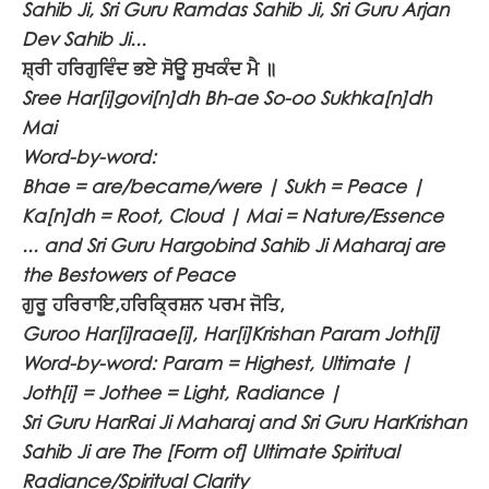
Sahib Ji, Sri Guru Ramdas Sahib Ji, Sri Guru Arjan
Dev Sahib Ji...
ਸ਼੍ਰੀ ਹਰਿਗੁਵਿੰਦ ਭਏ ਸੋਊ ਸੁਖਕੰਦ ਮੈ ॥
Sree Har[i]govi[n]dh Bh-ae So-oo Sukhka[n]dh
Mai
Word-by-word:
Bhae = are/became/were | Sukh = Peace |
Ka[n]dh = Root, Cloud | Mai = Nature/Essence
... and Sri Guru Hargobind Sahib Ji Maharaj are
the Bestowers of Peace
ਗੁਰੂ ਹਰਿਰਾਇ,ਹਰਿਕ੍ਰਿਸ਼ਨ ਪਰਮ ਜੋਤਿ,
Guroo Har[i]raae[i], Har[i]Krishan Param Joth[i]
Word-by-word: Param = Highest, Ultimate |
Joth[i] = Jothee = Light, Radiance |
Sri Guru HarRai Ji Maharaj and Sri Guru HarKrishan
Sahib Ji are The [Form of] Ultimate Spiritual
Radiance/Spiritual Clarity