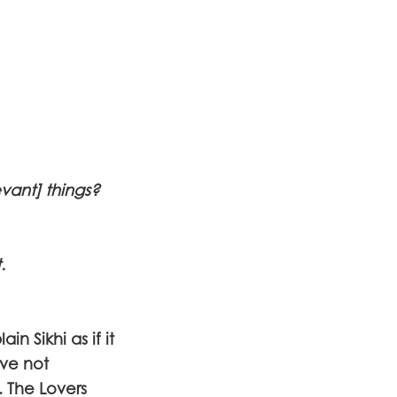
vant] things?
.
n Sikhi as if it
ave not
. The Lovers