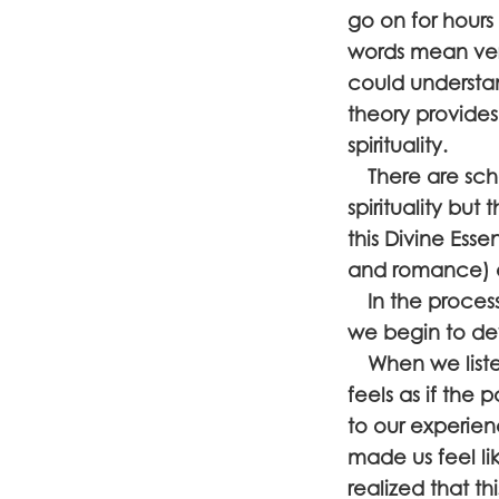
go on for hours
words mean very
could understan
theory provides
spirituality.
There are schoo
spirituality but
this Divine Ess
and romance) a
In the process 
we begin to de
When we listen
feels as if the
to our experien
made us feel li
realized that th