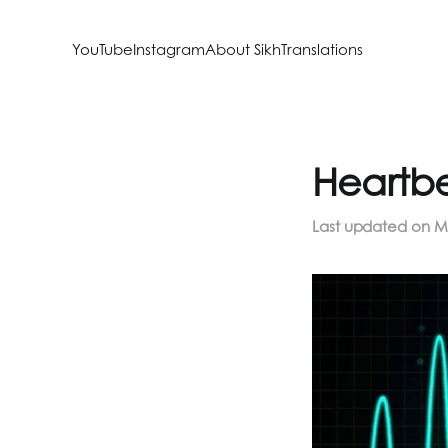
YouTube
Instagram
About SikhTranslations
Heartbe
Last updated on
M