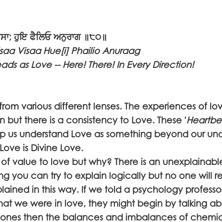
ਵਿਸਾ; ਹੁਇ ਫੈਲਿਓ ਅਨੁਰਾਗ ॥੮੦॥
isaa Visaa Hue[i] Phailio Anuraag
ds as Love -- Here! There! In Every Direction!
from various different lenses. The experiences of lo
n but there is a consistency to Love. These '
Heartbe
lp us understand Love as something beyond our un
Love is Divine Love.
f value to love but why? There is an unexplainable 
g you can try to explain logically but no one will rea
plained in this way. If we told a psychology professo
that we were in love, they might begin by talking a
mones then the balances and imbalances of chemic