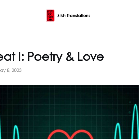
at I: Poetry & Love
ay 8, 2023