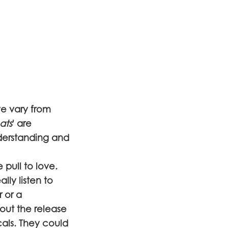
ve vary from
ats
' are
derstanding and
pull to love.
lly listen to
r or a
bout the release
als. They could