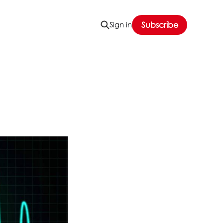
Sign in
Subscribe