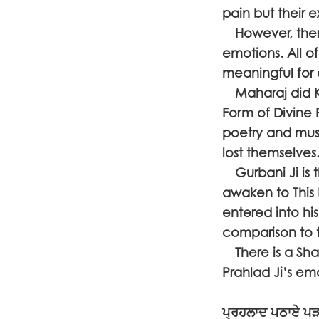
pain but their 
However, there
emotions. All o
meaningful for 
Maharaj did Kir
Form of Divine
poetry and musi
lost themselv
Gurbani Ji is t
awaken to This
entered into his
comparison to 
There is a Sha
Prahlad Ji’s em
ਪ੍ਰਹਲਾਦ ਪਠਾਏ ਪ