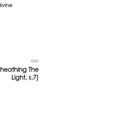
Divine
NEXT
heathing The
Light, s.7)