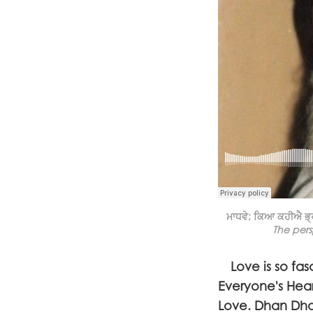
ਮਾਧਵੇ; ਕਿਆ ਕਹੀਐ ਭ੍ਰ
The pers
Love is so fasc
Everyone's Hea
Love. Dhan Dhan