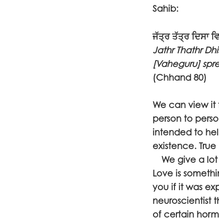
Sahib:
ਜੱਤ੍ਰ ਤੱਤ੍ਰ ਦਿਸਾ 
Jathr Thathr Dh
[Vaheguru] sprea
(Chhand 80)
We can view it 
person to perso
intended to he
existence. True 
We give a lot o
Love is somethin
you if it was ex
neuroscientist 
of certain hor