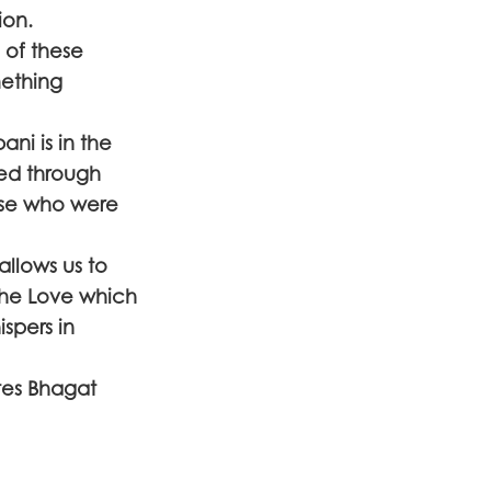
ion.
 of these
mething
ni is in the
ed through
hose who were
llows us to
the Love which
ispers in
tes Bhagat