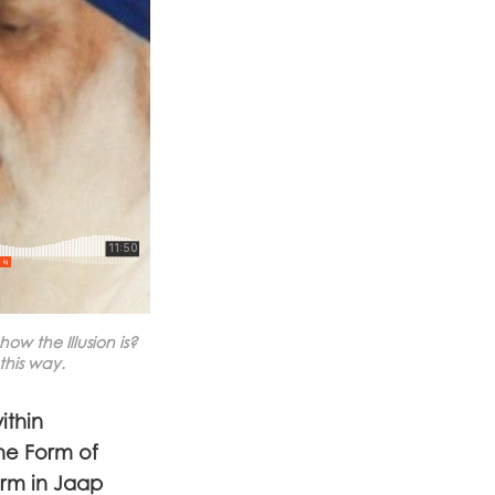
w the Illusion is?
this way.
ithin
he Form of
orm in Jaap