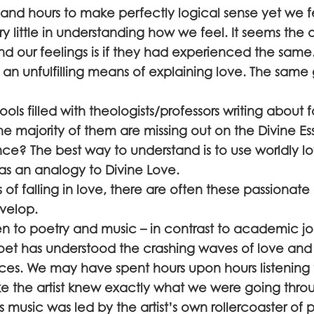
 and hours to make perfectly logical sense yet we f
 little in understanding how we feel. It seems the 
d our feelings is if they had experienced the same. 
 an unfulfilling means of explaining love. The same 
ls filled with theologists/professors writing about f
 the majority of them are missing out on the Divine E
ence? The best way to understand is to use worldly l
s an analogy to Divine Love.
of falling in love, there are often these passionate
velop.
 to poetry and music – in contrast to academic jo
 poet has understood the crashing waves of love and
ces. We may have spent hours upon hours listening 
ke the artist knew exactly what we were going thro
is music was led by the artist’s own rollercoaster of