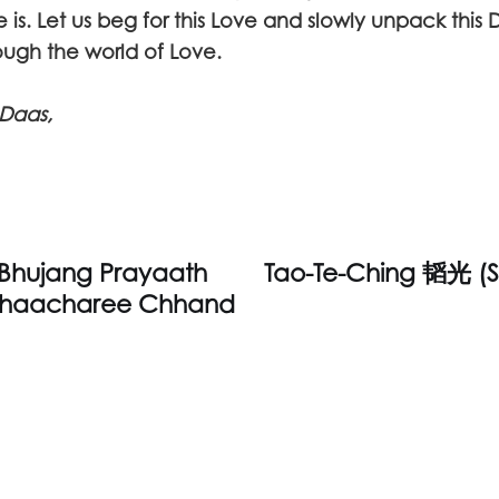
is. Let us beg for this Love and slowly unpack this 
rough the world of Love.
Daas,
 Bhujang Prayaath
Tao-Te-Ching 韬光 (S
haacharee Chhand