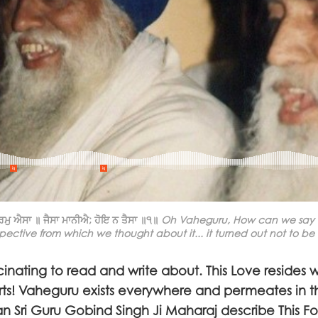
ਮੁ ਐਸਾ ॥ ਜੈਸਾ ਮਾਨੀਐ; ਹੋਇ ਨ ਤੈਸਾ ॥੧॥
Oh Vaheguru, How can we say ho
pective from which we thought about it... it turned out not to be 
inating to read and write about. This Love resides w
rts! Vaheguru exists everywhere and permeates in t
 Sri Guru Gobind Singh Ji Maharaj describe This F