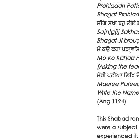
Prahlaadh Patt
Bhagat Prahlaad
ਸੰਗਿ ਸਖਾ ਬਹੁ ਲੀਏ 
Sa[n]g[i] Sakha
Bhagat Ji broug
ਮੋ ਕਉ ਕਹਾ ਪੜਾ੍ਵ
Mo Ko Kahaa Pa
[Asking the tea
ਮੇਰੀ ਪਟੀਆ ਲਿਖਿ ਦੇ
Maeree Pateeaa
Write the Name
(Ang 1194)
This Shabad remi
were a subject 
experienced it.