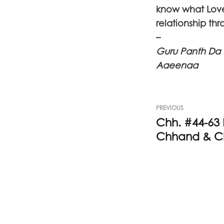
know what Love 
relationship th
–
Guru Panth Da 
Aaeenaa
PREVIOUS
Chh. #44-63
Chhand & C