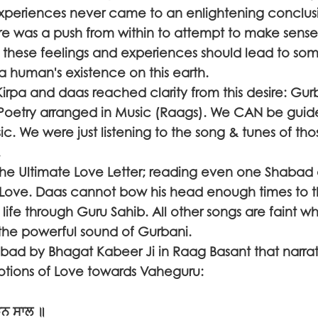
experiences never came to an enlightening conclus
 was a push from within to attempt to make sense
f these feelings and experiences should lead to so
a human's existence on this earth.
pa and daas reached clarity from this desire: Gurba
 Poetry arranged in Music (Raags). We CAN be guid
c. We were just listening to the song & tunes of t
es.
he Ultimate Love Letter; reading even one Shabad a
 Love. Daas cannot bow his head enough times to 
 life through Guru Sahib. All other songs are faint wh
the powerful sound of Gurbani.
bad by Bhagat Kabeer Ji in Raag Basant that narra
otions of Love towards Vaheguru:
ੜਨ ਸਾਲ ॥