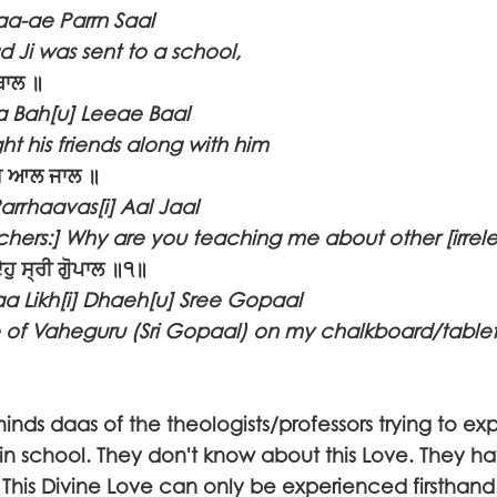
aa-ae Parrn Saal
 Ji was sent to a school,
ਬਾਲ ॥
a Bah[u] Leeae Baal
ht his friends along with him
ਸਿ ਆਲ ਜਾਲ ॥
rrhaavas[i] Aal Jaal
chers:] Why are you teaching me about other [irrele
ਹੁ ਸ੍ਰੀ ਗੋੁਪਾਲ ॥੧॥
 Likh[i] Dhaeh[u] Sree Gopaal
 of Vaheguru (Sri Gopaal) on my chalkboard/tablet
nds daas of the theologists/professors trying to explai
in school. They don't know about this Love. They h
 This Divine Love can only be experienced firsthand