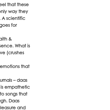
eel that these
only way they
A scientific
goes for
aith &
ssence. What is
ove (crushes
 emotions that
urnals – daas
 is empathetic
to songs that
ugh. Daas
 pleasure and