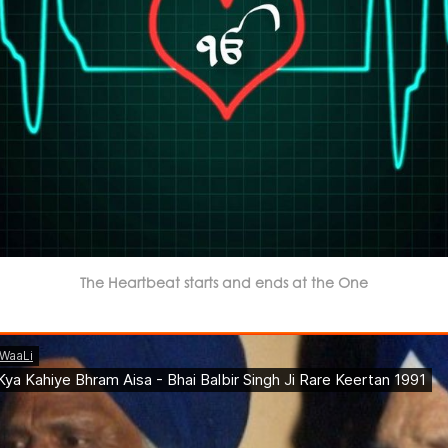
The Heartbeat starts and ends at the One