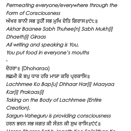
Permeating everyone/everywhere through the
Form of Consciousness
ਅੱਖਰ ਬਾਨੀ ਸਭ ਤੁਹੀਂ ਸਭ ਮੁਖਿ ਦੇਤਿ ਗਿਰਾਸ॥੯੮॥
Akhar Baanee Sabh Thuhee[n] Sabh Mukh[i]
Dhaeth[i] Giraas
All writing and speaking is You,
You put food in everyone’s mouths
-
ਦੋਹਰਾ॥
(Dhoharaa)
ਲਛਮੀ ਕੋ ਬਪੁ ਧਾਰ ਹਰਿ ਮਾਯਾ ਕਰਿ ਪ੍ਰਕਾਸਿ॥
Lachhmee Ko Bap[u] Dhhaar Har[i] Maayaa
Kar[i] Prakaas[i]
Taking on the Body of Lachhmee (Entire
Creation),
Sargun-Vaheguru is providing consciousness
ਹਰਨ ਭਰਨ ਸਭ ਜਗਤ ਕੀ ਸੰਤਨ ਕੀ ਸੁਖ ਰਾਸਿ॥੯੯॥