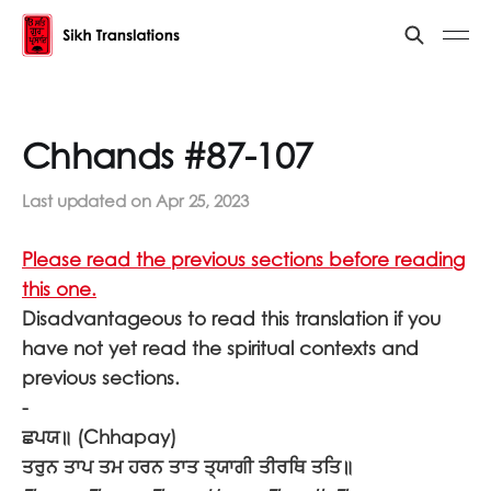
Chhands #87-107
Last updated on
Apr 25, 2023
Please read the previous sections before reading
this one.
Disadvantageous to read this translation if you
have not yet read the spiritual contexts and
previous sections.
-
ਛਪਯ॥
(Chhapay)
ਤਰੁਨ ਤਾਪ ਤਮ ਹਰਨ ਤਾਤ ਤ੍ਯਾਗੀ ਤੀਰਥਿ ਤਤਿ॥