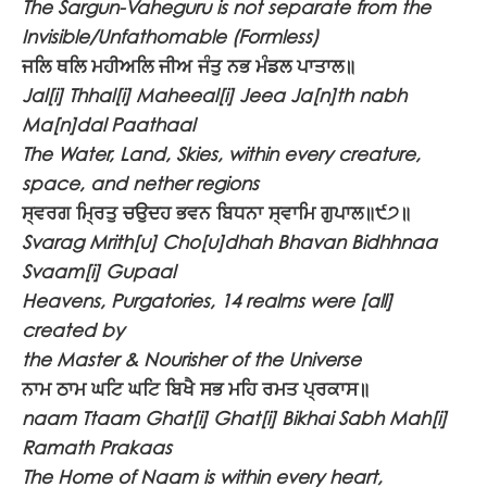
The Sargun-Vaheguru is not separate from the
Invisible/Unfathomable (Formless)
ਜਲਿ ਥਲਿ ਮਹੀਅਲਿ ਜੀਅ ਜੰਤੁ ਨਭ ਮੰਡਲ ਪਾਤਾਲ॥
Jal[i] Thhal[i] Maheeal[i] Jeea Ja[n]th nabh
Ma[n]dal Paathaal
The Water, Land, Skies, within every creature,
space, and nether regions
ਸ੍ਵਰਗ ਮ੍ਰਿਤੁ ਚਉਦਹ ਭਵਨ ਬਿਧਨਾ ਸ੍ਵਾਮਿ ਗੁਪਾਲ॥੯੭॥
Svarag Mrith[u] Cho[u]dhah Bhavan Bidhhnaa
Svaam[i] Gupaal
Heavens, Purgatories, 14 realms were [all]
created by
the Master & Nourisher of the Universe
ਨਾਮ ਠਾਮ ਘਟਿ ਘਟਿ ਬਿਖੈ ਸਭ ਮਹਿ ਰਮਤ ਪ੍ਰਕਾਸ॥
naam Ttaam Ghat[i] Ghat[i] Bikhai Sabh Mah[i]
Ramath Prakaas
The Home of Naam is within every heart,