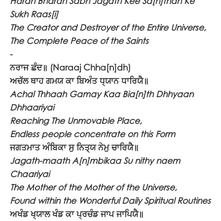
Haran Bharan Sabh Jagath Kee Sa[n]than Ke
Sukh Raas[i]
The Creator and Destroyer of the Entire Universe,
The Complete Peace of the Saints
-
ਨਰਾਜ ਛੰਦ॥
(Naraaj Chha[n]dh)
ਅਚੱਲ ਥਾਹ ਗਮਯ ਕਾ ਬਿਅੰਤ ਧ੍ਯਾਨ ਧਾਰਿਯੈ॥
Achal Thhaah Gamay Kaa Bia[n]th Dhhyaan
Dhhaariyai
Reaching The Unmovable Place,
Endless people concentrate on this Form
ਜਗਤਮਾਤ ਅੰਬਿਕਾ ਸੁ ਨਿਤ੍ਯ ਨੇਮੁ ਚਾਰਿਯੈ॥
Jagath-maath A[n]mbikaa Su nithy naem
Chaariyai
The Mother of the Mother of the Universe,
Found within the Wonderful Daily Spiritual Routines
ਅਖੰਡ ਖ੍ਯਾਲ ਖੰਡ ਕਾ ਪ੍ਰਚੰਡ ਜਾਪ ਜਾਪਿਯੈ॥