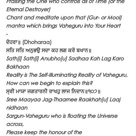
Praising the One who controls all of Time (or the
Eternal Destroyer)
Chant and meditate upon that (Gur- or Mool)
mantra which brings Vaheguru into Your Heart
-
ਦੋਹਰਾ॥
(Dhoharaa)
ਸਤਿ ਸਤਿ ਅਨੁਭਉ ਸਦਾ ਕਹ ਲਗ ਕਰੋ ਬਖਾਨ॥
Sath[i] Sath[i] Anubho[u] Sadhaa Kah Lag Karo
Bakhaan
Reality is The Self-Illuminating Reality of Vaheguru,
How can we begin to explain this?
ਸ੍ਰੀ ਮਾਯਾ ਜਗਤਾਰਨੀ ਰਾਖਹੁ ਲਾਜ ਨਿਦਾਨ॥੧੦੭॥
Sree Maayaa Jag-Thaarnee Raakhah[u] Laaj
nidhaan
Sargun-Vaheguru who is floating the Universe
across,
Please keep the honour of the