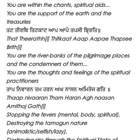
You are within the chants, spiritual aids...
You are the support of the earth and the
treasuries
ਤਟ ਤੀਰਥਿ ਤਿਟਕਾਟ ਆਪ ਆਪੇ ਤਪਸੀ ਬ੍ਰਿਤਿ॥
That Theerathh[i] Thitkaat Aaap Aapae Thapsee
Brith[i]
You are the river-banks of the pilgrimage places
and the condemners of them...
You are the thoughts and feelings of the spiritual
practitioners
ਤਾਪ ਨਿਵਾਰਨ ਤਮ ਹਰਨ ਅਘ ਨਾਸਨ ਅਮਿਤੋਜ ਗਤਿ ॥
Thaap nivaaran Tham Haran Agh naasan
Amithoj Gath[i]
Stopping the fevers (mental, body, spiritual),
Destroying the tamogun nature
(animalistic/selfish/lazy),
Destroying sins through the Spiritual State of