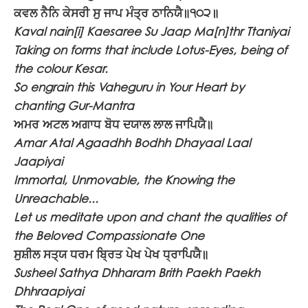
ਕਵਲ ਨੈਨਿ ਕੇਸਰੀ ਸੁ ਜਾਪ ਮੰਤ੍ਰ ਠਾਨਿਯੈ॥੧੦੨॥
Kaval nain[i] Kaesaree Su Jaap Ma[n]thr Ttaniyai
Taking on forms that include Lotus-Eyes, being of
the colour Kesar.
So engrain this Vaheguru in Your Heart by
chanting Gur-Mantra
ਅਮਰ ਅਟਲ ਅਗਾਧ ਬੋਧ ਦਯਾਲ ਲਾਲ ਜਾਪਿਯੈ॥
Amar Atal Agaadhh Bodhh Dhayaal Laal
Jaapiyai
Immortal, Unmovable, the Knowing the
Unreachable...
Let us meditate upon and chant the qualities of
the Beloved Compassionate One
ਸੁਸ਼ੀਲ ਸਤ੍ਯ ਧਰਮ ਬ੍ਰਿਤ ਪੇਖ ਪੇਖ ਧ੍ਰਾਪਿਯੈ॥
Susheel Sathya Dhharam Brith Paekh Paekh
Dhhraapiyai