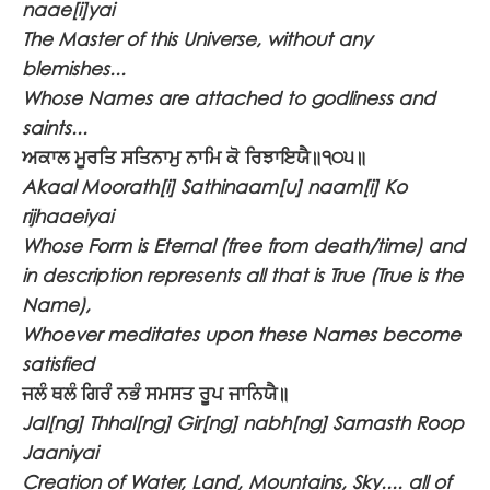
naae[i]yai
The Master of this Universe, without any
blemishes...
Whose Names are attached to godliness and
saints...
ਅਕਾਲ ਮੂਰਤਿ ਸਤਿਨਾਮੁ ਨਾਮਿ ਕੋ ਰਿਝਾਇਯੈ॥੧੦੫॥
Akaal Moorath[i] Sathinaam[u] naam[i] Ko
rijhaaeiyai
Whose Form is Eternal (free from death/time) and
in description represents all that is True (True is the
Name),
Whoever meditates upon these Names become
satisfied
ਜਲੰ ਥਲੰ ਗਿਰੰ ਨਭੰ ਸਮਸਤ ਰੂਪ ਜਾਨਿਯੈ॥
Jal[ng] Thhal[ng] Gir[ng] nabh[ng] Samasth Roop
Jaaniyai
Creation of Water, Land, Mountains, Sky.... all of