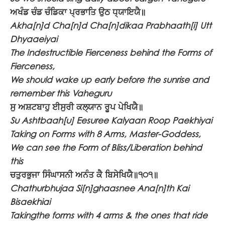
ਅਖੰਡ ਚੰਡ ਚੰਡਿਕਾ ਪ੍ਰਭਾਤਿ ਉਠ ਧ੍ਯਾਇਯੈ॥
Akha[n]d Cha[n]d Cha[n]dikaa Prabhaath[i] Utt
Dhyaaeiyai
The Indestructible Fierceness behind the Forms of
Fierceness,
We should wake up early before the sunrise and
remember this Vaheguru
ਸੁ ਅਸ਼ਟਬਾਹੁ ਈਸੁਰੀ ਕਲ੍ਯਾਨ ਰੂਪ ਪੇਖਿਯੈ॥
Su Ashtbaah[u] Eesuree Kalyaan Roop Paekhiyai
Taking on Forms with 8 Arms, Master-Goddess,
We can see the Form of Bliss/Liberation behind
this
ਚਤੁਰਭੁਜਾ ਸਿੰਘਾਸਨੀ ਅਨੰਤ ਕੈ ਬਿਸੇਖਿਯੈ॥੧੦੧॥
Chathurbhujaa Si[n]ghaasnee Ana[n]th Kai
Bisaekhiai
Takingthe forms with 4 arms & the ones that ride