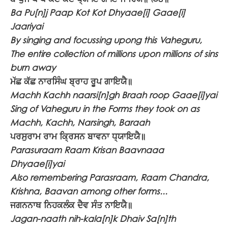
Ba Pu[n]j Paap Kot Kot Dhyaae[i] Gaae[i]
Jaariyai
By singing and focussing upong this Vaheguru,
The entire collection of millions upon millions of sins
burn away
ਮੱਛ ਕੱਛ ਨਾਰਸਿੰਘ ਬ੍ਰਾਹ ਰੂਪ ਗਾਇਯੈ॥
Machh Kachh naarsi[n]gh Braah roop Gaae[i]yai
Sing of Vaheguru in the Forms they took on as
Machh, Kachh, Narsingh, Baraah
ਪਰਸੁਰਾਮ ਰਾਮ ਕ੍ਰਿਸਨ ਬਾਵਨਾ ਧ੍ਯਾਇਯੈ॥
Parasuraam Raam Krisan Baavnaaa
Dhyaae[i]yai
Also remembering Parasraam, Raam Chandra,
Krishna, Baavan among other forms...
ਜਗਨਨਾਥ ਨਿਹਕਲੰਕ ਦੈਵ ਸੰਤ ਨਾਇਯੈ॥
Jagan-naath nih-kala[n]k Dhaiv Sa[n]th