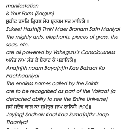
manifestation
is Your Form (Sargun)
ਸੁਕੀਟ ਹਸਤਿ ਤ੍ਰਿਣ ਮੇਰ ਬ੍ਰਹਮ ਸਤ ਮਾਨਿਯੈ ॥
Sukeet Hasth[i] ThriN Maer Braham Sath Maniyai
The mighty ants, elephants, pieces of grass, the
seas, etc.
are all powered by Vaheguru’s Consciousness
ਅਨੰਤ ਨਾਮ ਸੰਤ ਕੇ ਬੈਰਾਟ ਕੋ ਪਛਾਨਿਯੈ॥
Ana[n]th naam Baya[n]th Kae Bairaat Ko
Pachhaaniyai
The endless names called by the Saints
are to be recognized as part of the Vairaat (a
detached ability to see the Entire Universe)
ਜਯੰ ਸਦੈਵ ਕਾਲ ਕਾ ਸੁਮੰਤ੍ਰ ਜਾਪ ਠਾਨਿਯੈ॥੧੦੬॥
Jay[ng] Sadhaiv Kaal Kaa Suma[n]thr Jaap
Ttaaniyai