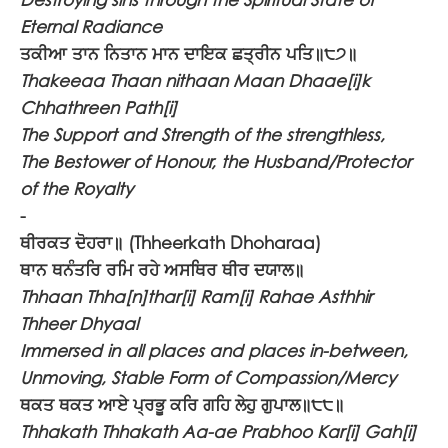
Eternal Radiance
ਤਕੀਆ ਤਾਨ ਨਿਤਾਨ ਮਾਨ ਦਾਇਕ ਛਤ੍ਰੀਨ ਪਤਿ॥੮੭॥
Thakeeaa Thaan nithaan Maan Dhaae[i]k
Chhathreen Path[i]
The Support and Strength of the strengthless,
The Bestower of Honour, the Husband/Protector
of the Royalty
-
ਥੀਰਕਤ ਦੋਹਰਾ॥
(Thheerkath Dhoharaa)
ਥਾਨ ਥਨੰਤਰਿ ਰਮਿ ਰਹੇ ਅਸਥਿਰ ਥੀਰ ਦਯਾਲ॥
Thhaan Thha[n]thar[i] Ram[i] Rahae Asthhir
Thheer Dhyaal
Immersed in all places and places in-between,
Unmoving, Stable Form of Compassion/Mercy
ਥਕਤ ਥਕਤ ਆਏ ਪ੍ਰਭੂ ਕਰਿ ਗਹਿ ਲੇਹੁ ਗੁਪਾਲ॥੮੮॥
Thhakath Thhakath Aa-ae Prabhoo Kar[i] Gah[i]