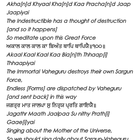
Akha[n]d Khyaal Kha[n]d Kaa Pracha[n]d Jaap
Jaapiyai
The Indestructible has a thought of destruction
[and so it happens]
So meditate upon this Great Force
ਅਕਾਲ ਕਾਲ ਕਾਲ ਕਾ ਬਿਅੰਤ ਥਾਪਿ ਥਾਪਿਯੈ॥੧੦੦॥
Akaal Kaal Kaal Kaa Bia[n]th Thhaap[i]
Thhaapiyai
The Immortal Vaheguru destroys their own Sargun
Force,
Endless [Forms] are dispatched by Vaheguru
[and sent back] in this way
ਜਗਤ੍ਰ ਮਾਤ ਜਾਲਪਾ ਸੁ ਨਿਤ੍ਯ ਪ੍ਰਤਿ ਗਾਇਯੈ॥
Jagathr Maath Jaalpaa Su nithy Prath[i]
Gaae[i]yai
Singing about the Mother of the Universe,
So we should sing daily about Sargun-Vaheguru