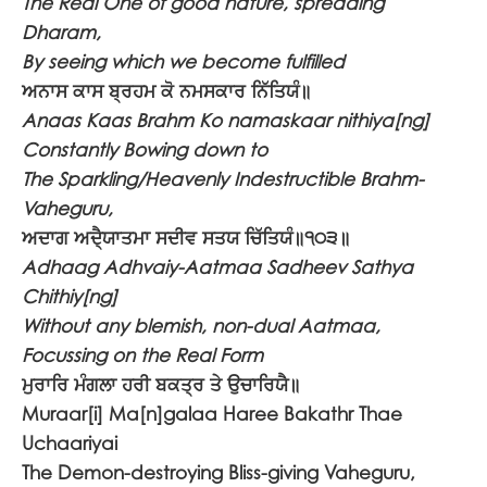
The Real One of good nature, spreading
Dharam,
By seeing which we become fulfilled
ਅਨਾਸ ਕਾਸ ਬ੍ਰਹਮ ਕੋ ਨਮਸਕਾਰ ਨਿੱਤਿਯੰ॥
Anaas Kaas Brahm Ko namaskaar nithiya[ng]
Constantly Bowing down to
The Sparkling/Heavenly Indestructible Brahm-
Vaheguru,
ਅਦਾਗ ਅਦੈ੍ਯਾਤਮਾ ਸਦੀਵ ਸਤਯ ਚਿੱਤਿਯੰ॥੧੦੩॥
Adhaag Adhvaiy-Aatmaa Sadheev Sathya
Chithiy[ng]
Without any blemish, non-dual Aatmaa,
Focussing on the Real Form
ਮੁਰਾਰਿ ਮੰਗਲਾ ਹਰੀ ਬਕਤ੍ਰ ਤੇ ਉਚਾਰਿਯੈ॥
Muraar[i] Ma[n]galaa Haree Bakathr Thae
Uchaariyai
The Demon-destroying Bliss-giving Vaheguru,