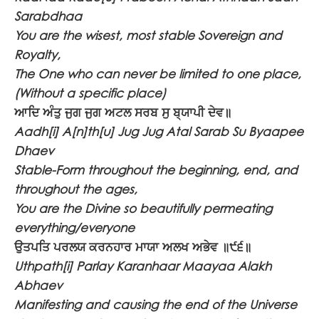
Sarabdhaa
You are the wisest, most stable Sovereign and
Royalty,
The One who can never be limited to one place,
(Without a specific place)
ਆਦਿ ਅੰਤੁ ਜੁਗ ਜੁਗ ਅਟਲ ਸਰਬ ਸੁ ਬ੍ਯਾਪੀ ਦੇਵ॥
Aadh[i] A[n]th[u] Jug Jug Atal Sarab Su Byaapee
Dhaev
Stable-Form throughout the beginning, end, and
throughout the ages,
You are the Divine so beautifully permeating
everything/everyone
ਉਤਪਤਿ ਪਰਲਯ ਕਰਨਹਾਰ ਮਾਯਾ ਅਲਖ ਅਭੇਵ ॥੯੬॥
Uthpath[i] Parlay Karanhaar Maayaa Alakh
Abhaev
Manifesting and causing the end of the Universe