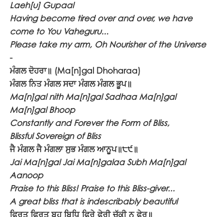
Laeh[u] Gupaal
Having become tired over and over, we have
come to You Vaheguru...
Please take my arm, Oh Nourisher of the Universe
-
ਮੰਗਲ ਦੋਹਰਾ॥
(Ma[n]gal Dhoharaa)
ਮੰਗਲ ਨਿਤ ਮੰਗਲ ਸਦਾ ਮੰਗਲ ਮੰਗਲ ਭੂਪ॥
Ma[n]gal nith Ma[n]gal Sadhaa Ma[n]gal
Ma[n]gal Bhoop
Constantly and Forever the Form of Bliss,
Blissful Sovereign of Bliss
ਜੈ ਮੰਗਲ ਜੈ ਮੰਗਲਾ ਸੁਭ ਮੰਗਲ ਆਨੂਪ॥੮੯॥
Jai Ma[n]gal Jai Ma[n]galaa Subh Ma[n]gal
Aanoop
Praise to this Bliss! Praise to this Bliss-giver...
A great bliss that is indescribably beautiful
ਫਿਰਤ ਫਿਰਤ ਬਹੁ ਬਿਧਿ ਫਿਰੇ ਫੇਰੀ ਚੁੱਕੀ ਨ ਫੇਰ॥