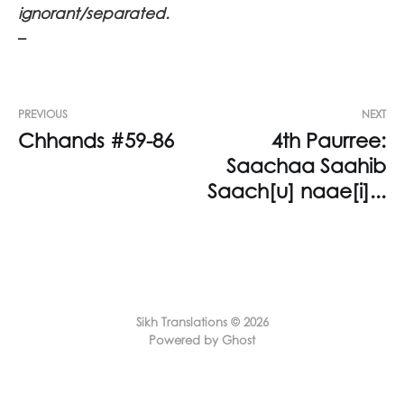
ignorant/separated.
–
PREVIOUS
NEXT
Chhands #59-86
4th Paurree:
Saachaa Saahib
Saach[u] naae[i]...
Sikh Translations © 2026
Powered by Ghost