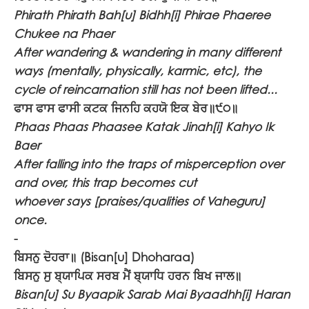
Phirath Phirath Bah[u] Bidhh[i] Phirae Phaeree
Chukee na Phaer
After wandering & wandering in many different
ways (mentally, physically, karmic, etc), the
cycle of reincarnation still has not been lifted...
ਫਾਸ ਫਾਸ ਫਾਸੀ ਕਟਕ ਜਿਨਹਿ ਕਹਯੋ ਇਕ ਬੇਰ॥੯੦॥
Phaas Phaas Phaasee Katak Jinah[i] Kahyo Ik
Baer
After falling into the traps of misperception over
and over, this trap becomes cut
whoever says [praises/qualities of Vaheguru]
once.
-
ਬਿਸਨੁ ਦੋਹਰਾ॥
(Bisan[u] Dhoharaa)
ਬਿਸਨੁ ਸੁ ਬ੍ਯਾਪਿਕ ਸਰਬ ਮੈਂ ਬ੍ਯਾਧਿ ਹਰਨ ਬਿਖ ਜਾਲ॥
Bisan[u] Su Byaapik Sarab Mai Byaadhh[i] Haran