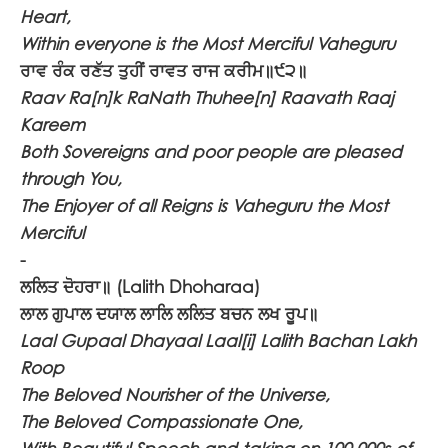
Heart,
Within everyone is the Most Merciful Vaheguru
ਰਾਵ ਰੰਕ ਰਣੱਤ ਤੁਹੀਂ ਰਾਵਤ ਰਾਜ ਕਰੀਮ॥੯੨॥
Raav Ra[n]k RaNath Thuhee[n] Raavath Raaj
Kareem
Both Sovereigns and poor people are pleased
through You,
The Enjoyer of all Reigns is Vaheguru the Most
Merciful
-
ਲਲਿਤ ਦੋਹਰਾ॥
(Lalith Dhoharaa)
ਲਾਲ ਗੁਪਾਲ ਦਯਾਲ ਲਾਲਿ ਲਲਿਤ ਬਚਨ ਲਖ ਰੂਪ॥
Laal Gupaal Dhayaal Laal[i] Lalith Bachan Lakh
Roop
The Beloved Nourisher of the Universe,
The Beloved Compassionate One,