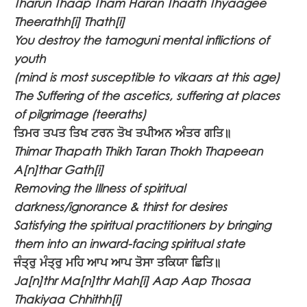
Tharun Thaap Tham Haran Thaath Thyaagee
Theerathh[i] Thath[i]
You destroy the tamoguni mental inflictions of
youth
(mind is most susceptible to vikaars at this age)
The Suffering of the ascetics, suffering at places
of pilgrimage (teeraths)
ਤਿਮਰ ਤਪਤ ਤਿਖ ਟਰਨ ਤੋਖ ਤਪੀਅਨ ਅੰਤਰ ਗਤਿ॥
Thimar Thapath Thikh Taran Thokh Thapeean
A[n]thar Gath[i]
Removing the Illness of spiritual
darkness/ignorance & thirst for desires
Satisfying the spiritual practitioners by bringing
them into an inward-facing spiritual state
ਜੰਤ੍ਰੁ ਮੰਤ੍ਰੁ ਮਹਿ ਆਪ ਆਪ ਤੋਸਾ ਤਕਿਯਾ ਛਿਤਿ॥
Ja[n]thr Ma[n]thr Mah[i] Aap Aap Thosaa
Thakiyaa Chhithh[i]