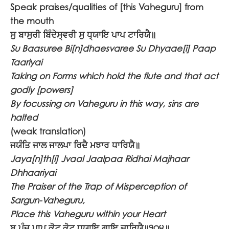
Speak praises/qualities of [this Vaheguru] from
the mouth
ਸੁ ਬਾਸੁਰੀ ਬਿੰਦੇਸ੍ਵਰੀ ਸੁ ਧ੍ਯਾਇ ਪਾਪ ਟਾਰਿਯੈ॥
Su Baasuree Bi[n]dhaesvaree Su Dhyaae[i] Paap
Taariyai
Taking on Forms which hold the flute and that act
godly [powers]
By focussing on Vaheguru in this way, sins are
halted
(weak translation)
ਜਯੰਤਿ ਜਾਲ ਜਾਲਪਾ ਰਿਦੈ ਮਝਾਰ ਧਾਰਿਯੈ॥
Jaya[n]th[i] Jvaal Jaalpaa Ridhai Majhaar
Dhhaariyai
The Praiser of the Trap of Misperception of
Sargun-Vaheguru,
Place this Vaheguru within your Heart
ਬ ਪੁੰਜ ਪਾਪ ਕੋਟ ਕੋਟ ਧ੍ਯਾਇ ਗਾਇ ਜਾਰਿਯੈ॥੧੦੪॥