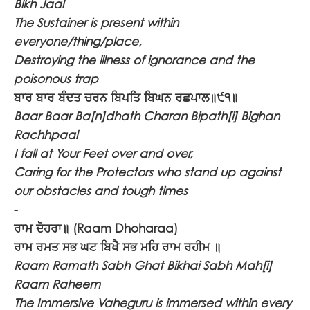
Bikh Jaal
The Sustainer is present within
everyone/thing/place,
Destroying the illness of ignorance and the
poisonous trap
ਬਾਰ ਬਾਰ ਬੰਦਤ ਚਰਨ ਬਿਪਤਿ ਬਿਘਨ ਰਛਪਾਲ॥੯੧॥
Baar Baar Ba[n]dhath Charan Bipath[i] Bighan
Rachhpaal
I fall at Your Feet over and over,
Caring for the Protectors who stand up against
our obstacles and tough times
-
ਰਾਮ ਦੋਹਰਾ॥
(Raam Dhoharaa)
ਰਾਮ ਰਮਤ ਸਭ ਘਟ ਬਿਖੈ ਸਭ ਮਹਿ ਰਾਮ ਰਹੀਮ ॥
Raam Ramath Sabh Ghat Bikhai Sabh Mah[i]
Raam Raheem
The Immersive Vaheguru is immersed within every