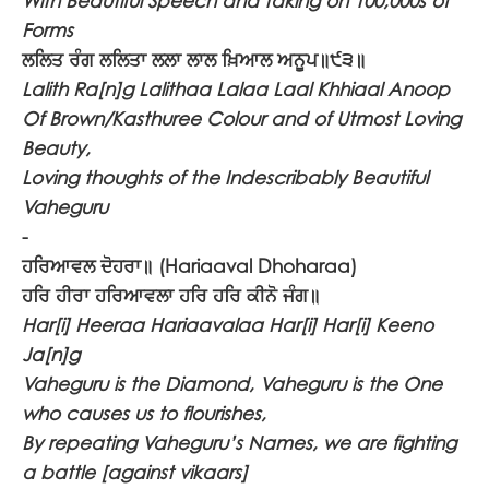
With Beautiful Speech and taking on 100,000s of
Forms
ਲਲਿਤ ਰੰਗ ਲਲਿਤਾ ਲਲਾ ਲਾਲ ਖ਼ਿਆਲ ਅਨੂਪ॥੯੩॥
Lalith Ra[n]g Lalithaa Lalaa Laal Khhiaal Anoop
Of Brown/Kasthuree Colour and of Utmost Loving
Beauty,
Loving thoughts of the Indescribably Beautiful
Vaheguru
-
ਹਰਿਆਵਲ ਦੋਹਰਾ॥
(Hariaaval Dhoharaa)
ਹਰਿ ਹੀਰਾ ਹਰਿਆਵਲਾ ਹਰਿ ਹਰਿ ਕੀਨੋ ਜੰਗ॥
Har[i] Heeraa Hariaavalaa Har[i] Har[i] Keeno
Ja[n]g
Vaheguru is the Diamond, Vaheguru is the One
who causes us to flourishes,
By repeating Vaheguru’s Names, we are fighting
a battle [against vikaars]