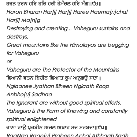
ਹਰਨ ਭਰਨ ਹਰਿ ਹਰਿ ਹਰੀ ਹੇਮੰਚਲ ਹਰਿ ਮੰਗ॥੯੪॥
Haran Bharan Har[i] Har[i] Haree Haema[n]chal
Har[i] Ma[n]g
Destroying and creating... Vaheguru sustains and
destroys,
Great mountains like the Himalayas are begging
for Vaheguru
or
Vaheguru are The Protector of the Mountains
ਙਿਆਨੀ ਞਤਨ ਬਿਹੀਨ ਙਿਆਤ ਰੂਪ ਅਨੁਭਉ ਸਦਾ॥
Ngiaanee Jyathan Biheen Ngiaath Roop
Anbho[u] Sadhaa
The Ignorant are without good spiritual efforts,
Vaheguru is the Form of Knowing and constantly
spiritual enlightened
ਰਾਣਾ ਰਾਉ ਪ੍ਰਬੀਨ ਅਚਲ ਅਥਾਹ ਸਦ ਸਰਬਦਾ॥੯੫॥
RaaNaa Raao[u] Prabeen Achal Athhaah Sadh