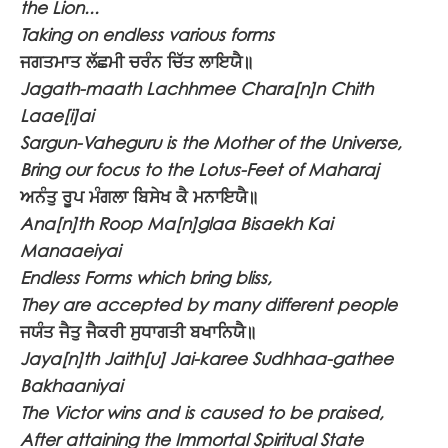
the Lion...
Taking on endless various forms
ਜਗਤਮਾਤ ਲੱਛਮੀ ਚਰੰਨ ਚਿੱਤ ਲਾਇਯੈ॥
Jagath-maath Lachhmee Chara[n]n Chith
Laae[i]ai
Sargun-Vaheguru is the Mother of the Universe,
Bring our focus to the Lotus-Feet of Maharaj
ਅਨੰਤੁ ਰੂਪ ਮੰਗਲਾ ਬਿਸੇਖ ਕੈ ਮਨਾਇਯੈ॥
Ana[n]th Roop Ma[n]glaa Bisaekh Kai
Manaaeiyai
Endless Forms which bring bliss,
They are accepted by many different people
ਜਯੰਤ ਜੈਤੁ ਜੈਕਰੀ ਸੁਧਾਗਤੀ ਬਖਾਨਿਯੈ॥
Jaya[n]th Jaith[u] Jai-karee Sudhhaa-gathee
Bakhaaniyai
The Victor wins and is caused to be praised,
After attaining the Immortal Spiritual State