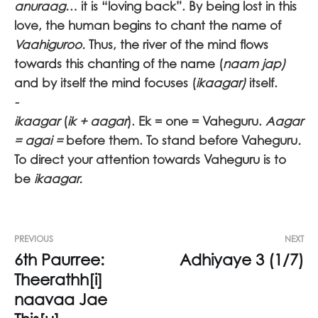
anuraag
… it is “loving back”. By being lost in this
love, the human begins to chant the name of
Vaahiguroo.
Thus, the river of the mind flows
towards this chanting of the name (
naam jap)
and by itself the mind focuses (
ikaagar)
itself.
-
ikaagar
(
ik + aagar
). Ek = one = Vaheguru.
Aagar
= agai =
before them. To stand before Vaheguru
.
To direct your attention towards Vaheguru
is to
be
ikaagar.
PREVIOUS
NEXT
6th Paurree:
Adhiyaye 3 (1/7)
Theerathh[i]
naavaa Jae