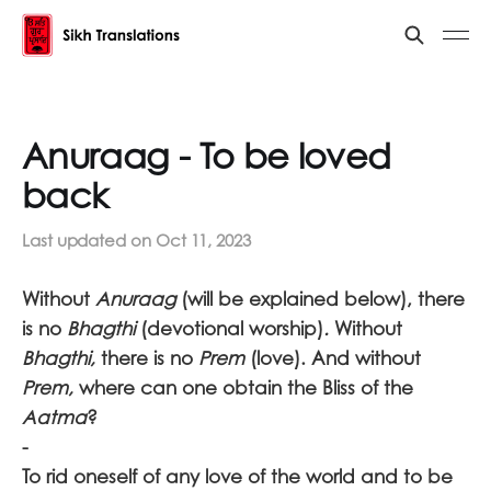
Anuraag - To be loved
back
Last updated on
Oct 11, 2023
Without
Anuraag
(will be explained below), there
is no
Bhagthi
(devotional worship)
.
Without
Bhagthi,
there is no
Prem
(love). And without
Prem,
where can one obtain the Bliss of the
Aatma
?
-
To rid oneself of any love of the world and to be