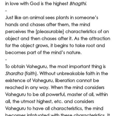
in love with God is the highest
Bhagthi
.
-
Just like an animal sees plants in someone’s
hands and chases after them, the mind
perceives the [pleasurable] characteristics of an
object and then chases after it. As the attraction
for the object grows, it begins to take root and
becomes part of the mind’s nature.
-
To obtain Vaheguru, the most important thing is
Shardha
(faith). Without unbreakable faith in the
existence of Vaheguru, liberation cannot be
reached in any way. When the mind considers
Vaheguru
to be all powerful, master of all, within
all, the utmost highest, etc. and considers
Vaheguru
to have all characteristics, the mind
becomes infatuated with these characteristics. It