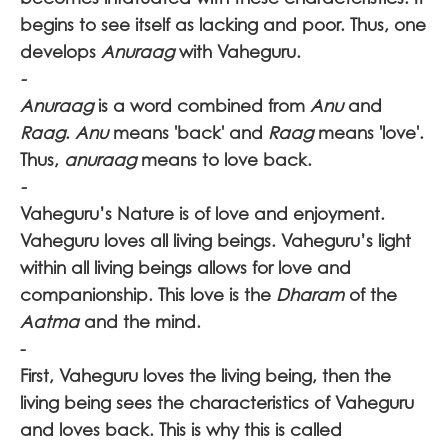
begins to see itself as lacking and poor. Thus, one
develops
Anuraag
with Vaheguru.
-
Anuraag
is a word combined from
Anu
and
Raag
.
Anu
means 'back' and
Raag
means 'love'.
Thus,
anuraag
means to love back.
-
Vaheguru’s
Nature is of love and enjoyment.
Vaheguru loves all living beings. Vaheguru’s
light
within all living beings allows for love and
companionship. This love is the
Dharam
of the
Aatma
and the mind.
-
First, Vaheguru
loves the living being, then the
living being sees the characteristics of Vaheguru
and loves back. This is why this is called