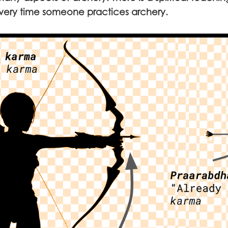
ry time someone practices archery.