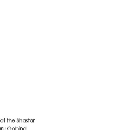
f the Shastar
uru Gobind