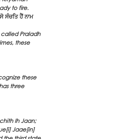
dy to fire.
 ਸੰਚਤਿ ਹੈਂ ਨਾਮ
e called Praladh
imes, these
ecognize these
has three
hith Ih Jaan;
e[i] Jaae[in]
 the third state