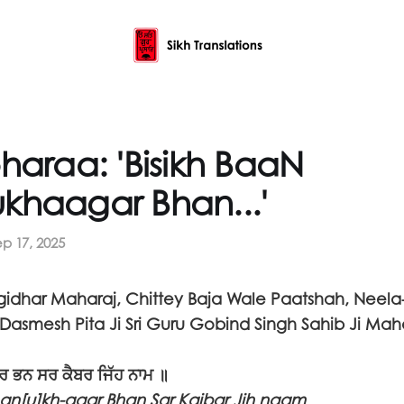
haraa: 'Bisikh BaaN
khaagar Bhan...'
ep 17, 2025
idhar Maharaj, Chittey Baja Wale Paatshah, Neela
Dasmesh Pita Ji Sri Guru Gobind Singh Sahib Ji Mah
੍ਰ ਭਨ ਸਰ ਕੈਬਰ ਜਿੱਹ ਨਾਮ ॥
han[u]kh-aagr Bhan Sar Kaibar Jih naam