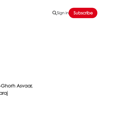
Sign in
Subscribe
-Ghorh Asvaar,
araj