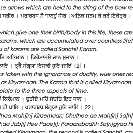
se arrows which are held to the string of the bow rea
 ਸਰੀਰ । ਪਰਾਰਬਧ ਸੋ ਜਾਨਹੁਂ ਧੀਰ ।ਅਨਿਕ ਜਨਮ ਕੇ ਕਰੇ ਇਕੱਤ੍ਰ । ਸੋ
ich give one their birth/body in this life, these ar
arams, which are accumulated over countless lifet
es of karams are called Sanchit Karam.
ੁਤਿ ਅਭਿਮਾਨ । ਕਿਰੇਮਾਨਏ ਜਾਨ ਸੁਜਾਨ ।
ਬਨਾਇ । ਤ੍ਰੈ ਸੰਗ੍ਯਾ ਇਸਕੀ ਹੁਇ ਜਾਇਂ ।21।
ns taken with the ignorance of duality, wise ones r
 as Kiryamaan. The Karma that is called Kiryamaan 
relate to the three aspects of time.
 ਕਿਰੇਮਾਨ । ਦੁਤੀਏ ਮਹਿਂ ਸੰਚਤਿ ਇਹ ਜਾਨ ।
 ਹੀ ਪਾਇ । ਪਰਾਰਬਧ ਸੰਗ੍ਯਾ ਹੁਇ ਜਾਇਂ । 22।
haa Mah[in] Kiraemaan; Dhuthee-ae Mah[in] Sa[n]c
haa Jab[i] Hee Paae[i]; Paraarabadhh Sa[n]gyaa Hu
is called Kiryamaan, the second is called Sanchit, and