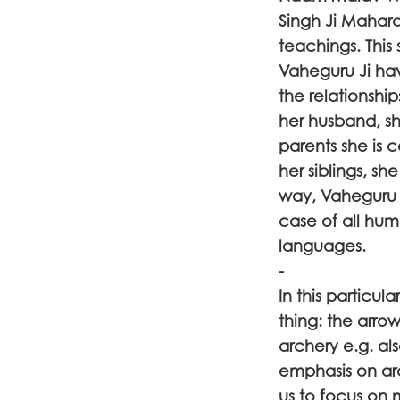
Singh Ji Maharaj
teachings. This
Vaheguru Ji hav
the relationsh
her husband, she
parents she is c
her siblings, she
way, Vaheguru J
case of all hu
languages.
-
In this particu
thing: the arro
archery e.g. al
emphasis on ar
us to focus on 