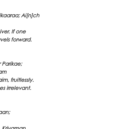
ikaaraa; Ai[n]ch
ver. If one
vels forward.
 Parikae;
aam
m, fruitlessly.
s irrelevant.
aan;
s. Kriyaman