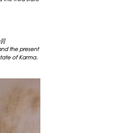
i]
and the present
state of Karma.