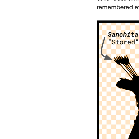
remembered eve