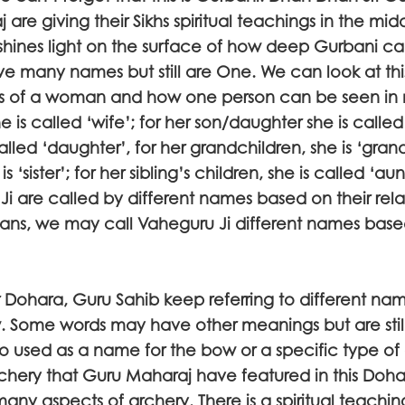
 are giving their Sikhs spiritual teachings in the mid
 shines light on the surface of how deep Gurbani ca
e many names but still are One. We can look at th
ips of a woman and how one person can be seen in
 is called ‘wife’; for her son/daughter she is called
alled ‘daughter’, for her grandchildren, she is ‘gran
 is ‘sister’; for her sibling’s children, she is called ‘au
i are called by different names based on their relat
mans, we may call Vaheguru Ji different names base
lar Dohara, Guru Sahib keep referring to different na
w. Some words may have other meanings but are still
so used as a name for the bow or a specific type of
chery that Guru Maharaj have featured in this Doh
many aspects of archery. There is a spiritual teach