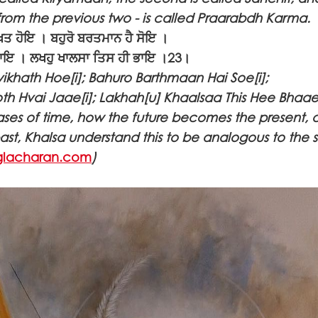
 from the previous two - is called Praarabdh Karma.
ਤ ਹੋਇ । ਬਹੁਰੋ ਬਰਤਮਾਨ ਹੈ ਸੋਇ ।
 ਜਾਇ । ਲਖਹੁ ਖਾਲਸਾ ਤਿਸ ਹੀ ਭਾਇ ।23।
vikhath Hoe[i]; Bahuro Barthmaan Hai Soe[i];
h Hvai Jaae[i]; Lakhah[u] Khaalsaa This Hee Bhaae[
hases of time, how the future becomes the present, 
t, Khalsa understand this to be analogous to the 
lacharan.com
)