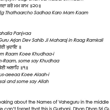
 ਸਦਾ ਕਰੋ ਮਮ ਕਾਮ ॥੨੦॥
n]g Thathaarcho Sadhaa Karo Mam Kaam
halla Panjvaa
Guru Arjan Dev Sahib Ji Maharaj in Raag Ramkali
ਕੋਈ ਖੁਦਾਇ ॥
am Raam Koee Khudhaa-i
-Raam, some say Khudhaa
ਕੋਈ ਅਲਾਹਿ ॥੧॥
us-aeeaa Koee Alaah-i
ai and some say Allah
aking about the Names of Vaheguru in the middle o
can’t forget that this is Gurbani. Dhan Dhan Sri G