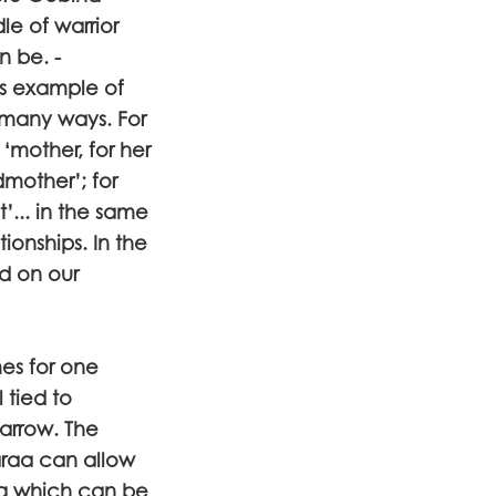
dle of warrior
n be. -
is example of
 many ways. For
 ‘mother, for her
dmother’; for
nt’... in the same
ionships. In the
d on our
mes for one
 tied to
 arrow. The
araa can allow
ing which can be