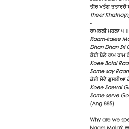
ਤੀਰ ਖਤੰਗ ਤਤਾਰਚੋ
Theer Khatha[
-
ਰਾਮਕਲੀ ਮਹਲਾ ੫ ॥
Raam-kalee Ma
Dhan Dhan Sri 
ਕੋਈ ਬੋਲੈ ਰਾਮ ਰਾਮ 
Koee Bolai Ra
Some say Raam
ਕੋਈ ਸੇਵੈ ਗੁਸਈਆ 
Koee Saevai G
Some serve Gos
(Ang 885)
-
Why are we spe
Naam Mala? We 