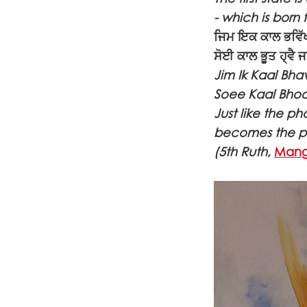
- which is born
ਜਿਮ ਇਕ ਕਾਲ ਭਵਿੱਖ
ਸੋਈ ਕਾਲ ਭੂਤ ਹ੍ਵੈ
Jim Ik Kaal Bha
Soee Kaal Bhoot
Just like the p
becomes the pas
(5th Ruth,
Mang