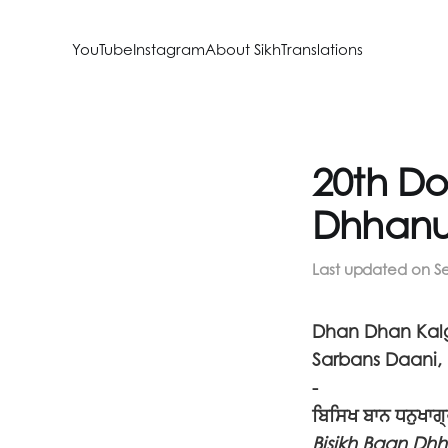
YouTube
Instagram
About SikhTranslations
20th Do
Dhhanu
Last updated on
S
Dhan Dhan Kalg
Sarbans Daani, 
-
ਬਿਸਿਖ ਬਾਨ ਧਨੁਖਾਗ
Bisikh Baan Dh