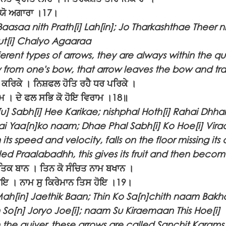
ਲ੍ਯੋ ਅਗਾਰਾ ।17।
aasaa nith Prath[i] Lah[in]; Jo Tharkashthae Theer n
t[i] Chalyo Agaaraa
ferent types of arrows, they are always within the qui
 from one's bow, that arrow leaves the bow and tra
 ਕਰਿਕੇ । ਨਿਸ਼ਫਲ ਹੋਤਿ ਰਹੈ ਧਰ ਪਰਿਕੇ ।
ਾਮ । ਦੇ ਫਲ ਸਭਿ ਕੋ ਹੋਇ ਵਿਰਾਮ ।18॥
 Sabh[i] Hee Karikae; nishphal Hoth[i] Rahai Dhhar
i Yaa[n]ko naam; Dhae Phal Sabh[i] Ko Hoe[i] Vir
its speed and velocity, falls on the floor missing its ai
lled Praalabadhh, this gives its fruit and then become
ਤਿਕ ਬਾਨ । ਤਿਨ ਕੋ ਸੰਚਿਤ ਨਾਮ ਬਖਾਨ ।
ੋ ਜੋਇ । ਨਾਮ ਸੁ ਕਿਰੇਮਾਨ ਤਿਸ ਹੋਇ ।19।
Mah[in] Jaethik Baan; Thin Ko Sa[n]chith naam Bakh
So[n] Joryo Joe[i]; naam Su Kiraemaan This Hoe[i]
in the quiver, these arrows are called Sanchit Karam