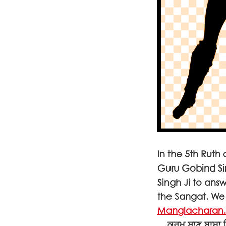
In the 5th Ruth
Guru Gobind S
Singh Ji to ans
the Sangat. We 
Manglacharan
... ਕਰਮ ਬਾਣ ਬਾਸਾ 