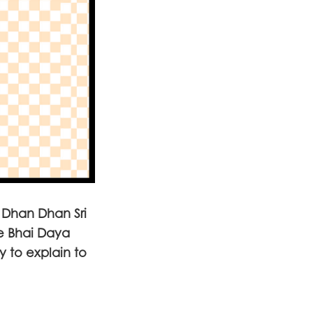
k Dhan Dhan Sri
e Bhai Daya
y to explain to