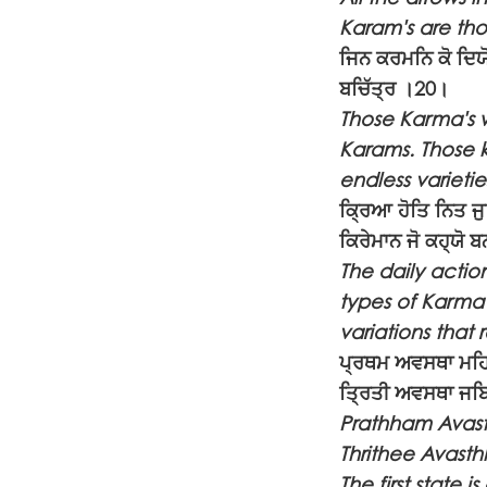
Karam's are tho
ਜਿਨ ਕਰਮਨਿ ਕੋ ਦਿਯੋ
ਬਚਿੱਤ੍ਰ ।20।
Those Karma's wh
Karams. Those k
endless varieti
ਕ੍ਰਿਆ ਹੋਤਿ ਨਿਤ ਜ
ਕਿਰੇਮਾਨ ਜੋ ਕਹ੍ਯੋ 
The daily actio
types of Karma
variations that 
ਪ੍ਰਥਮ ਅਵਸਥਾ ਮਹਿਂ
ਤ੍ਰਿਤੀ ਅਵਸਥਾ ਜਬਿ
Prathham Avast
Thrithee Avasth
The first state 