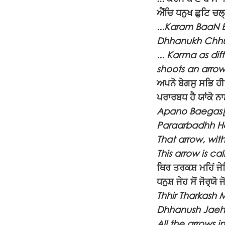
ਐਂਚਿ ਧਨੁਖ ਛੁਟਿ ਚ
...Karam BaaN B
Dhhanukh Chhu
... Karma as dif
shoots an arrow
ਅਪਨੋ ਬੇਗਸੁ ਸਭਿ ਹੀ
ਪਰਾਰਬਧ ਹੈ ਯਾਂਕੋ ਨ
Apano Baegas[u]
Paraarbadhh Ha
That arrow, with 
This arrow is ca
ਥਿਰ ਤਰਕਸ਼ ਮਹਿਂ ਜੇ
ਧਨੁਸ਼ ਜੇਹ ਸੋਂ ਜੋਰ੍ਯ
Thhir Tharkash 
Dhhanush Jaeh 
All the arrows 