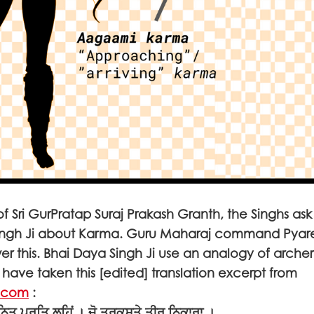
 of Sri GurPratap Suraj Prakash Granth, the Singhs as
ingh Ji about Karma. Guru Maharaj command Pyar
wer this. Bhai Daya Singh Ji use an analogy of archer
have taken this [edited] translation excerpt from
.com
:
ਨਿਤ ਪ੍ਰਤਿ ਲਹਿਂ । ਜੋ ਤਰਕਸ਼ਤੇ ਤੀਰ ਨਿਕਾਰਾ ।