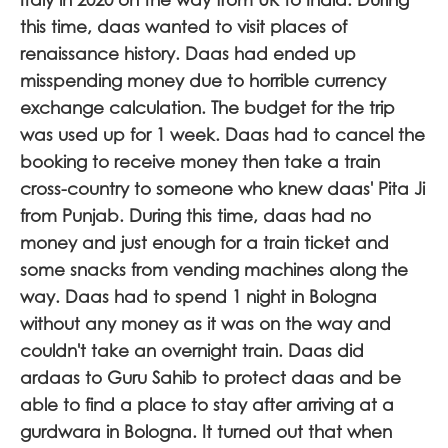
this time, daas wanted to visit places of
renaissance history. Daas had ended up
misspending money due to horrible currency
exchange calculation. The budget for the trip
was used up for 1 week. Daas had to cancel the
booking to receive money then take a train
cross-country to someone who knew daas' Pita Ji
from Punjab. During this time, daas had no
money and just enough for a train ticket and
some snacks from vending machines along the
way. Daas had to spend 1 night in Bologna
without any money as it was on the way and
couldn't take an overnight train. Daas did
ardaas to Guru Sahib to protect daas and be
able to find a place to stay after arriving at a
gurdwara in Bologna. It turned out that when