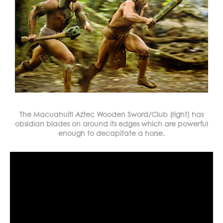
The Macuahuitl Aztec Wooden Sword/Club (right) has
obsidian blades on around its edges which are powerful
enough to decapitate a horse.