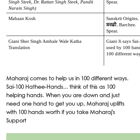
Singh Steek, Dr. Rattan Singh Steek, Pandit 
Spear.
Narain Singh)
Mahaan Kosh
Sanskrit Origins.
ਬਰਛੀ. 
Barchee. 
Spear.
Giani Sher Singh Ambale Wale Katha 
Giani Ji says Sai-
Translation
used by 100 hands
100 different way
Maharaj comes to help us in 100 different ways.
Sai-100 Hathee-Hands... think of this as 100
helping hands. When you are down and just
need one hand to get you up, Maharaj uplifts
with 100 hands worth if you take Maharaj's
Support