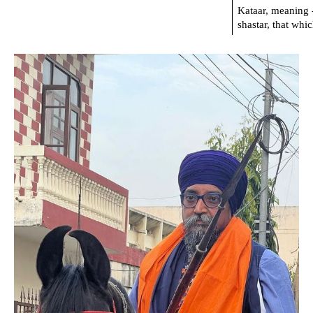
Kataar, meaning 
shastar, that whi