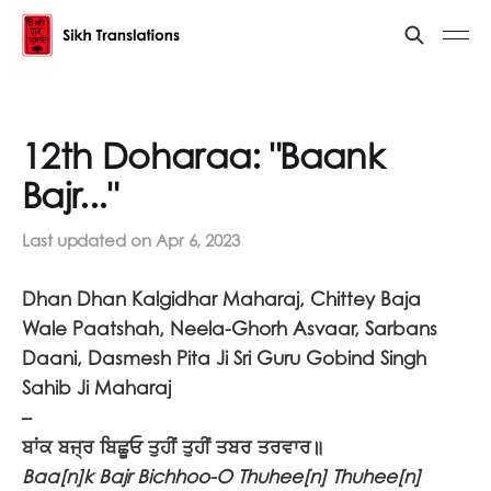
12th Doharaa: "Baank
Bajr..."
Last updated on
Apr 6, 2023
Dhan Dhan Kalgidhar Maharaj, Chittey Baja
Wale Paatshah, Neela-Ghorh Asvaar, Sarbans
Daani, Dasmesh Pita Ji Sri Guru Gobind Singh
Sahib Ji Maharaj
–
ਬਾਂਕ ਬਜ੍ਰ ਬਿਛੂਓ ਤੁਹੀਂ ਤੁਹੀਂ ਤਬਰ ਤਰਵਾਰ॥
Baa[n]k Bajr Bichhoo-O Thuhee[n] Thuhee[n]