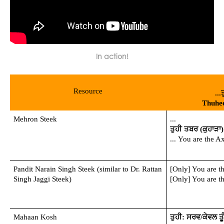
In action!
Resource
..
Thuhe
Mehron Steek
...
ਤੁਹੀ ਤਬਰ (ਕੁਹਾੜਾ) ਹ
... You are the 
Pandit Narain Singh Steek (similar to Dr. Rattan 
[Only] You are t
Singh Jaggi Steek)
[Only] You are t
Mahaan Kosh
ਤੁਹੀ: ਸਰਵ/ਕੇਵਲ ਤੂੰ