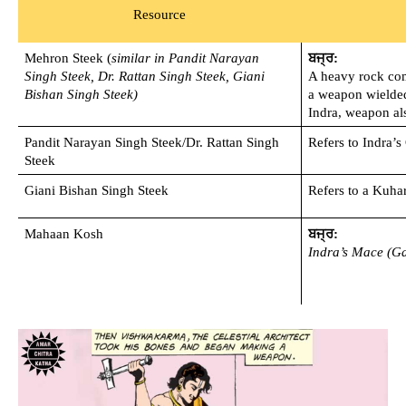
Resource
Mehron Steek (
similar in Pandit Narayan 
ਬਜ੍ਰ:
Singh Steek, Dr. Rattan Singh Steek, Giani 
A heavy rock comi
Bishan Singh Steek)
a weapon wielded
Indra, weapon als
Pandit Narayan Singh Steek/Dr. Rattan Singh 
Refers to Indra’
Steek
Giani Bishan Singh Steek
Refers to a Kuhar
Mahaan Kosh 
ਬਜ੍ਰ:
Indra’s Mace (Ga