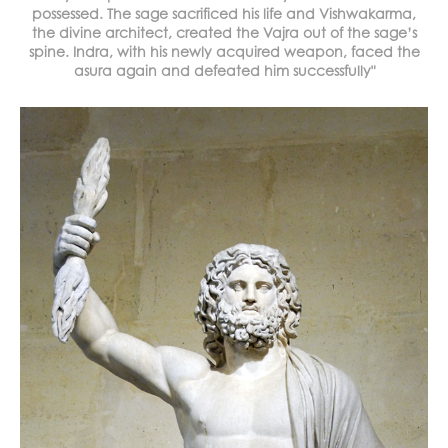
possessed. The sage sacrificed his life and Vishwakarma,
the divine architect, created the Vajra out of the sage’s
spine. Indra, with his newly acquired weapon, faced the
asura again and defeated him successfully"