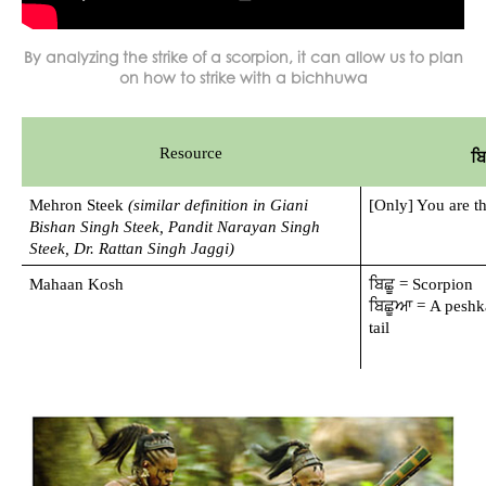
By analyzing the strike of a scorpion, it can allow us to plan
on how to strike with a bichhuwa
Resource
ਬ
Mehron Steek 
(similar definition in Giani 
[Only] You are t
Bishan Singh Steek, Pandit Narayan Singh 
Steek, Dr. Rattan Singh Jaggi)
Mahaan Kosh
ਬਿਛੂ = Scorpion
ਬਿਛੂਆ = A peshka
tail