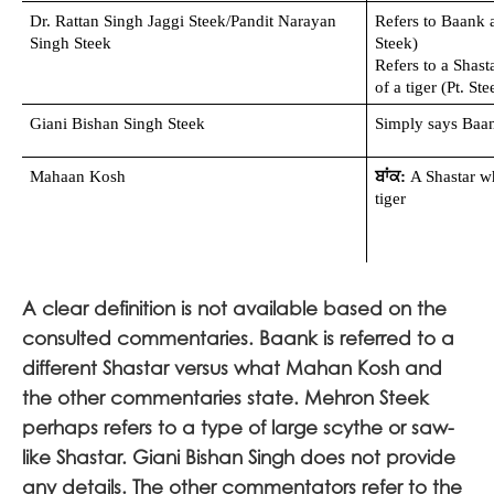
Dr. Rattan Singh Jaggi Steek/Pandit Narayan 
Refers to Baank a
Singh Steek
Steek)
Refers to a Shasta
of a tiger (Pt. Ste
Giani Bishan Singh Steek
Simply says Baan
Mahaan Kosh 
ਬਾਂਕ:
 A Shastar wh
tiger
A clear definition is not available based on the
consulted commentaries. Baank is referred to a
different Shastar versus what Mahan Kosh and
the other commentaries state. Mehron Steek
perhaps refers to a type of large scythe or saw-
like Shastar. Giani Bishan Singh does not provide
any details. The other commentators refer to the