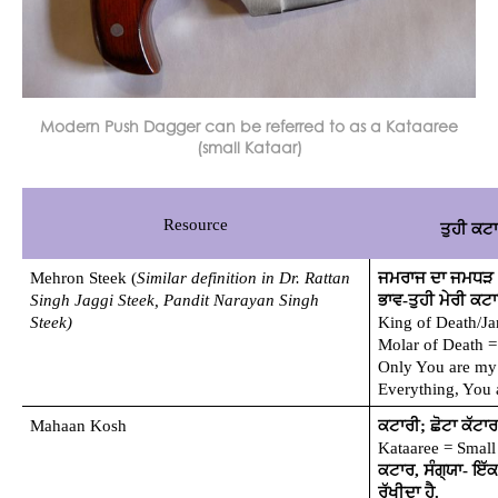
Modern Push Dagger can be referred to as a Kataaree
(small Kataar)
Resource
ਤੁਹੀ ਕਟ
Mehron Steek (
Similar definition in Dr. Rattan 
ਜਮਰਾਜ ਦਾ ਜਮਧੜ (ਕ
Singh Jaggi Steek, Pandit Narayan Singh 
ਭਾਵ-ਤੁਹੀ ਮੇਰੀ ਕਟਾਰ
Steek)
King of Death/Ja
Molar of Death =
Only You are my 
Everything, You 
Mahaan Kosh
ਕਟਾਰੀ; ਛੋਟਾ ਕੱਟਾਰ
Kataaree = Small
ਕਟਾਰ, ਸੰਗ੍ਯਾ- ਇੱਕ 
ਰੱਖੀਦਾ ਹੈ.