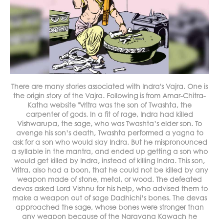
There are many stories associated with Indra's Vajra. One is
the origin story of the Vajra. Following is from Amar-Chitra-
Katha website "Vritra was the son of Twashta, the
carpenter of gods. In a fit of rage, Indra had killed
Vishwarupa, the sage, who was Twashta’s elder son. To
avenge his son’s death, Twashta performed a yagna to
ask for a son who would slay Indra. But he mispronounced
a syllable in the mantra, and ended up getting a son who
would get killed by Indra, instead of killing Indra. This son,
Vritra, also had a boon, that he could not be killed by any
weapon made of stone, metal, or wood. The defeated
devas asked Lord Vishnu for his help, who advised them to
make a weapon out of sage Dadhichi’s bones. The devas
approached the sage, whose bones were stronger than
any weapon because of the Narayana Kawach he