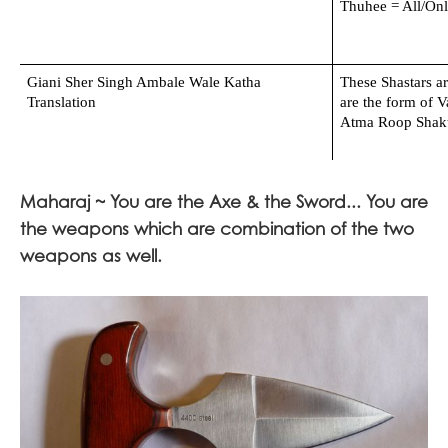
Thuhee = All/On
Giani Sher Singh Ambale Wale Katha 
These Shastars ar
Translation
are the form of V
Atma Roop Shakti
Maharaj ~ You are the Axe & the Sword... You are
the weapons which are combination of the two
weapons as well.