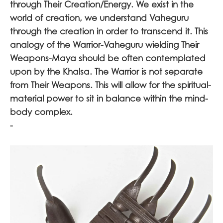
through Their Creation/Energy. We exist in the
world of creation, we understand Vaheguru
through the creation in order to transcend it. This
analogy of the Warrior-Vaheguru wielding Their
Weapons-Maya should be often contemplated
upon by the Khalsa. The Warrior is not separate
from Their Weapons. This will allow for the spiritual-
material power to sit in balance within the mind-
body complex.
-