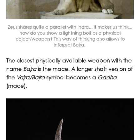
Zeus shares quite a parallel with Indra... it makes us think...
how do you show a lightning bolt as a physical
object/weapon? This way of thinking also allows to
interpret Bajra.
The closest physically-available weapon with the
name
Bajra
is the mace. A longer shaft version of
the
Vajra/Bajra
symbol becomes a
Gadha
(mace).