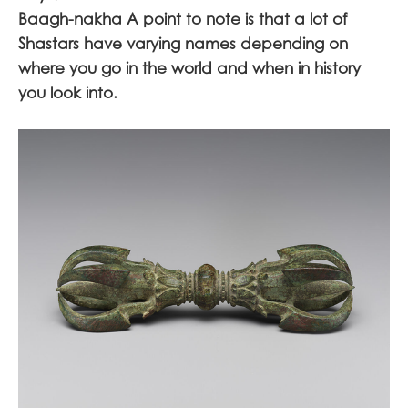
Baagh-nakha A point to note is that a lot of
Shastars have varying names depending on
where you go in the world and when in history
you look into.