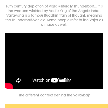
10th century depiction of Vajra = literally Thunderbolt... It is
the weapon wielded by Vedic King of the Angels: Indra.
Vajrayana is a famous Buddhist train of thought, meaning
the Thunderbolt-Vehicle. Some people refer to the Vajra as
a mace as well.
The different context behind the vajra/bajr