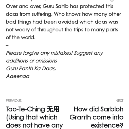
Over and over, Guru Sahib has protected this
daas from suffering. Who knows how many other
bad things had been avoided which daas was
not weary of throughout the trips to many parts
of the world.
–
Please forgive any mistakes! Suggest any
additions or omissions
Guru Panth Ka Daas,
Aaeenaa
PREVIOUS
NEXT
Tao-Te-Ching 无用
How did Sarbloh
(Using that which
Granth come into
does not have any
existence?