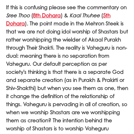
If this is confusing please see the commentary on
Sree Thoo
(
8th Dohara
) &
Kaal Thuhee
(
5th
Dohara
)
.
The point made in the Mehron Steek is
that we are not doing idol worship of Shastars but
rather worshipping the wielder of Akaal Purakh
through Their Shakti. The reality is Vaheguru is non-
dual: meaning there is no separation from
Vaheguru. Our default perception as per
society's thinking is that there is a separate God
and separate creation (as in Purakh & Prakirti or
Shiv-Shakthi) but when you see them as one, then
it change the definition of the relationship of
things. Vaheguru is pervading in all of creation, so
when we worship Shastars are we worshipping
them as creation? The intention behind the
worship of Shastars is to worship Vaheguru