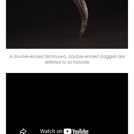
A double-ended Bichhuwa, double-ended daggers are
referred to as haladie