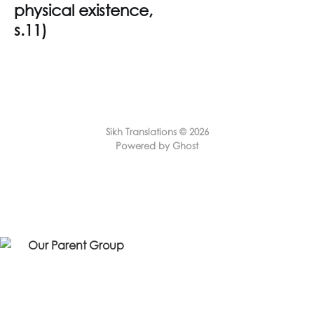
physical existence,
s.11)
Sikh Translations © 2026
Powered by Ghost