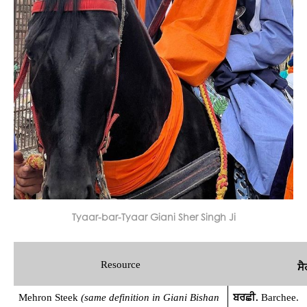
Tyaar-bar-Tyaar Giani Sher Singh Ji
Resource
ਸੈ
Mehron Steek 
(same definition in Giani Bishan 
ਬਰਛੀ. 
Barchee.