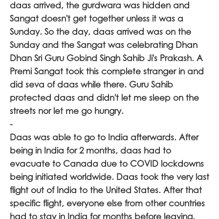
daas arrived, the gurdwara was hidden and
Sangat doesn't get together unless it was a
Sunday. So the day, daas arrived was on the
Sunday and the Sangat was celebrating Dhan
Dhan Sri Guru Gobind Singh Sahib Ji's Prakash. A
Premi Sangat took this complete stranger in and
did seva of daas while there. Guru Sahib
protected daas and didn't let me sleep on the
streets nor let me go hungry.
-
Daas was able to go to India afterwards. After
being in India for 2 months, daas had to
evacuate to Canada due to COVID lockdowns
being initiated worldwide. Daas took the very last
flight out of India to the United States. After that
specific flight, everyone else from other countries
had to stay in India for months before leaving.