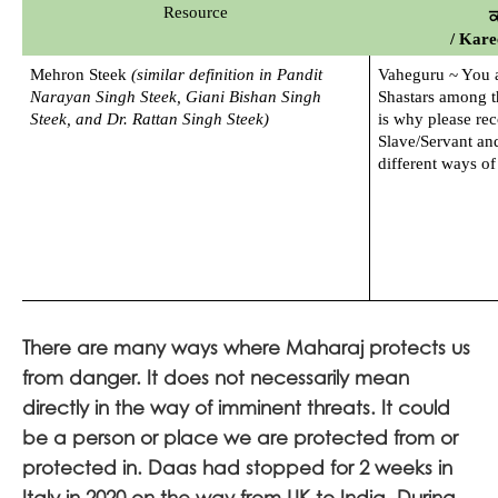
Resource
ਕ
/ Kar
Mehron Steek 
(similar definition in Pandit 
Vaheguru ~ You ar
Narayan Singh Steek, Giani Bishan Singh 
Shastars among th
Steek, and Dr. Rattan Singh Steek)
is why please rec
Slave/Servant and
different ways of
There are many ways where Maharaj protects us
from danger. It does not necessarily mean
directly in the way of imminent threats. It could
be a person or place we are protected from or
protected in. Daas had stopped for 2 weeks in
Italy in 2020 on the way from UK to India. During