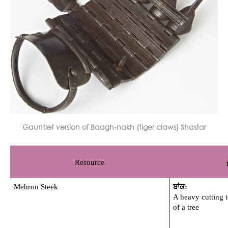
Gauntlet version of Baagh-nakh (tiger claws) Shastar
Resource
Mehron Steek 
ਬਾਂਕ: 
A heavy cutting t
of a tree