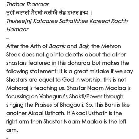
Thabar Tharvaar
ਤੁਹੀਂ ਕਟਾਰੀ ਸੈਹਥੀ ਕਰੀਐ ਰੱਛ ਹਮਾਰ॥੧੨॥
Thuhee[n] Kataaree Saihathhee Kareeai Rachh
Hamaar
–
After the Arth of
Baank
and
Bajr
, the Mehron
Steek does not go into depths about the other
shastars featured in this doharaa but makes the
following statement: It is a great mistake if we say
Shastars are equal to God in worship, this is not
Maharaj is teaching us. Shastar Naam Maalaa is
focussing on Vaheguru’s Shakti/Power through
singing the Praises of Bhagauti. So, this Bani is like
another Akaal Usthath. If Akaal Usthath is the
right arm then Shastar Naam Maalaa is the left
arm.
-